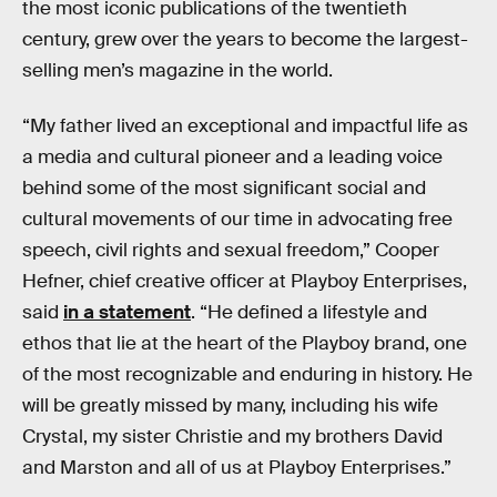
the most iconic publications of the twentieth
century, grew over the years to become the largest-
selling men’s magazine in the world.
“My father lived an exceptional and impactful life as
a media and cultural pioneer and a leading voice
behind some of the most significant social and
cultural movements of our time in advocating free
speech, civil rights and sexual freedom,” Cooper
Hefner, chief creative officer at Playboy Enterprises,
said
in a statement
. “He defined a lifestyle and
ethos that lie at the heart of the Playboy brand, one
of the most recognizable and enduring in history. He
will be greatly missed by many, including his wife
Crystal, my sister Christie and my brothers David
and Marston and all of us at Playboy Enterprises.”