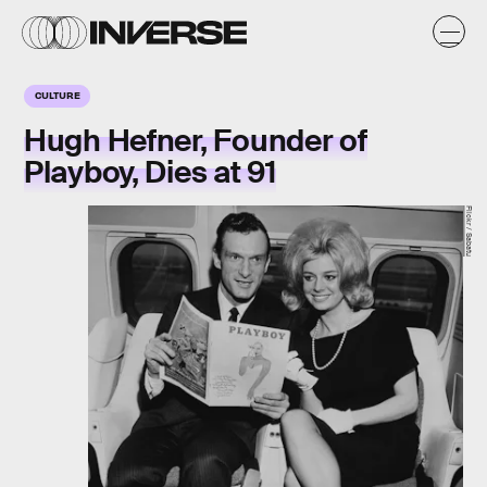
CULTURE
Hugh Hefner, Founder of
Playboy, Dies at 91
Flickr / Sabatu