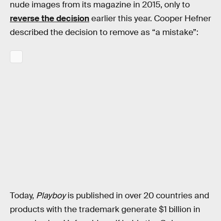
nude images from its magazine in 2015, only to
reverse the decision
earlier this year. Cooper Hefner
described the decision to remove as “a mistake”:
Today,
Playboy
is published in over 20 countries and
products with the trademark generate $1 billion in