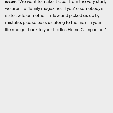
issue
. “We want to make it clear from the very start,
we aren’t a ‘family magazine.’ If you’re somebody’s
sister, wife or mother-in-law and picked us up by
mistake, please pass us along to the man in your
life and get back to your Ladies Home Companion.”