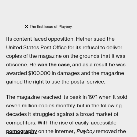
The first issue of Playboy.
Its content faced opposition. Hefner sued the
United States Post Office for its refusal to deliver
copies of the magazine on the grounds that it was
obscene. He
won the case
, and as a result he was
awarded $100,000 in damages and the magazine
gained the right to use the postal service.
The magazine reached its peak in 1971 when it sold
seven million copies monthly, but in the following
decades it struggled against a broad market of
competitors. With the rise of easily-accessible
pornography
on the internet,
Playboy
removed the