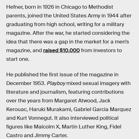
Hefner, born in 1926 in Chicago to Methodist
parents, joined the United States Army in 1944 after
graduating from high school, writing for a military
magazine. After the war, he started considering the
idea that there was a gap in the market for a men’s
magazine, and
raised $10,000
from investors to
start one.
He published the first issue of the magazine in
December 1953.
Playboy
mixed sexual imagery with
literature and journalism, featuring contributions
over the years from Margaret Atwood, Jack
Kerouac, Haruki Murakami, Gabriel Garcia Marquez
and Kurt Vonnegut. It also interviewed political
figures like Malcolm X, Martin Luther King, Fidel
Castro and Jimmy Carter.