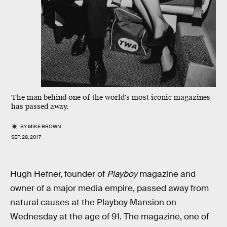
The man behind one of the world's most iconic magazines
has passed away.
BY
MIKE BROWN
SEP. 28, 2017
Hugh Hefner, founder of
Playboy
magazine and
owner of a major media empire, passed away from
natural causes at the Playboy Mansion on
Wednesday at the age of 91. The magazine, one of