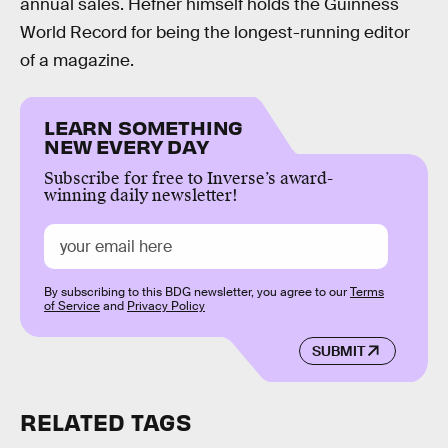
annual sales. Hefner himself holds the Guinness
World Record for being the longest-running editor
of a magazine.
LEARN SOMETHING
NEW EVERY DAY
Subscribe for free to Inverse’s award-
winning daily newsletter!
By subscribing to this BDG newsletter, you agree to our
Terms
of Service
and
Privacy Policy
SUBMIT
RELATED TAGS