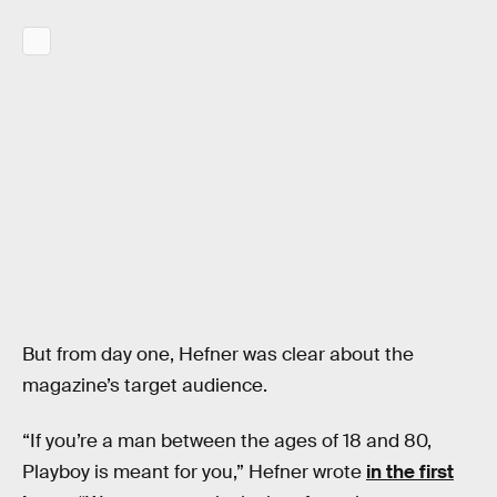
But from day one, Hefner was clear about the
magazine’s target audience.
“If you’re a man between the ages of 18 and 80,
Playboy is meant for you,” Hefner wrote
in the first