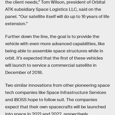
the client needs,” Tom Wilson, president of Orbital
ATK subsidiary Space Logistics LLC, said on the
panel. “Our satellite itself will do up to 16 years of life
extension.”
Further down the line, the goal is to provide the
vehicle with even more advanced capabilities, like
being able to assemble space structures while in
orbit. It’s expected that the first of these vehicles
will launch to service a commercial satellite in
December of 2018.
Two similar innovations from other pioneering space
tech companies like Space Infrastructure Services
and iBOSS hope to follow suit. The companies
expect that their own spacecrafts will be launched
into space in 2021 and 2022, respectively.