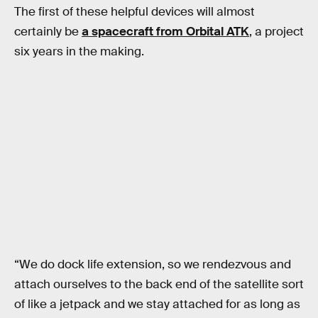
The first of these helpful devices will almost
certainly be
a spacecraft from Orbital ATK
, a project
six years in the making.
“We do dock life extension, so we rendezvous and
attach ourselves to the back end of the satellite sort
of like a jetpack and we stay attached for as long as