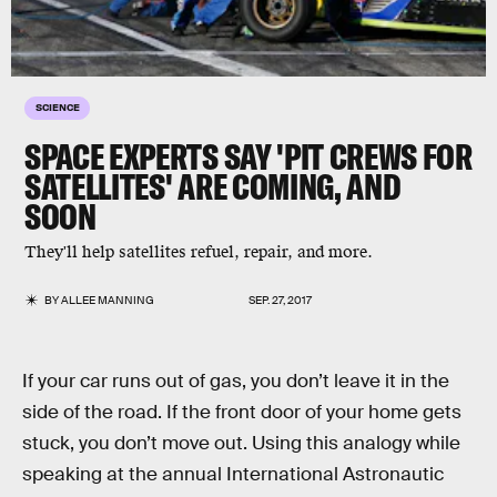
SCIENCE
SPACE EXPERTS SAY 'PIT CREWS FOR
SATELLITES' ARE COMING, AND
SOON
They'll help satellites refuel, repair, and more.
BY
ALLEE MANNING
SEP. 27, 2017
If your car runs out of gas, you don’t leave it in the
side of the road. If the front door of your home gets
stuck, you don’t move out. Using this analogy while
speaking at the annual International Astronautic