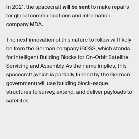
In 2021, the spacecraft
will be sent
to make repairs
for global communications and information
company MDA.
The next innovation of this nature to follow will likely
be from the German company iBOSS, which stands
for Intelligent Building Blocks for On-Orbit Satellite
Servicing and Assembly. As the name implies, this
spacecraft (which is partially funded by the German
government) will use building block-esque
structures to survey, extend, and deliver payloads to
satellites.