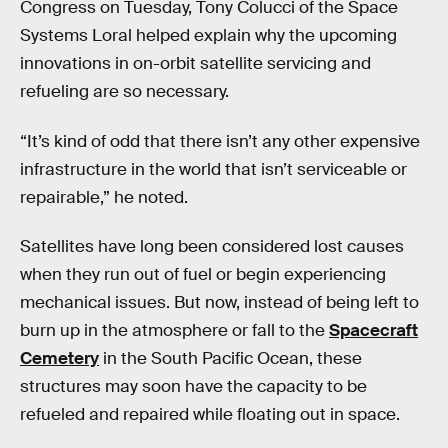
Congress on Tuesday, Tony Colucci of the Space
Systems Loral helped explain why the upcoming
innovations in on-orbit satellite servicing and
refueling are so necessary.
“It’s kind of odd that there isn’t any other expensive
infrastructure in the world that isn’t serviceable or
repairable,” he noted.
Satellites have long been considered lost causes
when they run out of fuel or begin experiencing
mechanical issues. But now, instead of being left to
burn up in the atmosphere or fall to the
Spacecraft
Cemetery
in the South Pacific Ocean, these
structures may soon have the capacity to be
refueled and repaired while floating out in space.