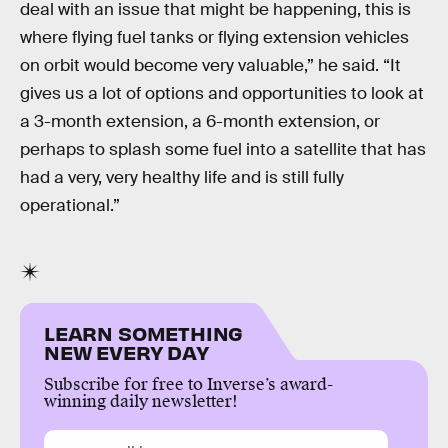
deal with an issue that might be happening, this is
where flying fuel tanks or flying extension vehicles
on orbit would become very valuable,” he said. “It
gives us a lot of options and opportunities to look at
a 3-month extension, a 6-month extension, or
perhaps to splash some fuel into a satellite that has
had a very, very healthy life and is still fully
operational.”
LEARN SOMETHING
NEW EVERY DAY
Subscribe for free to Inverse’s award-
winning daily newsletter!