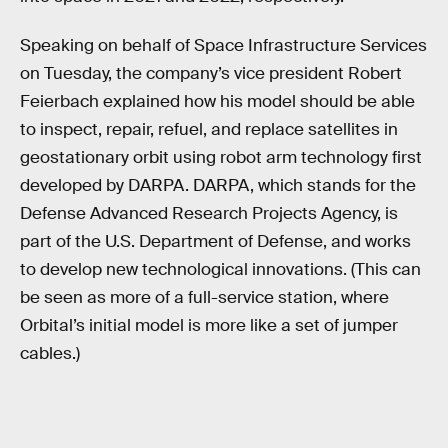
Speaking on behalf of Space Infrastructure Services
on Tuesday, the company’s vice president Robert
Feierbach explained how his model should be able
to inspect, repair, refuel, and replace satellites in
geostationary orbit using robot arm technology first
developed by DARPA. DARPA, which stands for the
Defense Advanced Research Projects Agency, is
part of the U.S. Department of Defense, and works
to develop new technological innovations. (This can
be seen as more of a full-service station, where
Orbital’s initial model is more like a set of jumper
cables.)