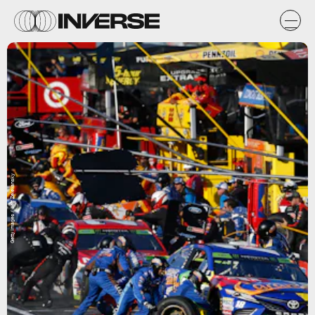
Getty Images / Jeff Zelevansky