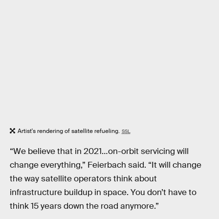
Artist's rendering of satellite refueling.
SSL
“We believe that in 2021…on-orbit servicing will
change everything,” Feierbach said. “It will change
the way satellite operators think about
infrastructure buildup in space. You don’t have to
think 15 years down the road anymore.”