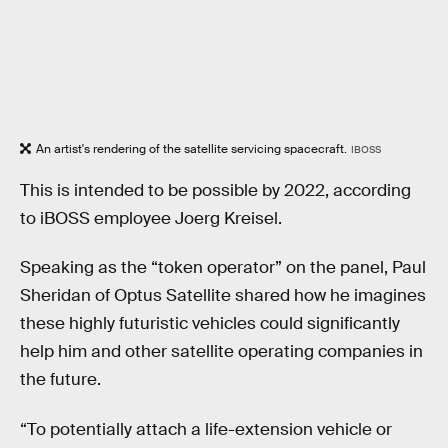
An artist's rendering of the satellite servicing spacecraft.
IBOSS
This is intended to be possible by 2022, according
to iBOSS employee Joerg Kreisel.
Speaking as the “token operator” on the panel, Paul
Sheridan of Optus Satellite shared how he imagines
these highly futuristic vehicles could significantly
help him and other satellite operating companies in
the future.
“To potentially attach a life-extension vehicle or