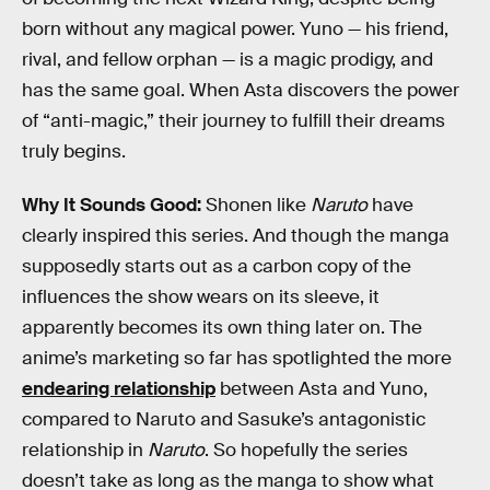
born without any magical power. Yuno — his friend,
rival, and fellow orphan — is a magic prodigy, and
has the same goal. When Asta discovers the power
of “anti-magic,” their journey to fulfill their dreams
truly begins.
Why It Sounds Good:
Shonen like
Naruto
have
clearly inspired this series. And though the manga
supposedly starts out as a carbon copy of the
influences the show wears on its sleeve, it
apparently becomes its own thing later on. The
anime’s marketing so far has spotlighted the more
endearing relationship
between Asta and Yuno,
compared to Naruto and Sasuke’s antagonistic
relationship in
Naruto
. So hopefully the series
doesn’t take as long as the manga to show what