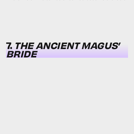
7.
THE ANCIENT MAGUS’
BRIDE