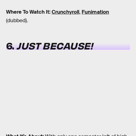
Where To Watch It:
Crunchyroll
,
Funimation
(dubbed).
6.
JUST BECAUSE!