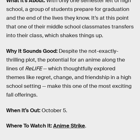
What It’s About:
With only one semester left of high
school, a group of students prepare for graduation
and the end of the lives they know. It’s at this point
that one of their middle school classmates transfers
into their class, which shakes things up.
Why It Sounds Good:
Despite the not-exactly-
thrilling plot, the potential for an anime along the
lines of
ReLIFE
— which thoughtfully explored
themes like regret, change, and friendship in a high
school setting — make this one of the most exciting
fall offerings.
When It’s Out:
October 5.
Where To Watch It:
Anime Strike
.