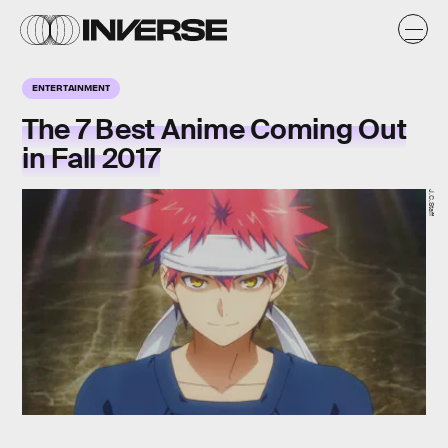
ENTERTAINMENT
The 7 Best Anime Coming Out
in Fall 2017
J.C.Staff