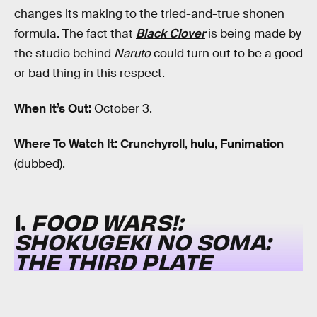
changes its making to the tried-and-true shonen
formula. The fact that
Black Clover
is being made by
the studio behind
Naruto
could turn out to be a good
or bad thing in this respect.
When It’s Out:
October 3.
Where To Watch It:
Crunchyroll
,
hulu
,
Funimation
(dubbed).
1.
FOOD WARS!:
SHOKUGEKI NO SOMA:
THE THIRD PLATE