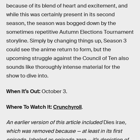
because of its blend of heart and excitement, and
while this was certainly present in its second
season, the season was bogged down by the
sometimes repetitive Autumn Elections Tournament
storyline. Simply by changing things up, Season 3
could see the anime return to form, but the
upcoming struggle against the Council of Ten also
sounds like thoroughly intense material for the
show to dive into.
When It’s Out:
October 3.
Where To Watch It:
Crunchyroll
.
An earlier version of this article included
Dies irae
,
which was removed because — at least in its first
episode, labeled as episode zero — it’s depiction of