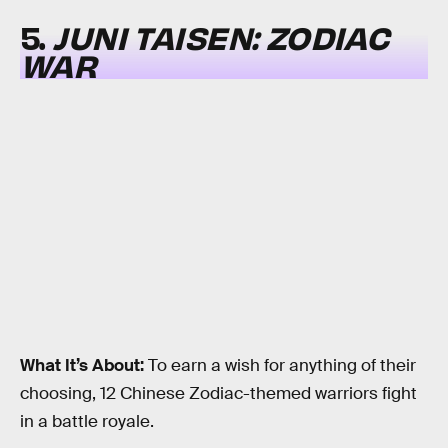
5.
JUNI TAISEN: ZODIAC
WAR
What It’s About:
To earn a wish for anything of their
choosing, 12 Chinese Zodiac-themed warriors fight
in a battle royale.