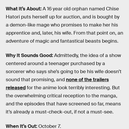
What It’s About:
A 16 year old orphan named Chise
Hatori puts herself up for auction, and is bought by
a demon-like mage who promises to make her his
apprentice and, later, his wife. From that point on, an
adventure of magic and fantastical beasts begins.
Why It Sounds Good:
Admittedly, the idea of a show
centered around a teenager purchased by a
sorcerer who says she’s going to be his wife doesn’t
sound that promising, and
none of the trailers
released
for the anime look terribly interesting. But
the overwhelming critical reception to the manga,
and the episodes that have screened so far, means
it’s already a must-check-out, if not a must-see.
When It’s Out:
October 7.