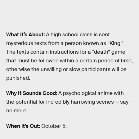
What It’s About:
A high school class is sent
mysterious texts from a person known as “King.”
The texts contain instructions for a “death” game
that must be followed within a certain period of time,
otherwise the unwilling or slow participants will be
punished.
Why It Sounds Good:
A psychological anime with
the potential for incredibly harrowing scenes — say
no more.
When It’s Out:
October 5.