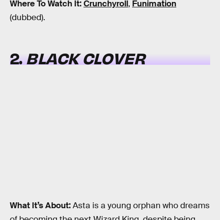
Where To Watch It:
Crunchyroll
,
Funimation
(dubbed).
2.
BLACK CLOVER
What It’s About:
Asta is a young orphan who dreams
of becoming the next Wizard King, despite being