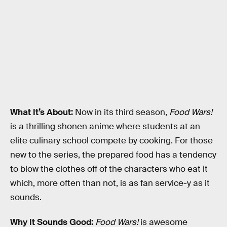
What It’s About:
Now in its third season,
Food Wars!
is a thrilling shonen anime where students at an
elite culinary school compete by cooking. For those
new to the series, the prepared food has a tendency
to blow the clothes off of the characters who eat it
which, more often than not, is as fan service-y as it
sounds.
Why It Sounds Good:
Food Wars!
is awesome