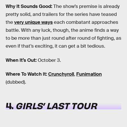
Why It Sounds Good:
The show’s premise is already
pretty solid, and trailers for the series have teased
the
very unique ways
each combatant approaches
battle. With any luck, though, the anime finds a way
to be more than just round after round of fighting, as
even if that’s exciting, it can get a bit tedious.
When It’s Out:
October 3.
Where To Watch It:
Crunchyroll
,
Funimation
(dubbed).
4.
GIRLS’ LAST TOUR