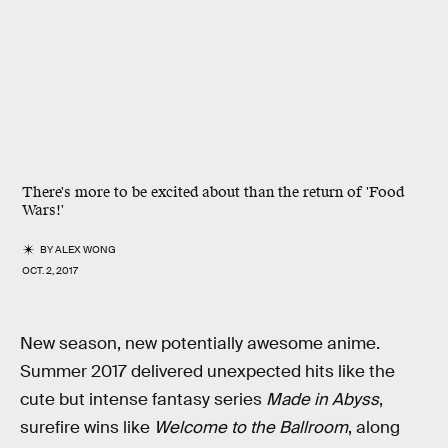
There's more to be excited about than the return of 'Food
Wars!'
BY
ALEX WONG
OCT. 2, 2017
New season, new potentially awesome anime.
Summer 2017 delivered unexpected hits like the
cute but intense fantasy series
Made in Abyss
,
surefire wins like
Welcome to the Ballroom
, along