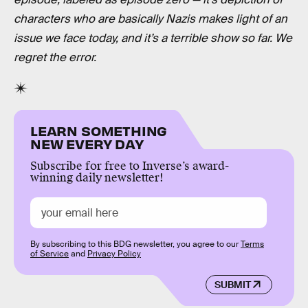
characters who are basically Nazis makes light of an
issue we face today, and it’s a terrible show so far. We
regret the error.
LEARN SOMETHING
NEW EVERY DAY
Subscribe for free to Inverse’s award-
winning daily newsletter!
By subscribing to this BDG newsletter, you agree to our
Terms
of Service
and
Privacy Policy
SUBMIT