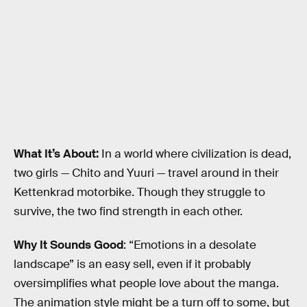
What It’s About:
In a world where civilization is dead,
two girls — Chito and Yuuri — travel around in their
Kettenkrad motorbike. Though they struggle to
survive, the two find strength in each other.
Why It Sounds Good
: “Emotions in a desolate
landscape” is an easy sell, even if it probably
oversimplifies what people love about the manga.
The animation style might be a turn off to some, but