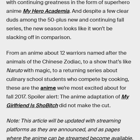
with continuing greatness in the form of superhero
anime
My Hero Academia
. And despite a few clear
duds among the 50-plus new and continuing fall
series, the new season looks like it won’t be
slacking off in comparison.
From an anime about 12 warriors named after the
animals of the Chinese Zodiac, to a show that’s like
Naruto
with magic, to a returning series about
culinary school students who compete by cooking,
these are the
anime
we’re most excited about for
fall 2017. Spoiler alert: The anime adaptation of
My
Girlfriend Is ShoBitch
did not make the cut.
Note: This article will be updated with streaming
platforms as they are announced, and as pages
where the anime can be streamed become available.