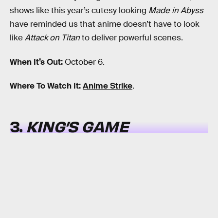
shows like this year’s cutesy looking
Made in Abyss
have reminded us that anime doesn’t have to look
like
Attack on Titan
to deliver powerful scenes.
When It’s Out:
October 6.
Where To Watch It:
Anime Strike
.
3.
KING’S GAME