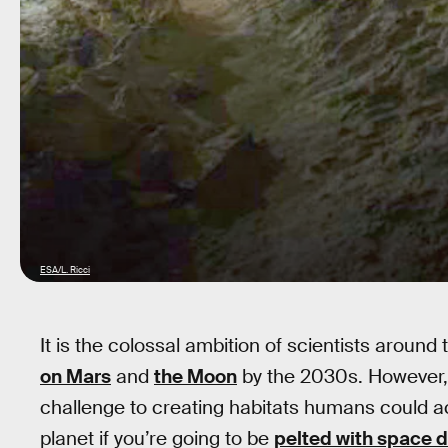
ESA/L. Ricci
It is the colossal ambition of scientists aroun
on Mars
and
the Moon
by the 2030s. However,
challenge to creating habitats humans could actua
planet if you’re going to be
pelted with space d