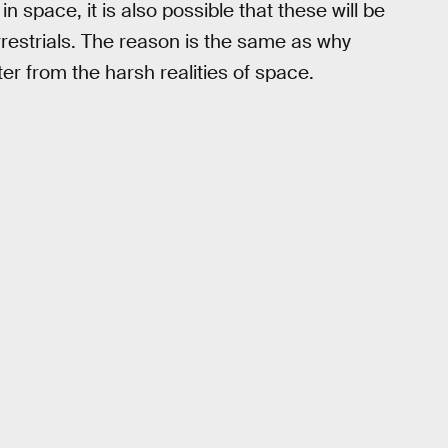
 space, it is also possible that these will be
restrials. The reason is the same as why
er from the harsh realities of space.