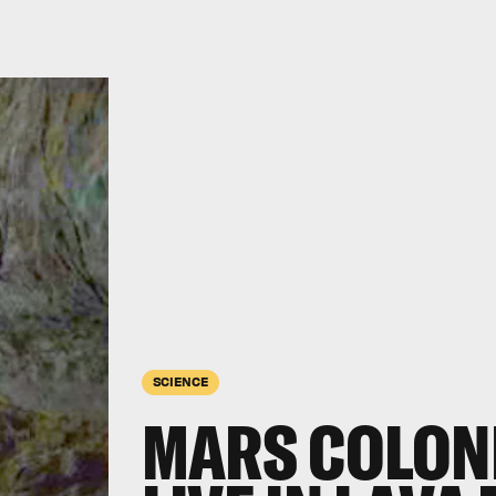
SCIENCE
MARS COLON