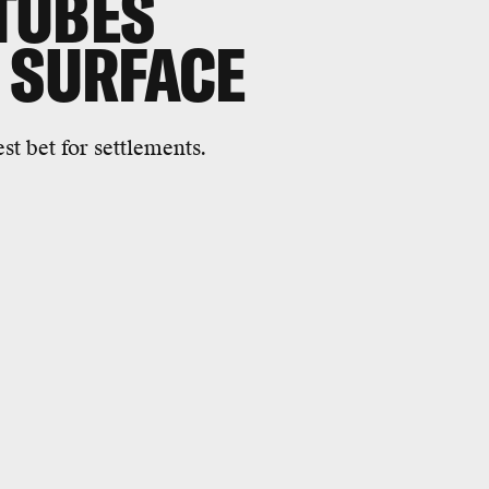
 TUBES
 SURFACE
t bet for settlements.