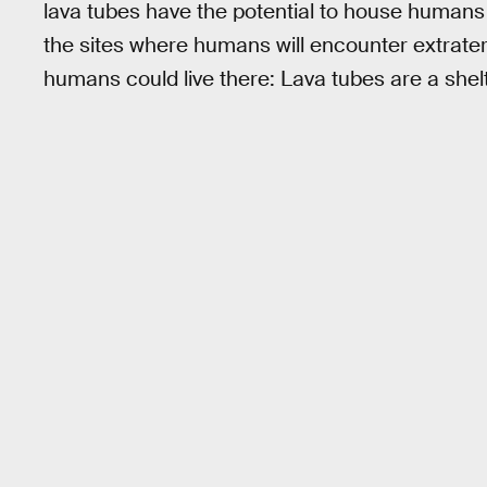
lava tubes have the potential to house humans in
the sites where humans will encounter extrater
humans could live there: Lava tubes are a shelt