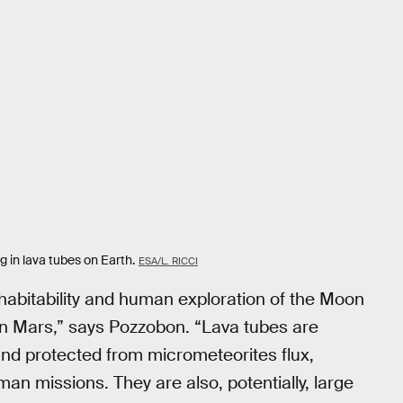
g in lava tubes on Earth.
ESA/L. RICCI
 habitability and human exploration of the Moon
e on Mars,” says Pozzobon. “Lava tubes are
nd protected from micrometeorites flux,
uman missions. They are also, potentially, large