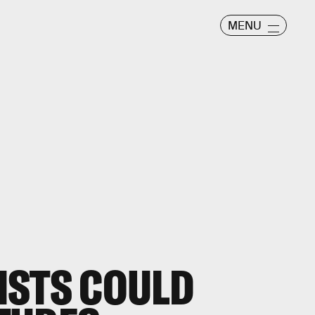
MENU
ISTS COULD