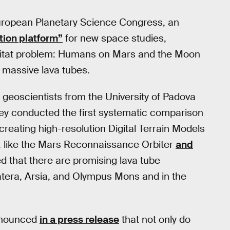
European Planetary Science Congress, an
tion platform”
for new space studies,
abitat problem: Humans on Mars and the Moon
s massive lava tubes.
geoscientists from the University of Padova
hey conducted the first systematic comparison
reating high-resolution Digital Terrain Models
, like the Mars Reconnaissance Orbiter
and
led that there are promising lava tube
atera, Arsia, and Olympus Mons and in the
announced
in a press release
that not only do