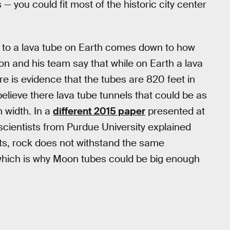
— you could fit most of the historic city center
d to a lava tube on Earth comes down to how
bon and his team say that while on Earth a lava
re is evidence that the tubes are 820 feet in
elieve there lava tube tunnels that could be as
n width. In a
different 2015 paper
presented at
cientists from Purdue University explained
ets, rock does not withstand the same
which is why Moon tubes could be big enough