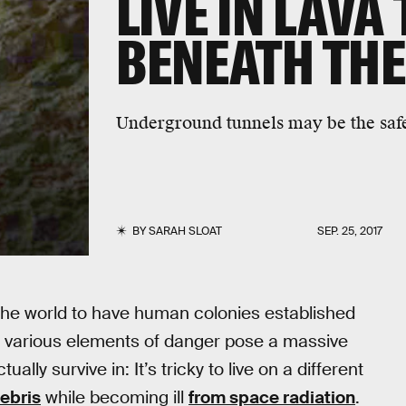
LIVE IN LAVA
BENEATH THE
Underground tunnels may be the safes
BY
SARAH SLOAT
SEP. 25, 2017
d the world to have human colonies established
 various elements of danger pose a massive
lly survive in: It’s tricky to live on a different
ebris
while becoming ill
from space radiation
.