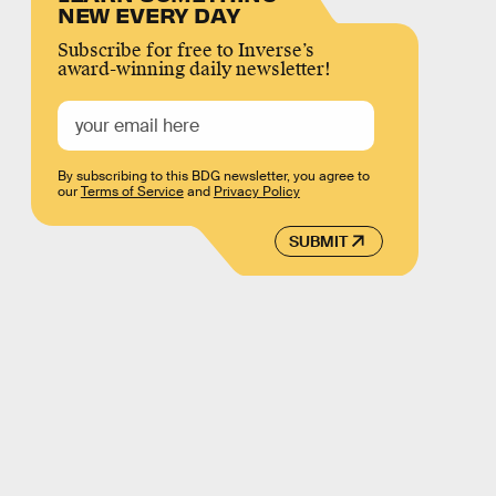
NEW EVERY DAY
Subscribe for free to Inverse’s
award-winning daily newsletter!
By subscribing to this BDG newsletter, you agree to
our
Terms of Service
and
Privacy Policy
SUBMIT