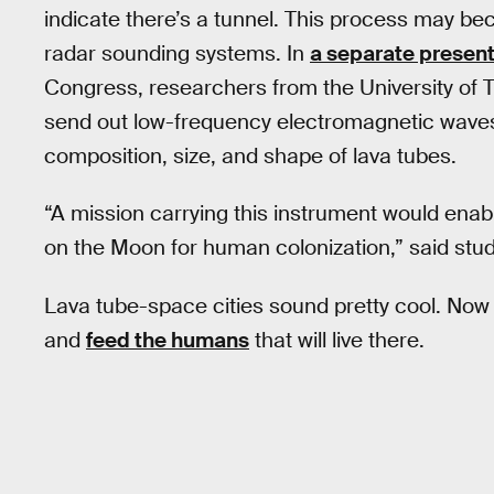
indicate there’s a tunnel. This process may be
radar sounding systems. In
a separate present
Congress, researchers from the University of T
send out low-frequency electromagnetic waves
composition, size, and shape of lava tubes.
“A mission carrying this instrument would enabl
on the Moon for human colonization,” said stu
Lava tube-space cities sound pretty cool. Now 
and
feed the humans
that will live there.