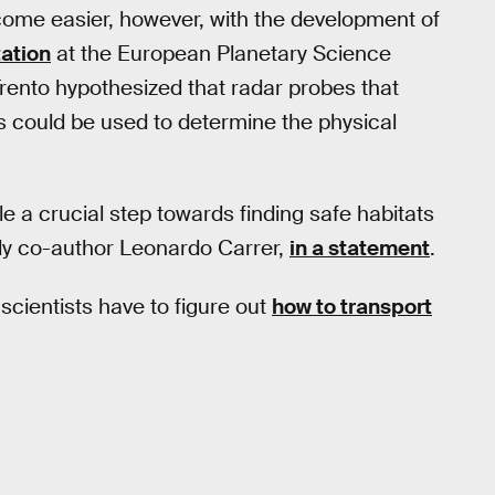
come easier, however, with the development of
ation
at the European Planetary Science
rento hypothesized that radar probes that
 could be used to determine the physical
e a crucial step towards finding safe habitats
dy co-author Leonardo Carrer,
in a statement
.
scientists have to figure out
how to transport