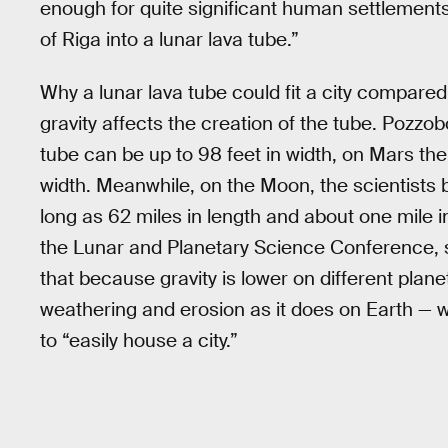
enough for quite significant human settlements 
of Riga into a lunar lava tube.”
Why a lunar lava tube could fit a city compare
gravity affects the creation of the tube. Pozzo
tube can be up to 98 feet in width, on Mars the
width. Meanwhile, on the Moon, the scientists b
long as 62 miles in length and about one mile i
the Lunar and Planetary Science Conference, s
that because gravity is lower on different plan
weathering and erosion as it does on Earth — 
to “easily house a city.”