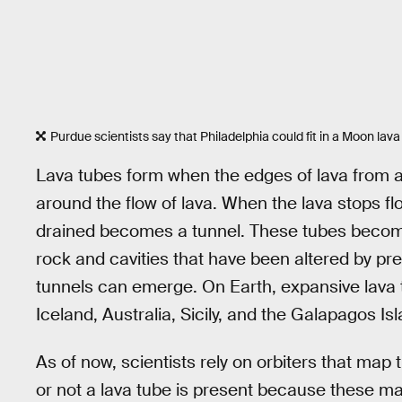
Purdue scientists say that Philadelphia could fit in a Moon lava
Lava tubes form when the edges of lava from a
around the flow of lava. When the lava stops fl
drained becomes a tunnel. These tubes become 
rock and cavities that have been altered by pr
tunnels can emerge. On Earth, expansive lava 
Iceland, Australia, Sicily, and the Galapagos Is
As of now, scientists rely on orbiters that map 
or not a lava tube is present because these m