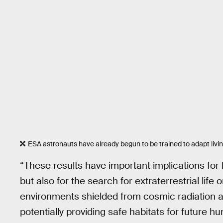
ESA astronauts have already begun to be trained to adapt livin
“These results have important implications for
but also for the search for extraterrestrial lif
environments shielded from cosmic radiation a
potentially providing safe habitats for future h