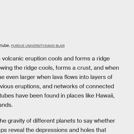
 tube.
PURDUE UNIVERSITY/DAVID BLAIR
 volcanic eruption cools and forms a ridge
owing the ridge cools, forms a crust, and when
even larger when lava flows into layers of
evious eruptions, and networks of connected
tubes have been found in places like Hawaii,
lands.
the gravity of different planets to say whether
aps reveal the depressions and holes that