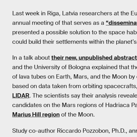
Last week in Riga, Latvia researchers at the 
annual meeting of that serves as a
“dissemina
presented a possible solution to the space h
could build their settlements within the planet’
In a talk about
their new, unpublished abstract
and the University of Bologna explained that t
of lava tubes on Earth, Mars, and the Moon by c
based on data taken from orbiting spacecrafts
LIDAR
. The scientists say their analysis revea
candidates on the Mars regions of Hadriaca P
Marius Hill region
of the Moon.
Study co-author Riccardo Pozzobon, Ph.D., 