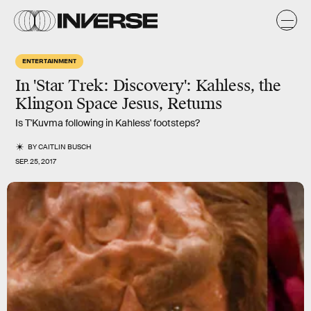
ENTERTAINMENT
In 'Star Trek: Discovery': Kahless, the
Klingon Space Jesus, Returns
Is T'Kuvma following in Kahless' footsteps?
BY
CAITLIN BUSCH
SEP. 25, 2017