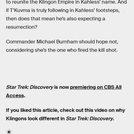
to reunite the Klingon Empire in Kahless’ name. And
if T’Kuvma is truly following in Kahless’ footsteps,
then does that mean he’s also expecting a
resurrection?
Commander Michael Burnham should hope not,
considering she’s the one who fired the kill shot.
Star Trek: Discovery
is now
premiering on CBS All
Access
.
If you liked this article, check out this video on why
Klingons look different in
Star Trek: Discovery
.