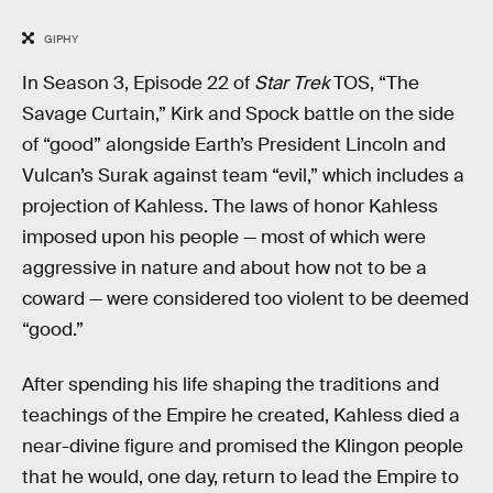
GIPHY
In Season 3, Episode 22 of
Star Trek
TOS, “The
Savage Curtain,” Kirk and Spock battle on the side
of “good” alongside Earth’s President Lincoln and
Vulcan’s Surak against team “evil,” which includes a
projection of Kahless. The laws of honor Kahless
imposed upon his people — most of which were
aggressive in nature and about how not to be a
coward — were considered too violent to be deemed
“good.”
After spending his life shaping the traditions and
teachings of the Empire he created, Kahless died a
near-divine figure and promised the Klingon people
that he would, one day, return to lead the Empire to