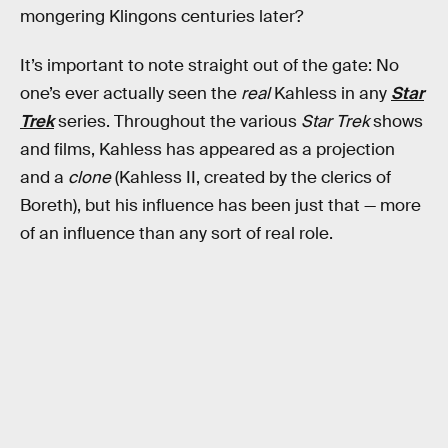
mongering Klingons centuries later?
It’s important to note straight out of the gate: No
one’s ever actually seen the
real
Kahless in any
Star
Trek
series. Throughout the various
Star Trek
shows
and films, Kahless has appeared as a projection
and a
clone
(Kahless II, created by the clerics of
Boreth), but his influence has been just that — more
of an influence than any sort of real role.