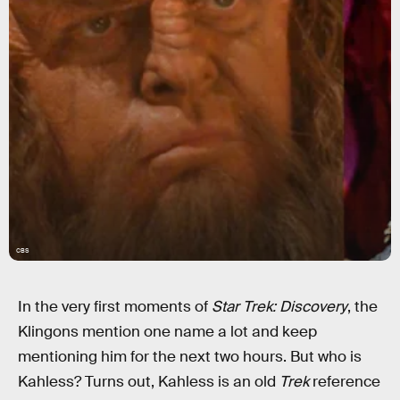
CBS
In the very first moments of
Star Trek: Discovery
, the
Klingons mention one name a lot and keep
mentioning him for the next two hours. But who is
Kahless? Turns out, Kahless is an old
Trek
reference