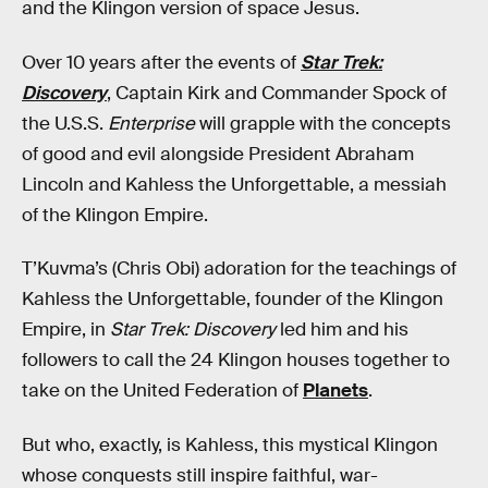
and the Klingon version of space Jesus.
Over 10 years after the events of
Star Trek:
Discovery
, Captain Kirk and Commander Spock of
the U.S.S.
Enterprise
will grapple with the concepts
of good and evil alongside President Abraham
Lincoln and Kahless the Unforgettable, a messiah
of the Klingon Empire.
T’Kuvma’s (Chris Obi) adoration for the teachings of
Kahless the Unforgettable, founder of the Klingon
Empire, in
Star Trek: Discovery
led him and his
followers to call the 24 Klingon houses together to
take on the United Federation of
Planets
.
But who, exactly, is Kahless, this mystical Klingon
whose conquests still inspire faithful, war-