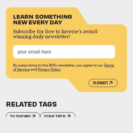
LEARN SOMETHING
NEW EVERY DAY
Subscribe for free to Inverse’s award-
winning daily newsletter!
By subscribing to this BDG newsletter, you agree to our
Terms
of Service
and
Privacy Policy
SUBMIT
RELATED TAGS
TV SHOWS
STAR TREK