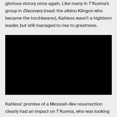
glorious victory once again. Like many in T’Kuvma’s
group in
Discovery
(read: the albino Klingon who
became the torchbearer), Kahless wasn’t a highborn
leader, but still managed to rise to greatness.
Kahless’ promise of a Messiah-like resurrection
clearly had an impact on T’Kuvma, who was looking