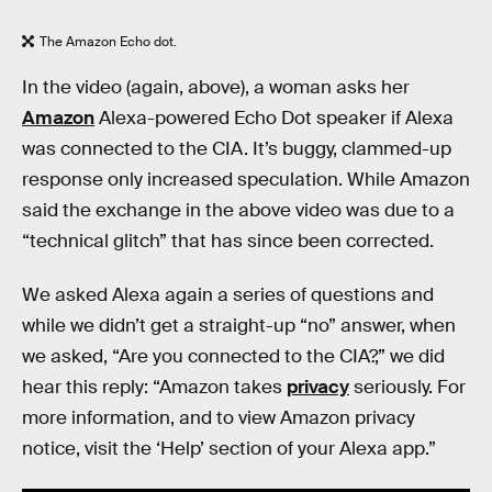
The Amazon Echo dot.
In the video (again, above), a woman asks her
Amazon
Alexa-powered Echo Dot speaker if Alexa
was connected to the CIA. It’s buggy, clammed-up
response only increased speculation. While Amazon
said the exchange in the above video was due to a
“technical glitch” that has since been corrected.
We asked Alexa again a series of questions and
while we didn’t get a straight-up “no” answer, when
we asked, “Are you connected to the CIA?,” we did
hear this reply: “Amazon takes
privacy
seriously. For
more information, and to view Amazon privacy
notice, visit the ‘Help’ section of your Alexa app.”