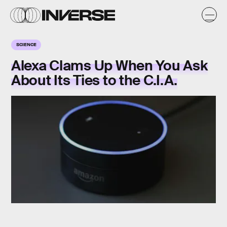
SCIENCE
Alexa Clams Up When You Ask
About Its Ties to the C.I.A.