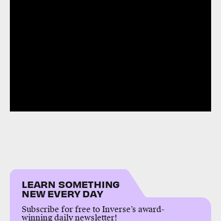
LEARN SOMETHING
NEW EVERY DAY
Subscribe for free to Inverse’s award-
winning daily newsletter!