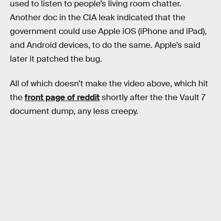
used to listen to people’s living room chatter.
Another doc in the CIA leak indicated that the
government could use Apple iOS (iPhone and iPad),
and Android devices, to do the same. Apple’s said
later it patched the bug.
All of which doesn’t make the video above, which hit
the
front page of reddit
shortly after the the Vault 7
document dump, any less creepy.