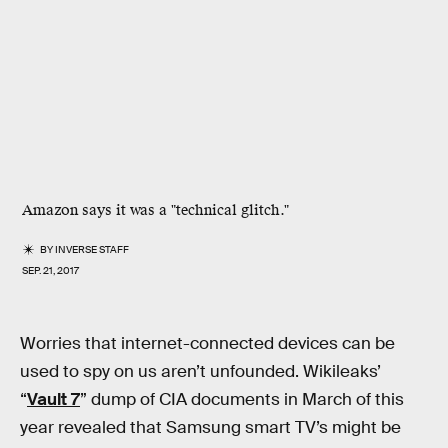
Amazon says it was a "technical glitch."
BY
INVERSE STAFF
SEP. 21, 2017
Worries that internet-connected devices can be
used to spy on us aren’t unfounded. Wikileaks’
“
Vault 7
” dump of CIA documents in March of this
year revealed that Samsung smart TV’s might be