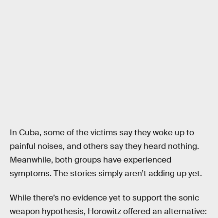
In Cuba, some of the victims say they woke up to
painful noises, and others say they heard nothing.
Meanwhile, both groups have experienced
symptoms. The stories simply aren’t adding up yet.
While there’s no evidence yet to support the sonic
weapon hypothesis, Horowitz offered an alternative: