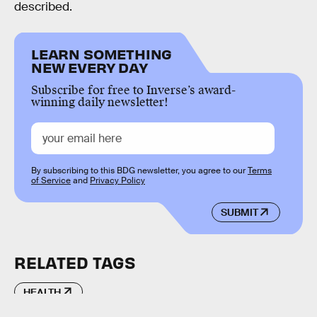
described.
LEARN SOMETHING
NEW EVERY DAY
Subscribe for free to Inverse’s award-
winning daily newsletter!
By subscribing to this BDG newsletter, you agree to our
Terms
of Service
and
Privacy Policy
SUBMIT
RELATED TAGS
HEALTH