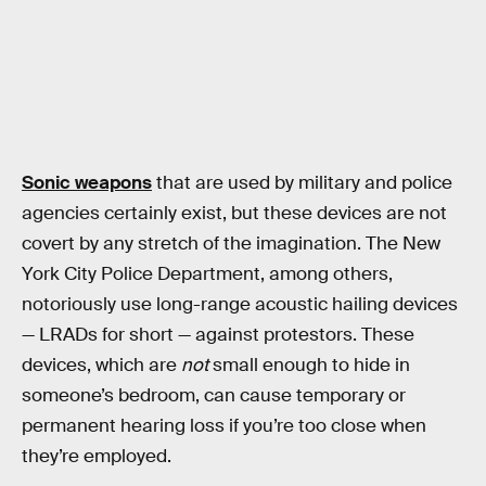
Sonic weapons
that are used by military and police
agencies certainly exist, but these devices are not
covert by any stretch of the imagination. The New
York City Police Department, among others,
notoriously use long-range acoustic hailing devices
— LRADs for short — against protestors. These
devices, which are
not
small enough to hide in
someone’s bedroom, can cause temporary or
permanent hearing loss if you’re too close when
they’re employed.