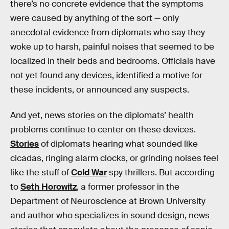
there’s no concrete evidence that the symptoms
were caused by anything of the sort — only
anecdotal evidence from diplomats who say they
woke up to harsh, painful noises that seemed to be
localized in their beds and bedrooms. Officials have
not yet found any devices, identified a motive for
these incidents, or announced any suspects.
And yet, news stories on the diplomats’ health
problems continue to center on these devices.
Stories
of diplomats hearing what sounded like
cicadas, ringing alarm clocks, or grinding noises feel
like the stuff of
Cold War
spy thrillers. But according
to
Seth Horowitz
, a former professor in the
Department of Neuroscience at Brown University
and author who specializes in sound design, news