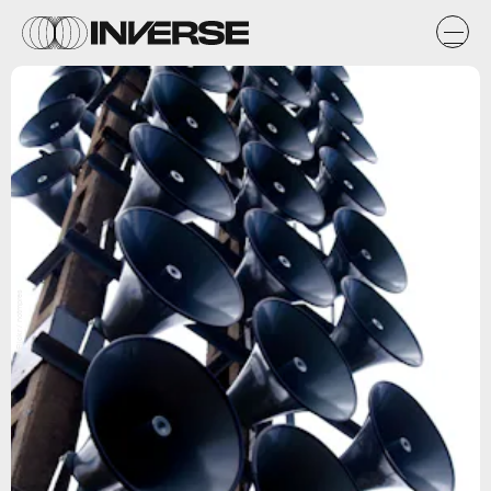
Flickr / notmpres