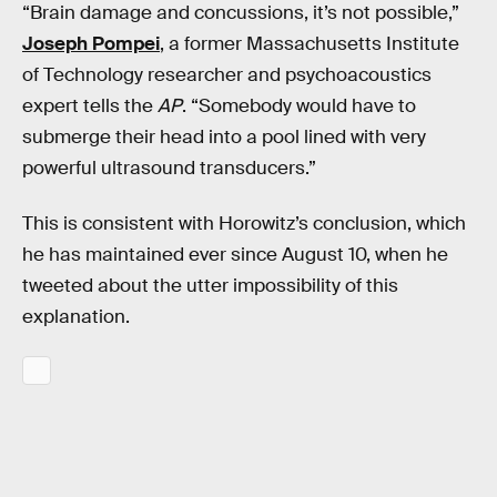
“Brain damage and concussions, it’s not possible,”
Joseph Pompei
, a former Massachusetts Institute
of Technology researcher and psychoacoustics
expert tells the
AP
. “Somebody would have to
submerge their head into a pool lined with very
powerful ultrasound transducers.”
This is consistent with Horowitz’s conclusion, which
he has maintained ever since August 10, when he
tweeted about the utter impossibility of this
explanation.