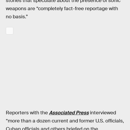
stories that speculate about the presence of sonic
weapons are “completely fact-free reportage with
no basis.”
Reporters with the
Associated Press
interviewed
“more than a dozen current and former U.S. officials,
Cuban officials and others briefed on the