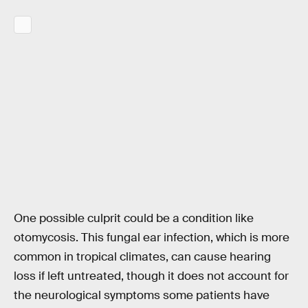
One possible culprit could be a condition like
otomycosis. This fungal ear infection, which is more
common in tropical climates, can cause hearing
loss if left untreated, though it does not account for
the neurological symptoms some patients have