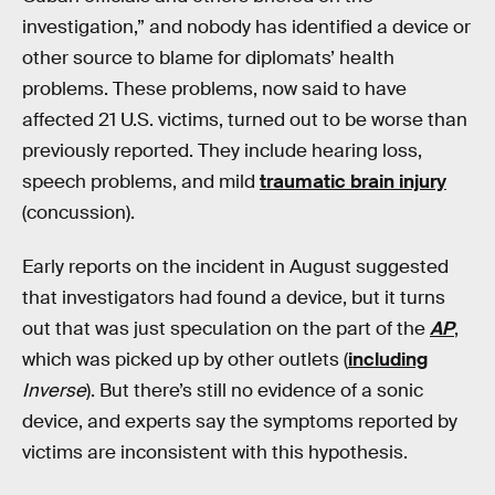
investigation,” and nobody has identified a device or
other source to blame for diplomats’ health
problems. These problems, now said to have
affected 21 U.S. victims, turned out to be worse than
previously reported. They include hearing loss,
speech problems, and mild
traumatic brain injury
(concussion).
Early reports on the incident in August suggested
that investigators had found a device, but it turns
out that was just speculation on the part of the
AP
,
which was picked up by other outlets (
including
Inverse
). But there’s still no evidence of a sonic
device, and experts say the symptoms reported by
victims are inconsistent with this hypothesis.