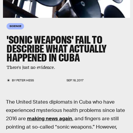
SCIENCE
'SONIC WEAPONS' FAIL TO
DESCRIBE WHAT ACTUALLY
HAPPENED IN CUBA
There's just no evidence.
BY
PETER HESS
SEP. 18, 2017
The United States diplomats in Cuba who have
experienced mysterious health problems since late
2016 are
making news again
, and fingers are still
pointing at so-called “sonic weapons.” However,