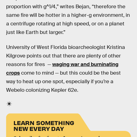
proportion with g^1/4,” writes Bejan, “therefore the
same fire will be hotter in a higher-g environment, in
a centrifuge rotating at high speed, or on a planet
just like Earth but larger.”
University of West Florida bioarcheologist Kristina
Kilgrove points out that there are plenty of other
reasons for fires —
waging war and burninating
crops
come to mind — but this could be the best
way to heat up one spot, especially if you’re a
Webelo colonizing Kepler 62e.
LEARN SOMETHING
NEW EVERY DAY