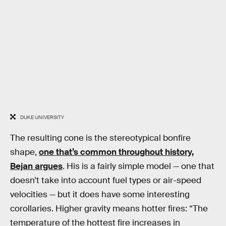
DUKE UNIVERSITY
The resulting cone is the stereotypical bonfire
shape,
one that’s common throughout history,
Bejan argues
. His is a fairly simple model — one that
doesn’t take into account fuel types or air-speed
velocities — but it does have some interesting
corollaries. Higher gravity means hotter fires: “The
temperature of the hottest fire increases in