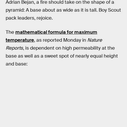
Adrian Bejan, a fire should take on the shape of a
pyramid: A base about as wide as it is tall. Boy Scout
pack leaders, rejoice.
The
mathematical formula for maximum
temperature
, as reported Monday in
Nature
Reports
, is dependent on high permeability at the
base as well as a sweet spot of nearly equal height
and base: