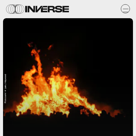
Flickr.com/☺ Lee J Haywood