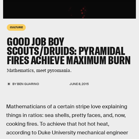
CULTURE
GOOD JOB BOY
SCOUTS/DRUIDS: PYRAMIDAL
FIRES ACHIEVE MAXIMUM BURN
Mathematics, meet pyromania.
BY
BEN GUARINO
JUNE 8, 2015
Mathematicians of a certain stripe love explaining
things in ratios: sea shells, pretty faces, and, now,
cooking fires. To achieve that hot hot heat,
according to Duke University mechanical engineer