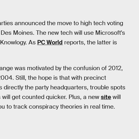
rties announced the move to high tech voting
, Des Moines. The new tech will use Microsoft's
erKnowlogy. As
PC World
reports, the latter is
ange was motivated by the confusion of 2012,
004. Still, the hope is that with precinct
s directly the party headquarters, trouble spots
 will get counted quicker. Plus, a new
site
will
ou to track conspiracy theories in real time.