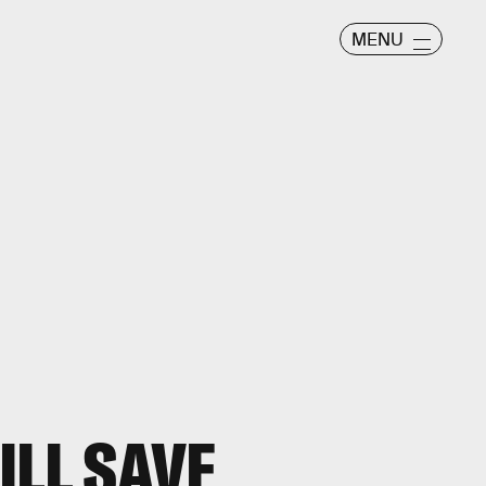
MENU
ILL SAVE