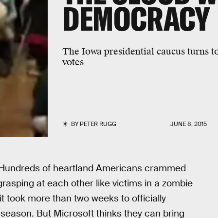
DEMOCRACY
The Iowa presidential caucus turns t
votes
BY
PETER RUGG
JUNE 8, 2015
s. Hundreds of heartland Americans crammed
asping at each other like victims in a zombie
it took more than two weeks to officially
 season. But Microsoft thinks they can bring