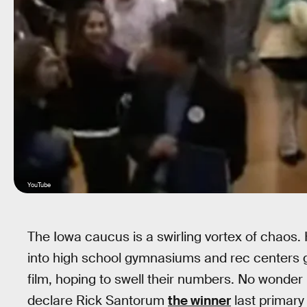
YouTube
The Iowa caucus is a swirling vortex of chao
into high school gymnasiums and rec centers gr
film, hoping to swell their numbers. No wonder 
declare Rick Santorum
the winner
last primary