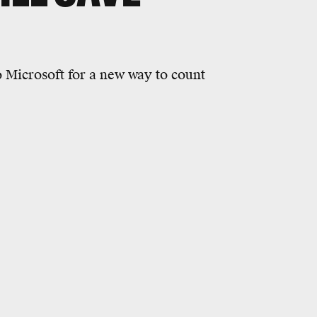
o Microsoft for a new way to count