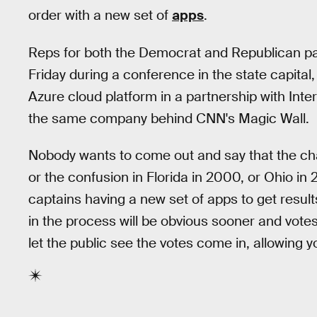
order with a new set of
apps
.
Reps for both the Democrat and Republican pa
Friday during a conference in the state capital
Azure cloud platform in a partnership with Int
the same company behind CNN's Magic Wall.
Nobody wants to come out and say that the ch
or the confusion in Florida in 2000, or Ohio in 2
captains having a new set of apps to get result
in the process will be obvious sooner and votes
let the public see the votes come in, allowing y