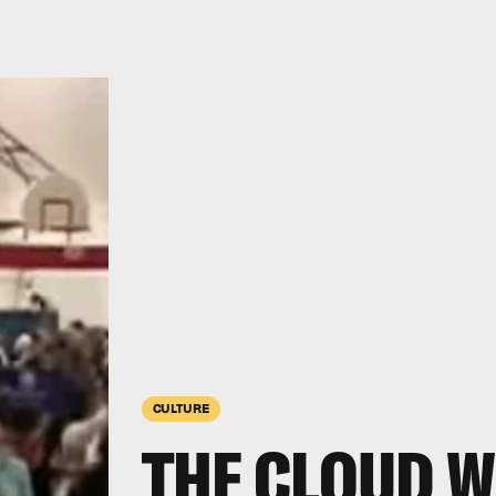
CULTURE
THE CLOUD W