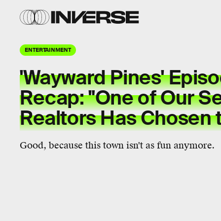
ENTERTAINMENT
'Wayward Pines' Epis
Recap: "One of Our Se
Realtors Has Chosen t
Good, because this town isn't as fun anymore.