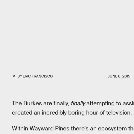
BY
ERIC FRANCISCO
JUNE 8, 2015
The Burkes are finally,
finally
attempting to assim
created an incredibly boring hour of television.
Within Wayward Pines there’s an ecosystem that