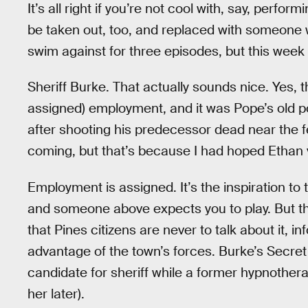
It’s all right if you’re not cool with, say, perform
be taken out, too, and replaced with someone who
swim against for three episodes, but this week h
Sheriff Burke. That actually sounds nice. Yes, 
assigned) employment, and it was Pope’s old 
after shooting his predecessor dead near the f
coming, but that’s because I had hoped Ethan
Employment is assigned. It’s the inspiration to 
and someone above expects you to play. But the 
that Pines citizens are never to talk about it, 
advantage of the town’s forces. Burke’s Secr
candidate for sheriff while a former hypnother
her later).