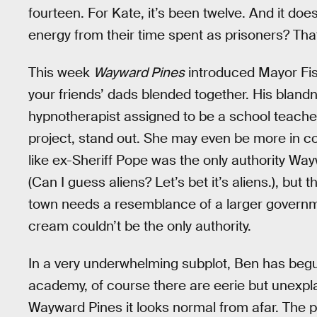
fourteen. For Kate, it’s been twelve. And it do
energy from their time spent as prisoners? Tha
This week
Wayward Pines
introduced Mayor Fish
your friends’ dads blended together. His bland
hypnotherapist assigned to be a school teache
project, stand out. She may even be more in cont
like ex-Sheriff Pope was the only authority Wa
(Can I guess aliens? Let’s bet it’s aliens.), but
town needs a resemblance of a larger governme
cream couldn’t be the only authority.
In a very underwhelming subplot, Ben has begu
academy, of course there are eerie but unexplai
Wayward Pines it looks normal from afar. The 