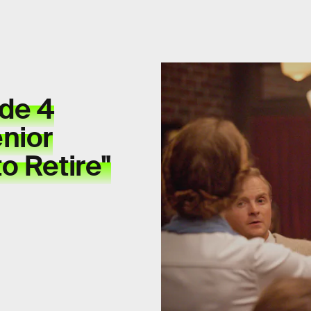
ode 4
nior
o Retire"