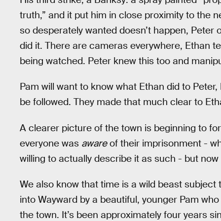
truth,” and it put him in close proximity to the
so desperately wanted doesn’t happen, Peter or
did it. There are cameras everywhere, Ethan tel
being watched. Peter knew this too and manipula
Pam will want to know what Ethan did to Peter
be followed. They made that much clear to Eth
A clearer picture of the town is beginning to f
everyone was
aware
of their imprisonment - wh
willing to actually describe it as such - but no
We also know that time is a wild beast subject
into Wayward by a beautiful, younger Pam who a
the town. It’s been approximately four years si