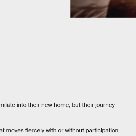
ilate into their new home, but their journey
 moves fiercely with or without participation.