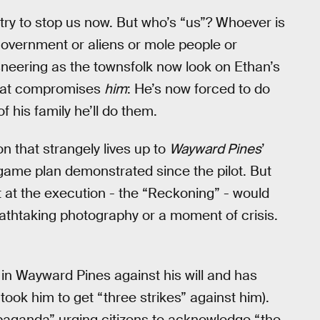
t try to stop us now. But who’s “us”? Whoever is
 government or aliens or mole people or
sneering as the townsfolk now look on Ethan’s
 that compromises
him
: He’s now forced to do
f his family he’ll do them.
ion that strangely lives up to
Wayward Pines
’
 game plan demonstrated since the pilot. But
t at the execution - the “Reckoning” - would
eathtaking photography or a moment of crisis.
in Wayward Pines against his will and has
took him to get “three strikes” against him).
ropaganda” urging citizens to acknowledge “the