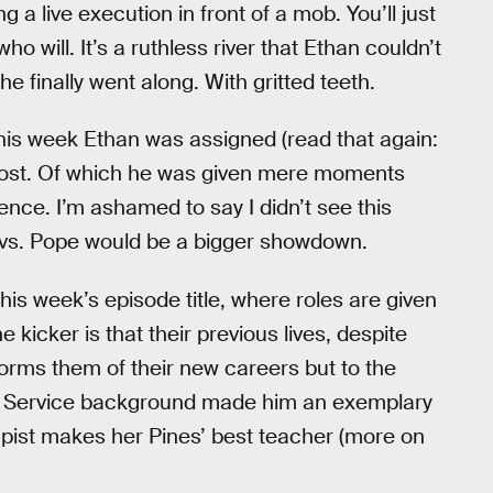
ing a live execution in front of a mob. You’ll just
 will. It’s a ruthless river that Ethan couldn’t
e finally went along. With gritted teeth.
this week Ethan was assigned (read that again:
post. Of which he was given mere moments
ence. I’m ashamed to say I didn’t see this
 vs. Pope would be a bigger showdown.
this week’s episode title, where roles are given
kicker is that their previous lives, despite
informs them of their new careers but to the
et Service background made him an exemplary
apist makes her Pines’ best teacher (more on