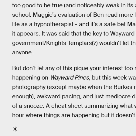
too good to be true (and noticeably weak in its a
school. Maggie’s evaluation of Ben read more li
life as a hypnotherapist - and it’s a safe bet M
it appears. It was said that the key to Wayward P
government/Knights Templars(?) wouldn’t let the
anyone.
But don’t let any of this pique your interest t
happening on
Wayward Pines
, but this week w
photography (except maybe when the Burkes m
enough), awkward pacing, and just mediocre d
of a snooze. A cheat sheet summarizing what w
hour where things are happening but it doesn’