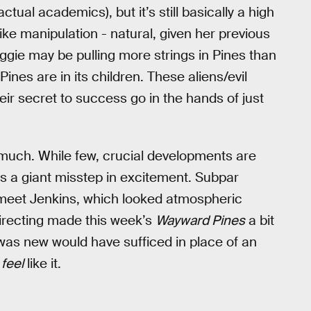
ctual academics), but it’s still basically a high
ke manipulation - natural, given her previous
aggie may be pulling more strings in Pines than
ines are in its children. These aliens/evil
ir secret to success go in the hands of just
oo much. While few, crucial developments are
as a giant misstep in excitement. Subpar
eet Jenkins, which looked atmospheric
irecting made this week’s
Wayward Pines
a bit
as new would have sufficed in place of an
t
feel
like it.