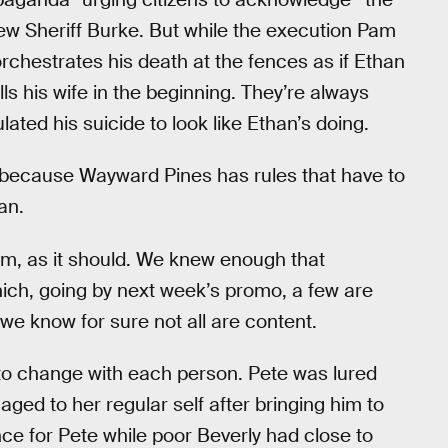
 new Sheriff Burke. But while the execution Pam
chestrates his death at the fences as if Ethan
ls his wife in the beginning. They’re always
ted his suicide to look like Ethan’s doing.
, because Wayward Pines has rules that have to
an.
orm, as it should. We knew enough that
ich, going by next week’s promo, a few are
w we know for sure not all are content.
 to change with each person. Pete was lured
ged to her regular self after bringing him to
nce for Pete while poor Beverly had close to