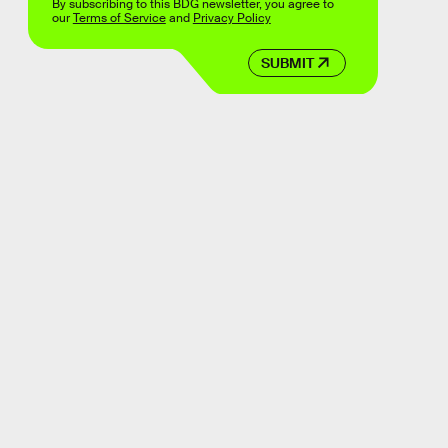
By subscribing to this BDG newsletter, you agree to
our
Terms of Service
and
Privacy Policy
SUBMIT