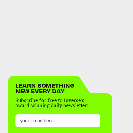
LEARN SOMETHING
NEW EVERY DAY
Subscribe for free to Inverse’s
award-winning daily newsletter!