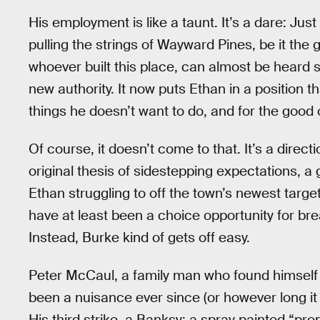
His employment is like a taunt. It’s a dare: Jus
pulling the strings of Wayward Pines, be it the
whoever built this place, can almost be heard 
new authority. It now puts Ethan in a position
things he doesn’t want to do, and for the good o
Of course, it doesn’t come to that. It’s a direct
original thesis of sidestepping expectations, a
Ethan struggling to off the town’s newest targe
have at least been a choice opportunity for br
Instead, Burke kind of gets off easy.
Peter McCaul, a family man who found himself 
been a nuisance ever since (or however long it 
His third strike, a Banksy: a spray painted “p