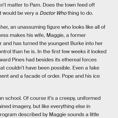
esn’t matter to Pam. Does the town feed off
t would be very a
Doctor Who
thing to do.
er, an unassuming figure who looks like all of
ness makes his wife, Maggie, a former
r and has turned the youngest Burke into her
rol than he is. In the first few weeks it looked
yward Pines had besides its ethereal forces
 that couldn’t have been possible. Even a fake
nt and a facade of order. Pope and his ice
n school. Of course it’s a creepy, uniformed
ned imagery, but like everything else in
program described by Maggie sounds a little