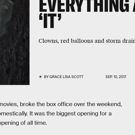
EVERYTHING 
‘IT’
Clowns, red balloons and storm drain
BY
GRACE LISA SCOTT
SEP. 10, 2017
n movies, broke the box office over the weekend,
mestically. It was the biggest opening for a
ening of all time.