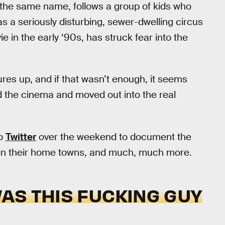
the same name, follows a group of kids who
as a seriously disturbing, sewer-dwelling circus
 in the early ‘90s, has struck fear into the
ures up, and if that wasn’t enough, it seems
ed the cinema and moved out into the real
to
Twitter
over the weekend to document the
in their home towns, and much, much more.
WAS THIS FUCKING GUY