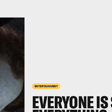
ENTERTAINMENT
EVERYONE IS