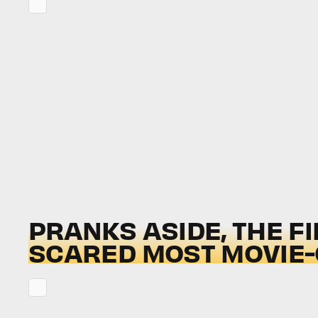
PRANKS ASIDE, THE FI
SCARED MOST MOVIE