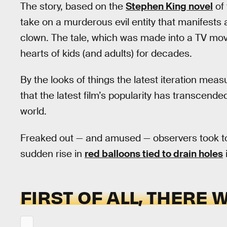
The story, based on the
Stephen King novel
of 
take on a murderous evil entity that manifests 
clown. The tale, which was made into a TV movie
hearts of kids (and adults) for decades.
By the looks of things the latest iteration meas
that the latest film’s popularity has transcend
world.
Freaked out — and amused — observers took 
sudden rise in
red balloons tied to drain holes
FIRST OF ALL, THERE 