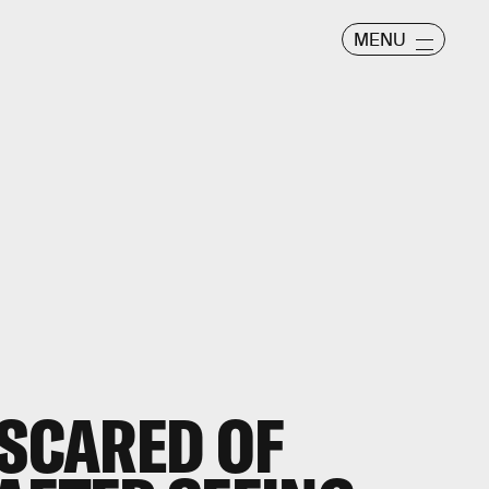
MENU
 SCARED OF