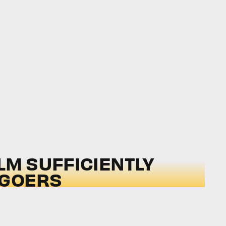
LM SUFFICIENTLY
-GOERS