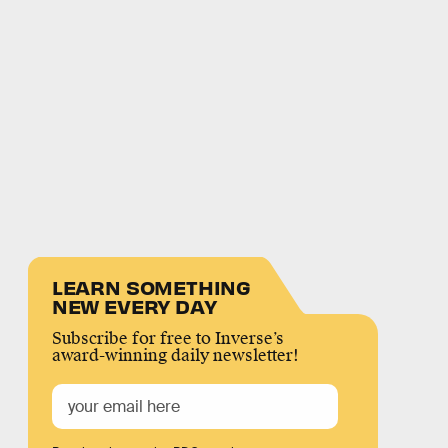
LEARN SOMETHING
NEW EVERY DAY
Subscribe for free to Inverse’s
award-winning daily newsletter!