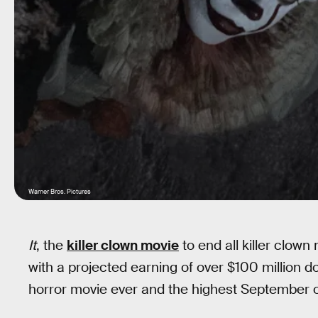
Warner Bros. Pictures
It
, the
killer clown movie
to end all killer clow
with a projected earning of over $100 million do
horror movie ever and the highest September op