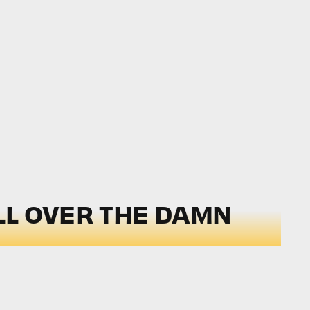
LL OVER THE DAMN