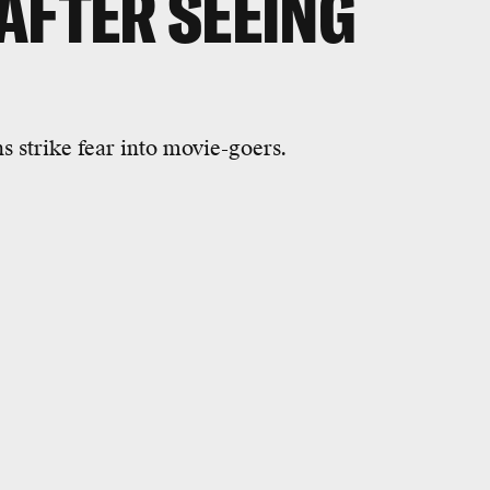
AFTER SEEING
s strike fear into movie-goers.