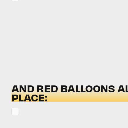
AND RED BALLOONS A
PLACE: