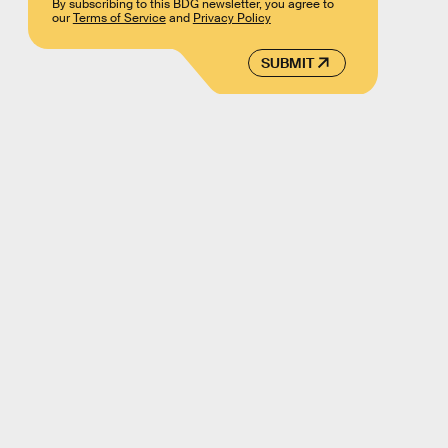
By subscribing to this BDG newsletter, you agree to
our
Terms of Service
and
Privacy Policy
SUBMIT