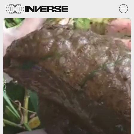
YouTube/Giphy