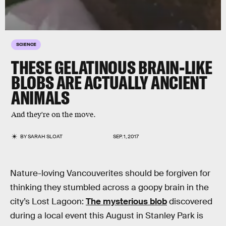
SCIENCE
THESE GELATINOUS BRAIN-LIKE
BLOBS ARE ACTUALLY ANCIENT
ANIMALS
And they're on the move.
BY
SARAH SLOAT
SEP. 1, 2017
Nature-loving Vancouverites should be forgiven for
thinking they stumbled across a goopy brain in the
city’s Lost Lagoon:
The mysterious blob
discovered
during a local event this August in Stanley Park is