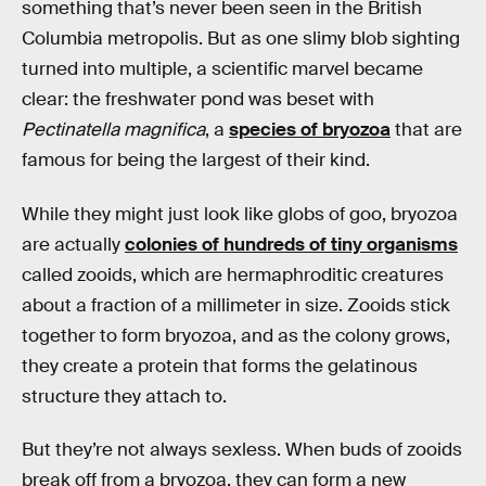
something that’s never been seen in the British
Columbia metropolis. But as one slimy blob sighting
turned into multiple, a scientific marvel became
clear: the freshwater pond was beset with
Pectinatella magnifica
, a
species of bryozoa
that are
famous for being the largest of their kind.
While they might just look like globs of goo, bryozoa
are actually
colonies of hundreds of tiny organisms
called zooids, which are hermaphroditic creatures
about a fraction of a millimeter in size. Zooids stick
together to form bryozoa, and as the colony grows,
they create a protein that forms the gelatinous
structure they attach to.
But they’re not always sexless. When buds of zooids
break off from a bryozoa, they can form a new