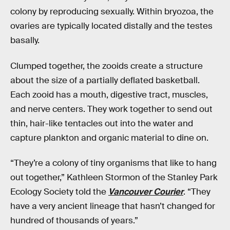
colony by reproducing sexually. Within bryozoa, the
ovaries are typically located distally and the testes
basally.
Clumped together, the zooids create a structure
about the size of a partially deflated basketball.
Each zooid has a mouth, digestive tract, muscles,
and nerve centers. They work together to send out
thin, hair-like tentacles out into the water and
capture plankton and organic material to dine on.
“They’re a colony of tiny organisms that like to hang
out together,” Kathleen Stormon of the Stanley Park
Ecology Society told the
Vancouver Courier
. “They
have a very ancient lineage that hasn’t changed for
hundred of thousands of years.”