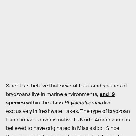
Scientists believe that several thousand species of
bryozoans live in marine environments,
and 19
species
within the class
Phylactolaemata
live
exclusively in freshwater lakes. The type of bryozoan
found in Vancouver is native to North America and is
believed to have originated in Mississippi. Since