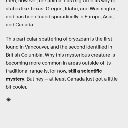
then, however, the animal has migrated its way to
states like Texas, Oregon, Idaho, and Washington;
and has been found sporadically in Europe, Asia,
and Canada.
This particular spattering of bryozoan is the first
found in Vancouver, and the second identified in
British Columbia. Why this mysterious creature is
becoming more common in areas outside of its
traditional range is, for now,
still a scientific
mystery
. But hey — at least Canada just got a little
bit cooler.