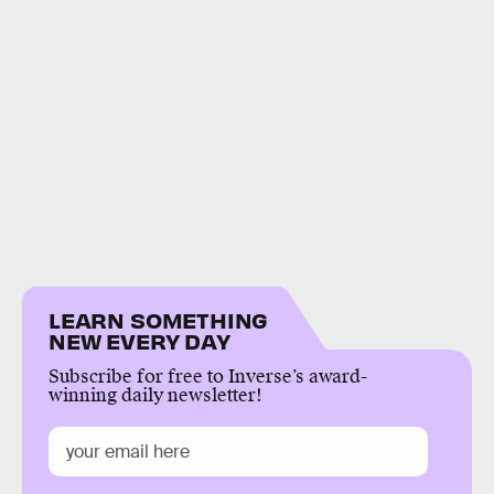
LEARN SOMETHING
NEW EVERY DAY
Subscribe for free to Inverse’s award-
winning daily newsletter!