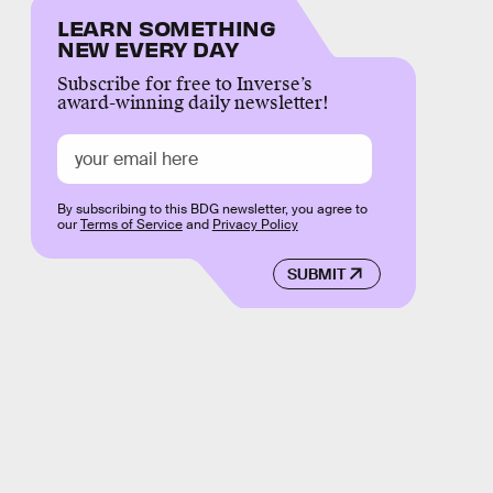
LEARN SOMETHING
NEW EVERY DAY
Subscribe for free to Inverse’s
award-winning daily newsletter!
By subscribing to this BDG newsletter, you agree to
our
Terms of Service
and
Privacy Policy
SUBMIT