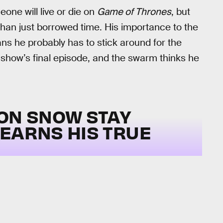
one will live or die on
Game of Thrones
, but
than just borrowed time. His importance to the
ns he probably has to stick around for the
 show’s final episode, and the swarm thinks he
JON SNOW STAY
LEARNS HIS TRUE