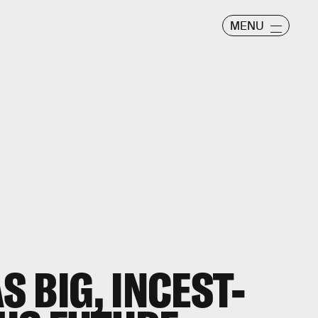
MENU
 BIG, INCEST-