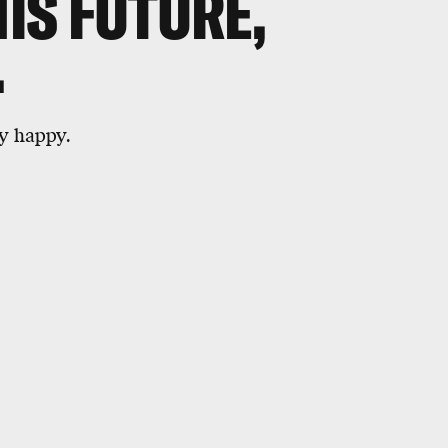
HIS FUTURE,
.
y happy.