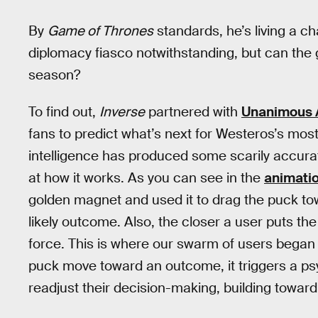
By
Game of Thrones
standards, he’s living a ch
diplomacy fiasco notwithstanding, but can the 
season?
To find out,
Inverse
partnered with
Unanimous A
fans to predict what’s next for Westeros’s mos
intelligence has produced some scarily accurate 
at how it works. As you can see in the
animati
golden magnet and used it to drag the puck t
likely outcome. Also, the closer a user puts the
force. This is where our swarm of users began 
puck move toward an outcome, it triggers a ps
readjust their decision-making, building towar