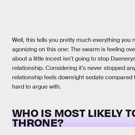
Well, this tells you pretty much everything yo
agonizing on this one: The swarm is feeling ove
about a little incest isn’t going to stop Daene
relationship. Considering it’s never stopped 
relationship feels downright sedate compared to
hard to argue with.
WHO IS MOST LIKELY T
THRONE?