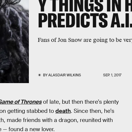
Y THINGS IN 
PREDICTS A.I
Fans of Jon Snow are going to be ver
BY
ALASDAIR WILKINS
SEP. 1, 2017
Game of Thrones
of late, but then there’s plenty
on getting stabbed to
death
. Since then, he’s
h, made friends with a dragon, reunited with
te — found a new lover.