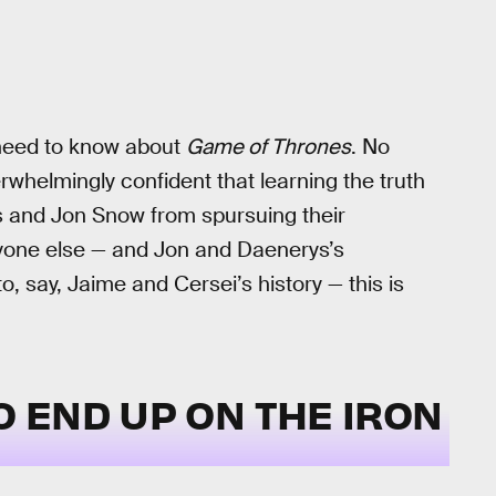
u need to know about
Game of Thrones
. No
rwhelmingly confident that learning the truth
rys and Jon Snow from spursuing their
anyone else — and Jon and Daenerys’s
, say, Jaime and Cersei’s history — this is
O END UP ON THE IRON