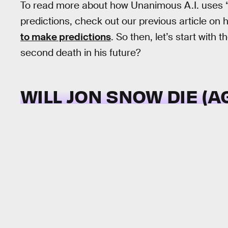
To read more about how Unanimous A.I. uses “s
predictions, check out our previous article on
to make predictions
. So then, let’s start with
second death in his future?
WILL JON SNOW DIE (A