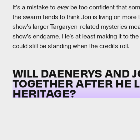
It’s a mistake to
ever
be too confident that some
the swarm tends to think Jon is living on more 
show’s larger Targaryen-related mysteries mea
show’s endgame. He’s at least making it to the
could still be standing when the credits roll.
WILL DAENERYS AND 
TOGETHER AFTER HE 
HERITAGE?