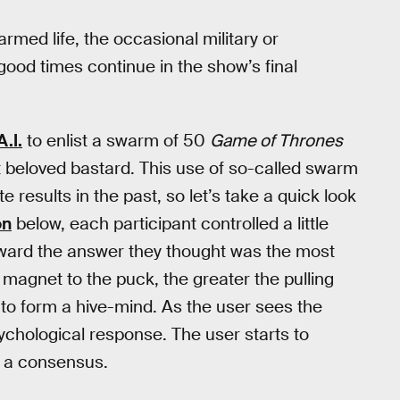
armed life, the occasional military or
good times continue in the show’s final
.I.
to enlist a swarm of 50
Game of Thrones
t beloved bastard. This use of so-called swarm
results in the past, so let’s take a quick look
on
below, each participant controlled a little
oward the answer they thought was the most
 magnet to the puck, the greater the pulling
to form a hive-mind. As the user sees the
ychological response. The user starts to
d a consensus.