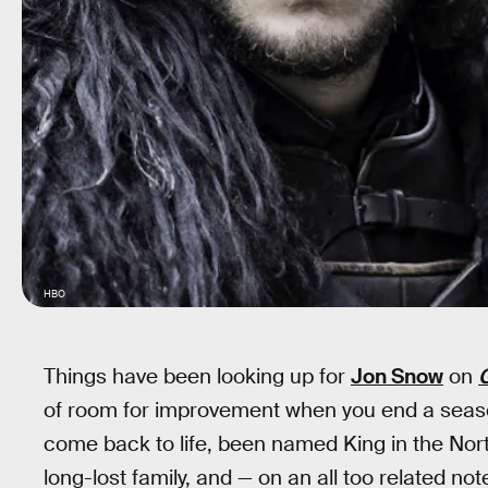
HBO
Things have been looking up for
Jon Snow
on
of room for improvement when you end a seas
come back to life, been named King in the Nort
long-lost family, and — on an all too related no