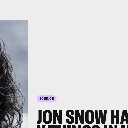
SCIENCE
JON SNOW HAS