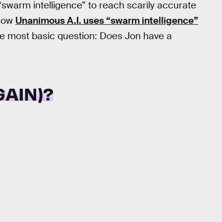
warm intelligence” to reach scarily accurate
 how
Unanimous A.I. uses “swarm intelligence”
 the most basic question: Does Jon have a
GAIN)?