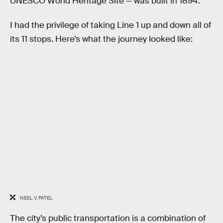
UNESCO World Heritage Site — was built in 1894.
I had the privilege of taking Line 1 up and down all of
its 11 stops. Here’s what the journey looked like:
NEEL V. PATEL
The city’s public transportation is a combination of