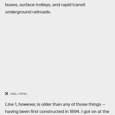
buses, surface trolleys, and rapid transit
underground railroads.
NEEL V. PATEL
Line 1, however, is older than any of those things —
having been first constructed in 1894. I got on at the