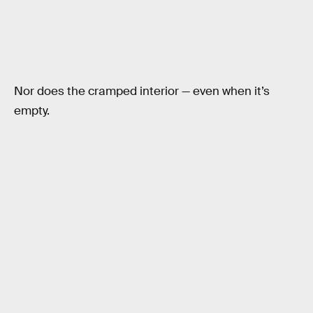
Nor does the cramped interior — even when it’s
empty.