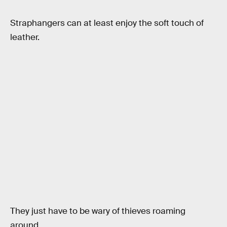
Straphangers can at least enjoy the soft touch of
leather.
They just have to be wary of thieves roaming
around.