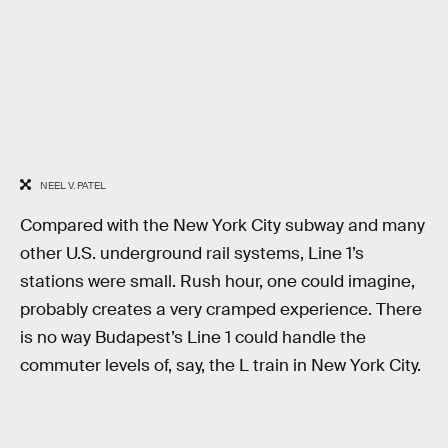
NEEL V. PATEL
Compared with the New York City subway and many
other U.S. underground rail systems, Line 1’s
stations were small. Rush hour, one could imagine,
probably creates a very cramped experience. There
is no way Budapest’s Line 1 could handle the
commuter levels of, say, the L train in New York City.