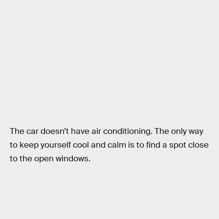
The car doesn’t have air conditioning. The only way
to keep yourself cool and calm is to find a spot close
to the open windows.