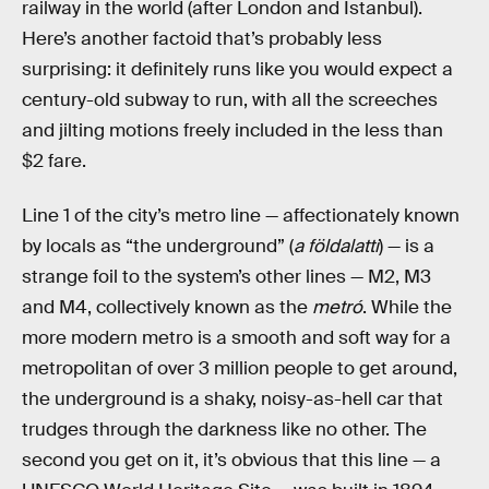
railway in the world (after London and Istanbul).
Here’s another factoid that’s probably less
surprising: it definitely runs like you would expect a
century-old subway to run, with all the screeches
and jilting motions freely included in the less than
$2 fare.
Line 1 of the city’s metro line — affectionately known
by locals as “the underground” (
a földalatti
) — is a
strange foil to the system’s other lines — M2, M3
and M4, collectively known as the
metró
. While the
more modern metro is a smooth and soft way for a
metropolitan of over 3 million people to get around,
the underground is a shaky, noisy-as-hell car that
trudges through the darkness like no other. The
second you get on it, it’s obvious that this line — a