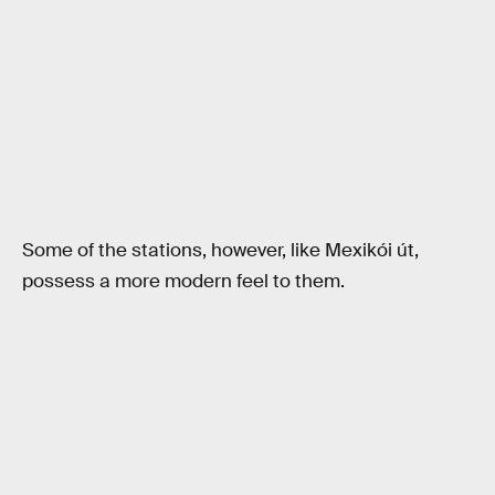
Some of the stations, however, like Mexikói út,
possess a more modern feel to them.