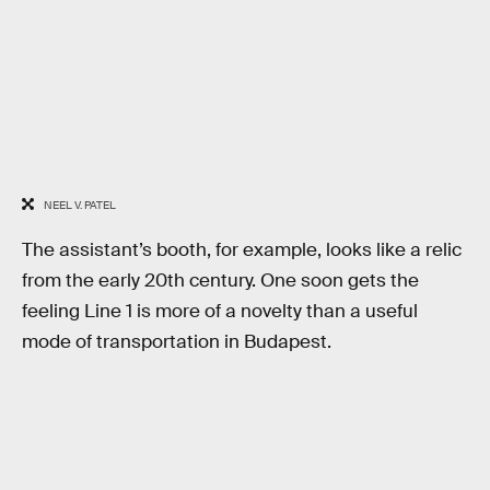
NEEL V. PATEL
The assistant’s booth, for example, looks like a relic
from the early 20th century. One soon gets the
feeling Line 1 is more of a novelty than a useful
mode of transportation in Budapest.