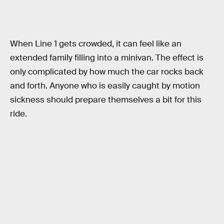
When Line 1 gets crowded, it can feel like an
extended family filling into a minivan. The effect is
only complicated by how much the car rocks back
and forth. Anyone who is easily caught by motion
sickness should prepare themselves a bit for this
ride.