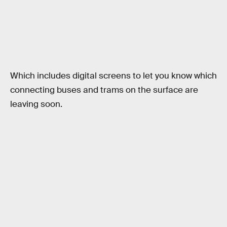
Which includes digital screens to let you know which
connecting buses and trams on the surface are
leaving soon.