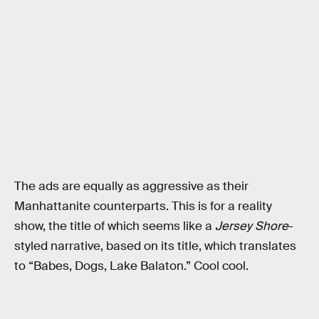
The ads are equally as aggressive as their
Manhattanite counterparts. This is for a reality
show, the title of which seems like a
Jersey Shore
-
styled narrative, based on its title, which translates
to “Babes, Dogs, Lake Balaton.” Cool cool.