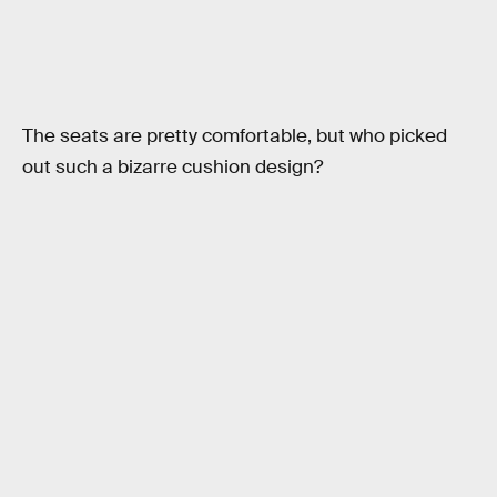
The seats are pretty comfortable, but who picked
out such a bizarre cushion design?