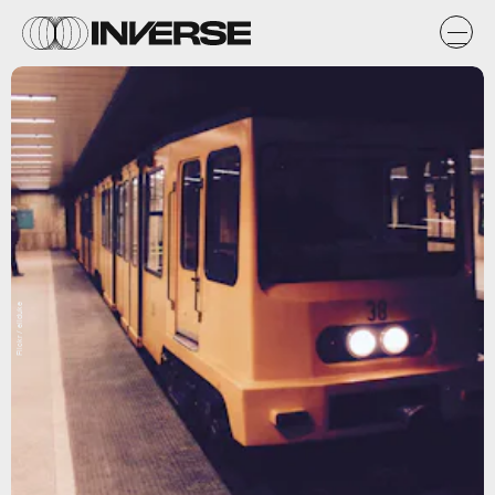
Flickr / eliduke