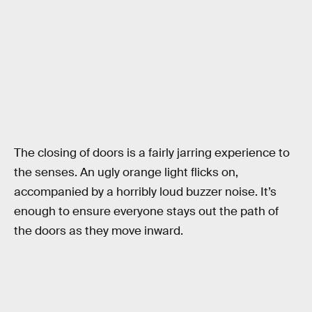
The closing of doors is a fairly jarring experience to
the senses. An ugly orange light flicks on,
accompanied by a horribly loud buzzer noise. It’s
enough to ensure everyone stays out the path of
the doors as they move inward.