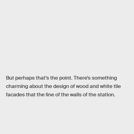
But perhaps that’s the point. There’s something
charming about the design of wood and white tile
facades that the line of the walls of the station.