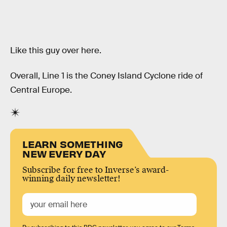
Like this guy over here.
Overall, Line 1 is the Coney Island Cyclone ride of
Central Europe.
LEARN SOMETHING
NEW EVERY DAY
Subscribe for free to Inverse’s award-
winning daily newsletter!