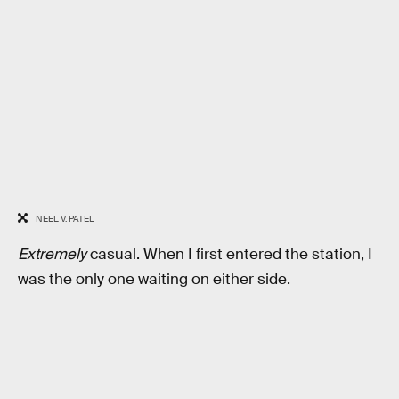
NEEL V. PATEL
Extremely
casual. When I first entered the station, I
was the only one waiting on either side.