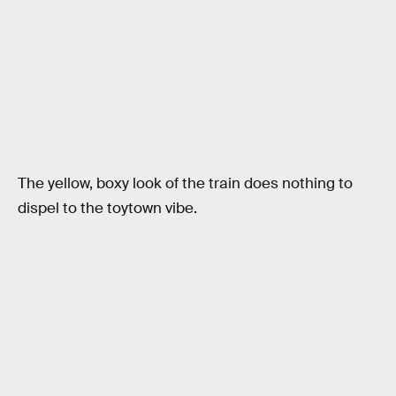
The yellow, boxy look of the train does nothing to
dispel to the toytown vibe.