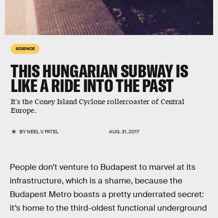
SCIENCE
THIS HUNGARIAN SUBWAY IS
LIKE A RIDE INTO THE PAST
It's the Coney Island Cyclone rollercoaster of Central
Europe.
BY
NEEL V. PATEL
AUG. 31, 2017
People don’t venture to Budapest to marvel at its
infrastructure, which is a shame, because the
Budapest Metro boasts a pretty underrated secret:
it’s home to the third-oldest functional underground