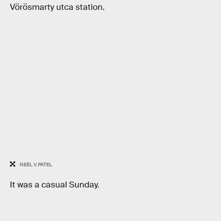
Vörösmarty utca station.
NEEL V. PATEL
It was a casual Sunday.