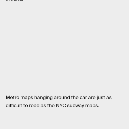
Metro maps hanging around the car are just as
difficult to read as the NYC subway maps.