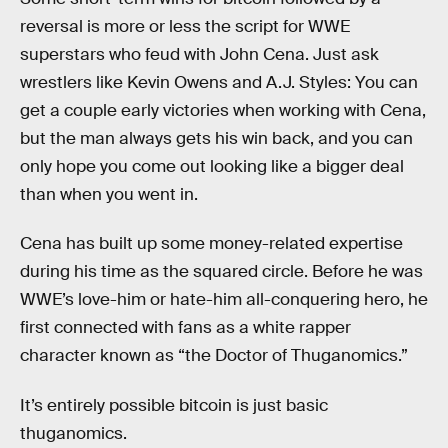
reversal is more or less the script for WWE
superstars who feud with John Cena. Just ask
wrestlers like Kevin Owens and A.J. Styles: You can
get a couple early victories when working with Cena,
but the man always gets his win back, and you can
only hope you come out looking like a bigger deal
than when you went in.
Cena has built up some money-related expertise
during his time as the squared circle. Before he was
WWE’s love-him or hate-him all-conquering hero, he
first connected with fans as a white rapper
character known as “the Doctor of Thuganomics.”
It’s entirely possible bitcoin is just basic
thuganomics.