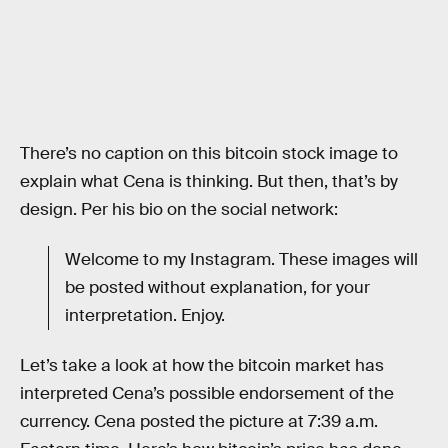
There’s no caption on this bitcoin stock image to
explain what Cena is thinking. But then, that’s by
design. Per his bio on the social network:
Welcome to my Instagram. These images will
be posted without explanation, for your
interpretation. Enjoy.
Let’s take a look at how the bitcoin market has
interpreted Cena’s possible endorsement of the
currency. Cena posted the picture at 7:39 a.m.