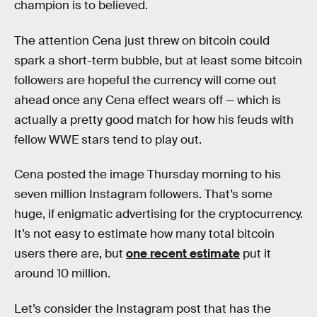
champion is to believed.
The attention Cena just threw on bitcoin could
spark a short-term bubble, but at least some bitcoin
followers are hopeful the currency will come out
ahead once any Cena effect wears off — which is
actually a pretty good match for how his feuds with
fellow WWE stars tend to play out.
Cena posted the image Thursday morning to his
seven million Instagram followers. That’s some
huge, if enigmatic advertising for the cryptocurrency.
It’s not easy to estimate how many total bitcoin
users there are, but
one recent estimate
put it
around 10 million.
Let’s consider the Instagram post that has the