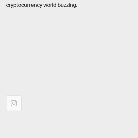
cryptocurrency world buzzing.