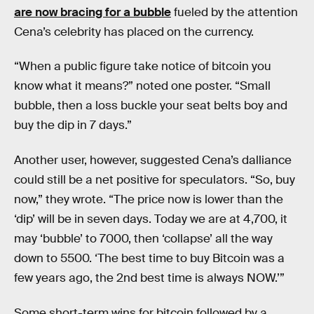
are now bracing for a bubble
fueled by the attention
Cena’s celebrity has placed on the currency.
“When a public figure take notice of bitcoin you
know what it means?” noted one poster. “Small
bubble, then a loss buckle your seat belts boy and
buy the dip in 7 days.”
Another user, however, suggested Cena’s dalliance
could still be a net positive for speculators. “So, buy
now,” they wrote. “The price now is lower than the
‘dip’ will be in seven days. Today we are at 4,700, it
may ‘bubble’ to 7000, then ‘collapse’ all the way
down to 5500. ‘The best time to buy Bitcoin was a
few years ago, the 2nd best time is always NOW.’”
Some short-term wins for bitcoin followed by a