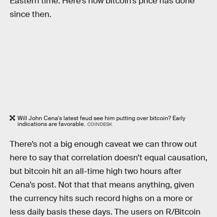
Eastern time. Here’s how bitcoin’s price has done
since then.
Will John Cena's latest feud see him putting over bitcoin? Early
indications are favorable.
COINDESK
There’s not a big enough caveat we can throw out
here to say that correlation doesn’t equal causation,
but bitcoin hit an all-time high two hours after
Cena’s post. Not that that means anything, given
the currency hits such record highs on a more or
less daily basis these days. The users on R/Bitcoin