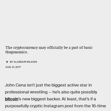
The cryptocurrency may officially be a part of basic
thuganomics.
BY
ALASDAIR WILKINS
AUG. 31, 2017
John Cena isn’t just the biggest active star in
professional wrestling — he’s also quite possibly
bitcoin
’s new biggest backer. At least, that’s if a
purposefully cryptic Instagram post from the 16-time