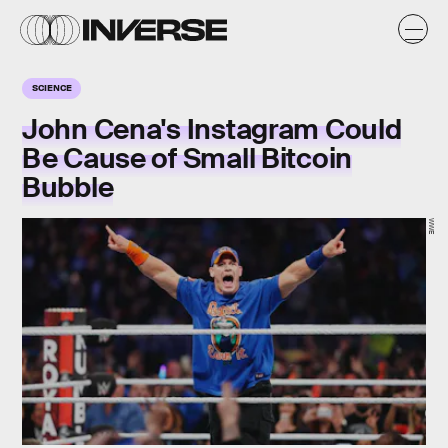
SCIENCE
John Cena's Instagram Could
Be Cause of Small Bitcoin
Bubble
WWE