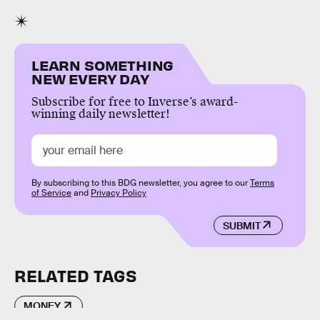
LEARN SOMETHING
NEW EVERY DAY
Subscribe for free to Inverse’s award-
winning daily newsletter!
By subscribing to this BDG newsletter, you agree to our
Terms
of Service
and
Privacy Policy
SUBMIT
RELATED TAGS
MONEY