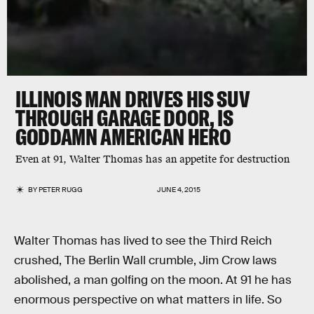
ILLINOIS MAN DRIVES HIS SUV
THROUGH GARAGE DOOR, IS
GODDAMN AMERICAN HERO
Even at 91, Walter Thomas has an appetite for destruction
BY
PETER RUGG
JUNE 4, 2015
Walter Thomas has lived to see the Third Reich
crushed, The Berlin Wall crumble, Jim Crow laws
abolished, a man golfing on the moon. At 91 he has
enormous perspective on what matters in life. So