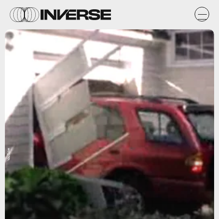
YouTube