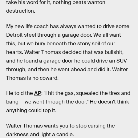
take his word for it, nothing beats wanton
destruction.
My new life coach has always wanted to drive some
Detroit steel through a garage door. We all want
this, but we bury beneath the stony soil of our
hearts. Walter Thomas decided that was bullshit,
and he found a garage door he could drive an SUV
through, and then he went ahead and did it. Walter
Thomas is no coward.
He told the
AP
: "I hit the gas, squealed the tires and
bang — we went through the door." He doesn't think
anything could top it.
Walter Thomas wants you to stop cursing the
darkness and light a candle.