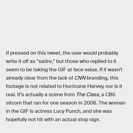
If pressed on this tweet, the user would probably
write it off as “satire,” but those who replied to it
seem to be taking the GIF at face value. If it wasn’t
already clear from the lack of
CNN
branding, this
footage is not related to Hurricane Harvey, nor is it
real. It’s actually a scene from
The Class
, a CBS
sitcom that ran for one season in 2006. The woman
in the GIF is actress Lucy Punch, and she was
hopefully not hit with an actual stop sign.