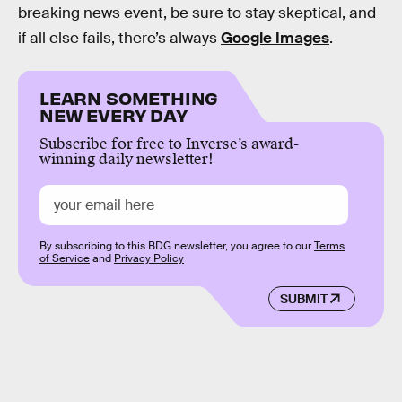
breaking news event, be sure to stay skeptical, and
if all else fails, there’s always
Google Images
.
LEARN SOMETHING
NEW EVERY DAY
Subscribe for free to Inverse’s award-
winning daily newsletter!
By subscribing to this BDG newsletter, you agree to our
Terms
of Service
and
Privacy Policy
SUBMIT