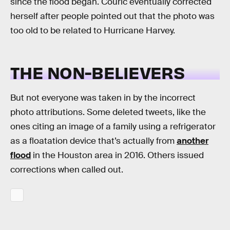
since the flood began. Couric eventually corrected
herself after people pointed out that the photo was
too old to be related to Hurricane Harvey.
THE NON-BELIEVERS
But not everyone was taken in by the incorrect
photo attributions. Some deleted tweets, like the
ones citing an image of a family using a refrigerator
as a floatation device that’s actually from
another
flood
in the Houston area in 2016. Others issued
corrections when called out.