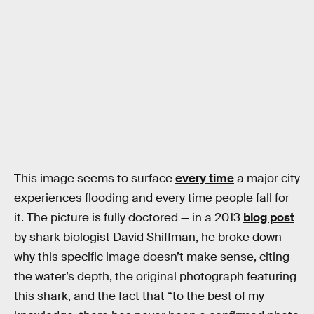
This image seems to surface
every time
a major city
experiences flooding and every time people fall for
it. The picture is fully doctored — in a 2013
blog post
by shark biologist David Shiffman, he broke down
why this specific image doesn’t make sense, citing
the water’s depth, the original photograph featuring
this shark, and the fact that “to the best of my