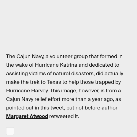
The Cajun Navy, a volunteer group that formed in
the wake of Hurricane Katrina and dedicated to
assisting victims of natural disasters, did actually
make the trek to Texas to help those trapped by
Hurricane Harvey. This image, however, is from a
Cajun Navy relief effort more than a year ago, as
pointed out in this tweet, but not before author
Margaret Atwood
retweeted it.