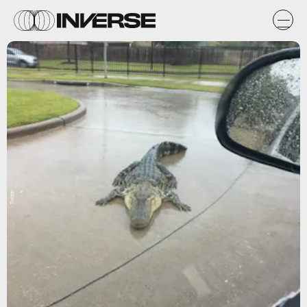
Twitter