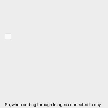
So, when sorting through images connected to any