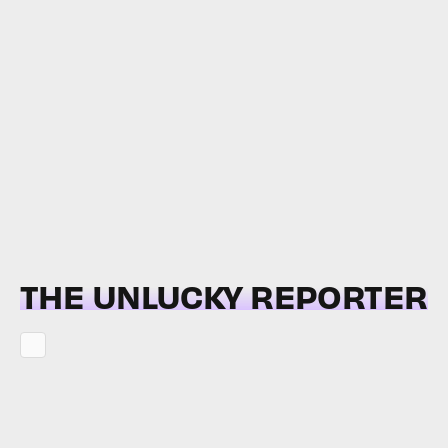
THE UNLUCKY REPORTER