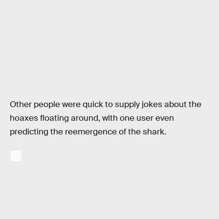
Other people were quick to supply jokes about the
hoaxes floating around, with one user even
predicting the reemergence of the shark.