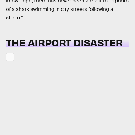
knowledge, there has never been a confirmed photo
of a shark swimming in city streets following a
storm.”
THE AIRPORT DISASTER