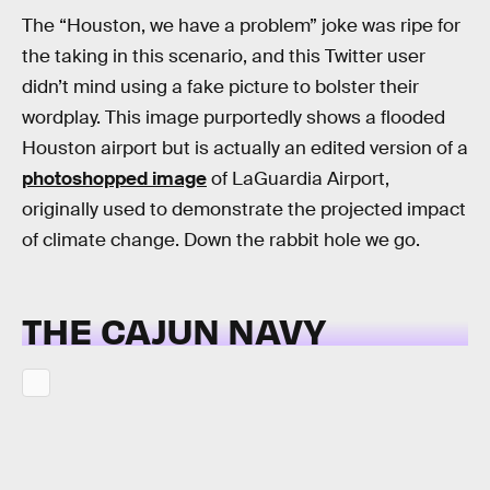
The “Houston, we have a problem” joke was ripe for
the taking in this scenario, and this Twitter user
didn’t mind using a fake picture to bolster their
wordplay. This image purportedly shows a flooded
Houston airport but is actually an edited version of a
photoshopped image
of LaGuardia Airport,
originally used to demonstrate the projected impact
of climate change. Down the rabbit hole we go.
THE CAJUN NAVY