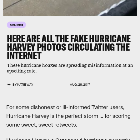
CULTURE
HERE ARE ALL THE FAKE HURRICANE
HARVEY PHOTOS CIRCULATING THE
INTERNET
These hurricane hoaxes are spreading misinformation at an
upsetting rate.
BY
KATIE WAY
AUG. 28, 2017
For some dishonest or ill-informed Twitter users,
Hurricane Harvey is the perfect storm … for scoring
some sweet, sweet retweets.