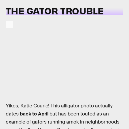
THE GATOR TROUBLE
Yikes, Katie Couric! This alligator photo actually
dates
back to April
but has been touted as an
example of gators running amok in neighborhoods