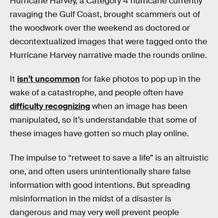
Hurricane Harvey, a Category 4 hurricane currently
ravaging the Gulf Coast, brought scammers out of
the woodwork over the weekend as doctored or
decontextualized images that were tagged onto the
Hurricane Harvey narrative made the rounds online.
It
isn’t uncommon
for fake photos to pop up in the
wake of a catastrophe, and people often have
difficulty recognizing
when an image has been
manipulated, so it’s understandable that some of
these images have gotten so much play online.
The impulse to “retweet to save a life” is an altruistic
one, and often users unintentionally share false
information with good intentions. But spreading
misinformation in the midst of a disaster is
dangerous and may very well prevent people