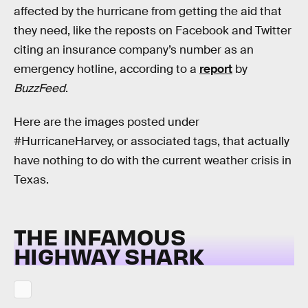
affected by the hurricane from getting the aid that
they need, like the reposts on Facebook and Twitter
citing an insurance company’s number as an
emergency hotline, according to a
report
by
BuzzFeed
.
Here are the images posted under
#HurricaneHarvey, or associated tags, that actually
have nothing to do with the current weather crisis in
Texas.
THE INFAMOUS
HIGHWAY SHARK