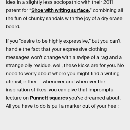
idea in a slightly less sociopathic with their 2011
patent for “
Shoe with writing surface
,” combining all
the fun of chunky sandals with the joy of a dry erase
board.
If you "desire to be highly expressive," but you can't
handle the fact that your expressive clothing
messages won't change with a swipe of a rag and a
strange oily residue, well, these kicks are for you. No
need to worry about where you might find a writing
utensil, either — whenever and wherever the
inspiration strikes, you can give that impromptu
lecture on
Punnett squares
you've dreamed about.
All you have to do is pull a marker out of your heel: