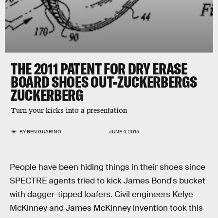
THE 2011 PATENT FOR DRY ERASE
BOARD SHOES OUT-ZUCKERBERGS
ZUCKERBERG
Turn your kicks into a presentation
BY
BEN GUARINO
JUNE 4, 2015
People have been hiding things in their shoes since
SPECTRE agents tried to kick James Bond's bucket
with dagger-tipped loafers. Civil engineers Kelye
McKinney and James McKinney invention took this