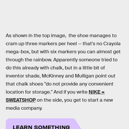
As shown in the top image, the shoe manages to
cram up three markers per heel — that's no Crayola
mega-box, but with six markers you can almost get
through the rainbow. Apparently someone tried to
do this already with chalk, but in a little bit of
inventor shade, McKinney and Mulligan point out
that chalk shoes "do not provide any convenient
location for storage." And if you write
NIKE =
SWEATSHOP
on the side, you get to start a new
media company.
LEARN SOMETHING