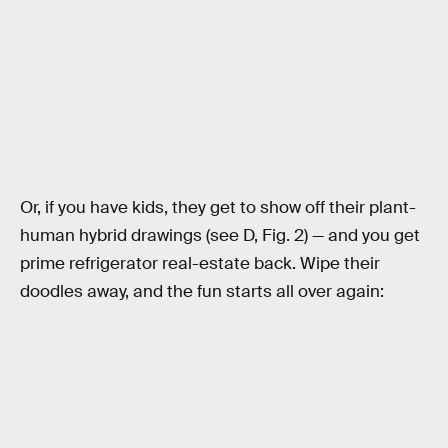
Or, if you have kids, they get to show off their plant-
human hybrid drawings (see D, Fig. 2) — and you get
prime refrigerator real-estate back. Wipe their
doodles away, and the fun starts all over again: