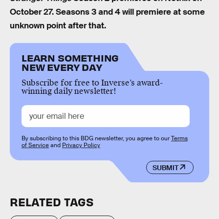
October 27. Seasons 3 and 4 will premiere at some
unknown point after that.
LEARN SOMETHING
NEW EVERY DAY
Subscribe for free to Inverse’s award-
winning daily newsletter!
By subscribing to this BDG newsletter, you agree to our
Terms
of Service
and
Privacy Policy
SUBMIT
RELATED TAGS