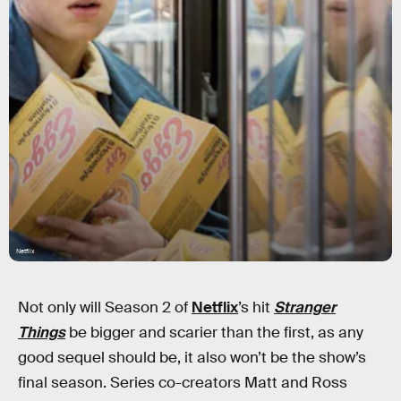
Netflix
Not only will Season 2 of
Netflix
’s hit
Stranger
Things
be bigger and scarier than the first, as any
good sequel should be, it also won’t be the show’s
final season. Series co-creators Matt and Ross