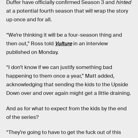
Duffer have officially confirmed Season 3 and
hinted
at a potential fourth season that will wrap the story
up once and for all.
“We’re thinking it will be a four-season thing and
then out,” Ross told
Vulture
in an interview
published on Monday.
“I don’t know if we can justify something bad
happening to them once a year,” Matt added,
acknowledging that sending the kids to the Upside
Down over and over again might get a little draining.
And as for what to expect from the kids by the end
of the series?
“They’re going to have to get the fuck out of this