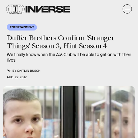
ENTERTAINMENT
Duffer Brothers Confirm 'Stranger
Things' Season 3, Hint Season 4
We finally know when the A.V. Club will be able to get on with their
lives.
BY
CAITLIN BUSCH
AUG. 22, 2017