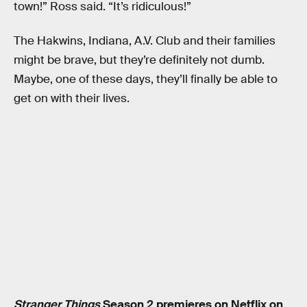
town!” Ross said. “It’s ridiculous!”
The Hakwins, Indiana, A.V. Club and their families
might be brave, but they’re definitely not dumb.
Maybe, one of these days, they’ll finally be able to
get on with their lives.
Stranger Things
Season 2 premieres on Netflix on