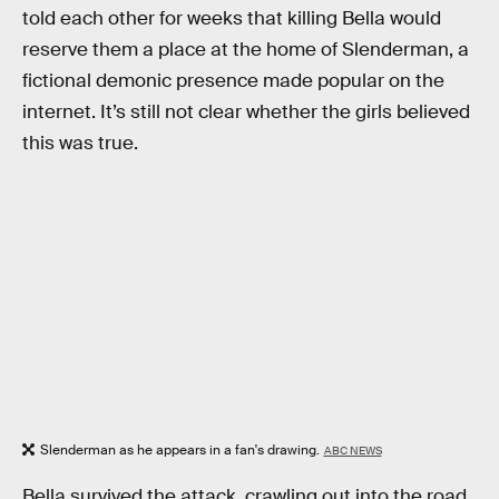
told each other for weeks that killing Bella would
reserve them a place at the home of Slenderman, a
fictional demonic presence made popular on the
internet. It’s still not clear whether the girls believed
this was true.
Slenderman as he appears in a fan's drawing.
ABC NEWS
Bella survived the attack, crawling out into the road