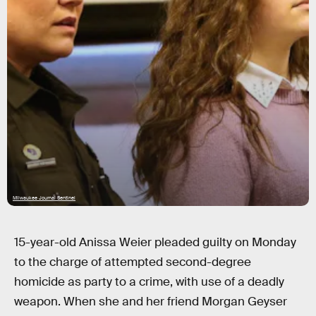
Milwaukee Journal Sentinel
15-year-old Anissa Weier pleaded guilty on Monday
to the charge of attempted second-degree
homicide as party to a crime, with use of a deadly
weapon. When she and her friend Morgan Geyser