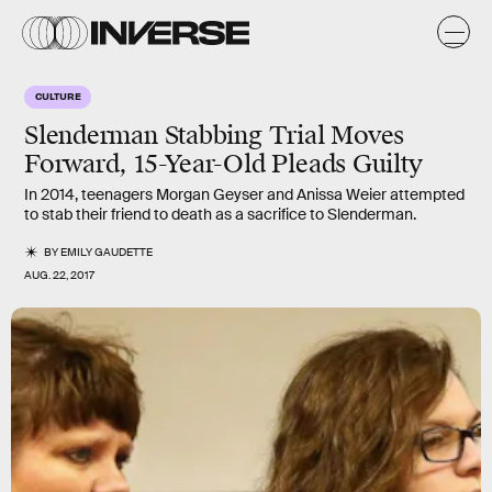
CULTURE
Slenderman Stabbing Trial Moves
Forward, 15-Year-Old Pleads Guilty
In 2014, teenagers Morgan Geyser and Anissa Weier attempted
to stab their friend to death as a sacrifice to Slenderman.
BY
EMILY GAUDETTE
AUG. 22, 2017