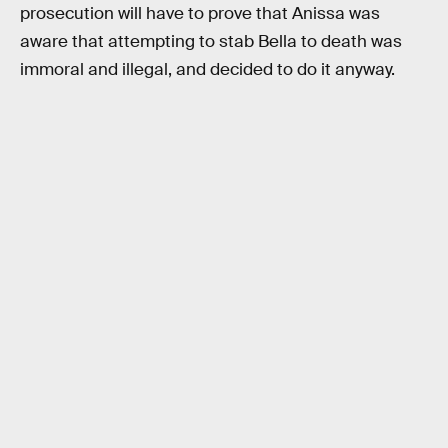
prosecution will have to prove that Anissa was
aware that attempting to stab Bella to death was
immoral and illegal, and decided to do it anyway.