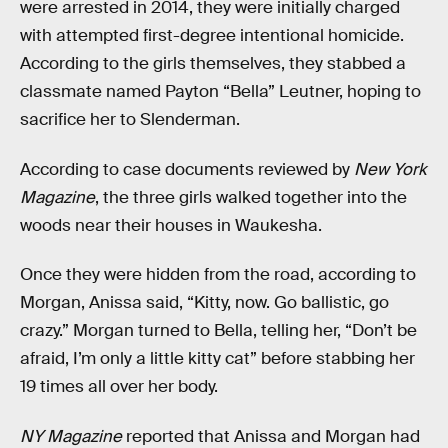
were arrested in 2014, they were initially charged
with attempted first-degree intentional homicide.
According to the girls themselves, they stabbed a
classmate named Payton “Bella” Leutner, hoping to
sacrifice her to Slenderman.
According to case documents reviewed by
New York
Magazine
, the three girls walked together into the
woods near their houses in Waukesha.
Once they were hidden from the road, according to
Morgan, Anissa said, “Kitty, now. Go ballistic, go
crazy.” Morgan turned to Bella, telling her, “Don’t be
afraid, I’m only a little kitty cat” before stabbing her
19 times all over her body.
NY Magazine
reported that Anissa and Morgan had