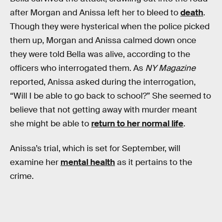
after Morgan and Anissa left her to bleed to
death
.
Though they were hysterical when the police picked
them up, Morgan and Anissa calmed down once
they were told Bella was alive, according to the
officers who interrogated them. As
NY Magazine
reported, Anissa asked during the interrogation,
“Will I be able to go back to school?” She seemed to
believe that not getting away with murder meant
she might be able to
return to her normal life
.
Anissa’s trial, which is set for September, will
examine her
mental health
as it pertains to the
crime.