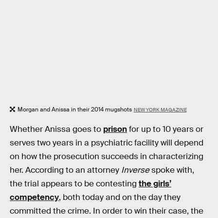
Morgan and Anissa in their 2014 mugshots
NEW YORK MAGAZINE
Whether Anissa goes to
prison
for up to 10 years or
serves two years in a psychiatric facility will depend
on how the prosecution succeeds in characterizing
her. According to an attorney
Inverse
spoke with,
the trial appears to be contesting
the girls’
competency
, both today and on the day they
committed the crime. In order to win their case, the