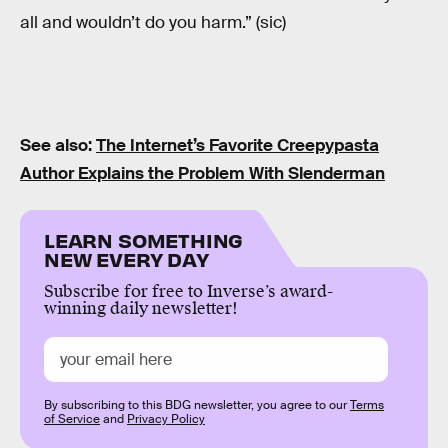
all and wouldn’t do you harm.” (sic)
See also:
The Internet’s Favorite Creepypasta
Author Explains the Problem With Slenderman
LEARN SOMETHING
NEW EVERY DAY
Subscribe for free to Inverse’s award-
winning daily newsletter!
By subscribing to this BDG newsletter, you agree to our
Terms
of Service
and
Privacy Policy