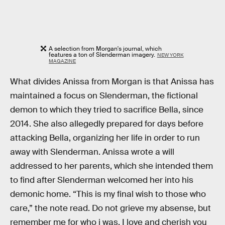
A selection from Morgan's journal, which
features a ton of Slenderman imagery.
NEW YORK
MAGAZINE
What divides Anissa from Morgan is that Anissa has
maintained a focus on Slenderman, the fictional
demon to which they tried to sacrifice Bella, since
2014. She also allegedly prepared for days before
attacking Bella, organizing her life in order to run
away with Slenderman. Anissa wrote a will
addressed to her parents, which she intended them
to find after Slenderman welcomed her into his
demonic home. “This is my final wish to those who
care,” the note read. Do not grieve my absense, but
remember me for who i was. I love and ­cherish you