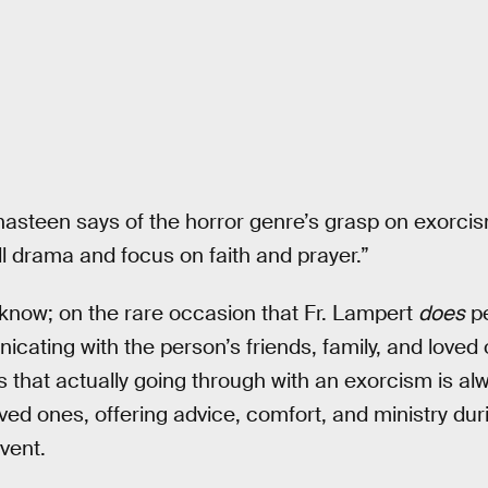
 Chasteen says of the horror genre’s grasp on exorci
ll drama and focus on faith and prayer.”
now; on the rare occasion that Fr. Lampert
does
pe
cating with the person’s friends, family, and loved
hat actually going through with an exorcism is alwa
oved ones, offering advice, comfort, and ministry du
vent.