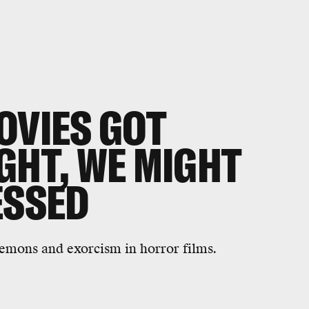
OVIES GOT
GHT, WE MIGHT
ESSED
 demons and exorcism in horror films.