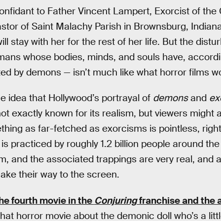
confidant to Father Vincent Lampert, Exorcist of th
astor of Saint Malachy Parish in Brownsburg, India
ll stay with her for the rest of her life. But the dist
mans whose bodies, minds, and souls have, accordin
d by demons — isn’t much like what horror films wo
e idea that Hollywood’s portrayal of
demons
and
ex
ot exactly known for its realism, but viewers might
hing as far-fetched as exorcisms is pointless, righ
is practiced by roughly 1.2 billion people around the
, and the associated trappings are very real, and 
make their way to the screen.
he fourth movie in the
Conjuring
franchise and the 
 that horror movie about the demonic doll who’s a litt