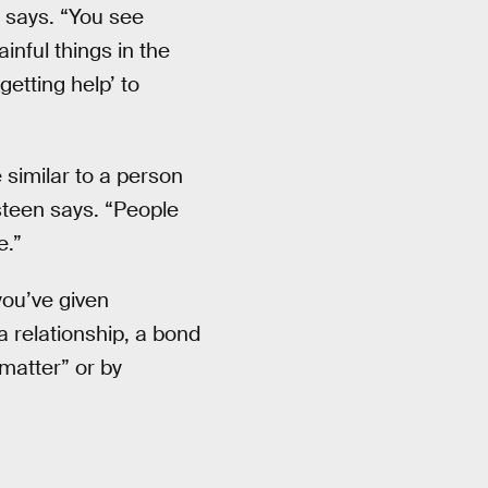
he says. “You see
ainful things in the
etting help’ to
 similar to a person
asteen says. “People
e.”
you’ve given
a relationship, a bond
 matter” or by