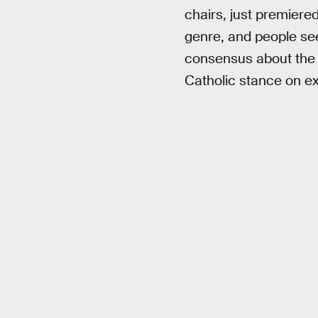
chairs, just premiered
genre, and people see
consensus about the 
Catholic stance on e