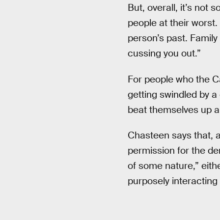
But, overall, it’s not 
people at their worst. 
person’s past. Family
cussing you out.”
For people who the Ca
getting swindled by a 
beat themselves up ab
Chasteen says that, a
permission for the dem
of some nature,” eithe
purposely interacting