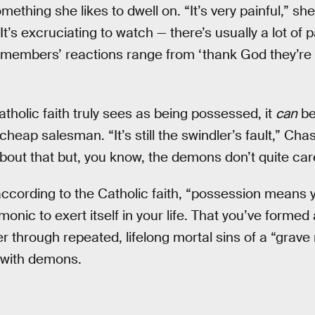
something she likes to dwell on. “It’s very painful,” s
It’s excruciating to watch — there’s usually a lot of p
 members’ reactions range from ‘thank God they’re g
tholic faith truly sees as being possessed, it
can
be
cheap salesman. “It’s still the swindler’s fault,” Ch
out that but, you know, the demons don’t quite car
ccording to the Catholic faith, “possession means 
onic to exert itself in your life. That you’ve formed 
r through repeated, lifelong mortal sins of a “grave
 with demons.