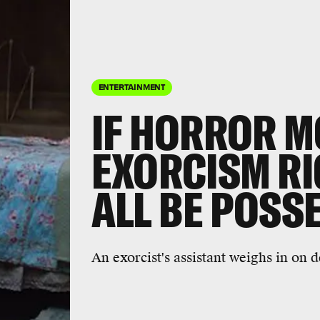
ENTERTAINMENT
IF HORROR M
EXORCISM RI
ALL BE POSS
An exorcist's assistant weighs in on