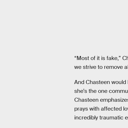
“Most of it is fake,”
we strive to remove a
And Chasteen would k
she’s the one communi
Chasteen emphasizes t
prays with affected l
incredibly traumatic e