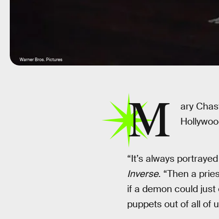
Warner Bros. Pictures
M
ary Chas
Hollywood
“It’s always portraye
Inverse
. “Then a pries
if a demon could just 
puppets out of all of 