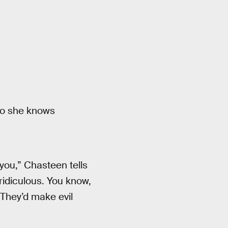
so she knows
 you,” Chasteen tells
 ridiculous. You know,
They’d make evil