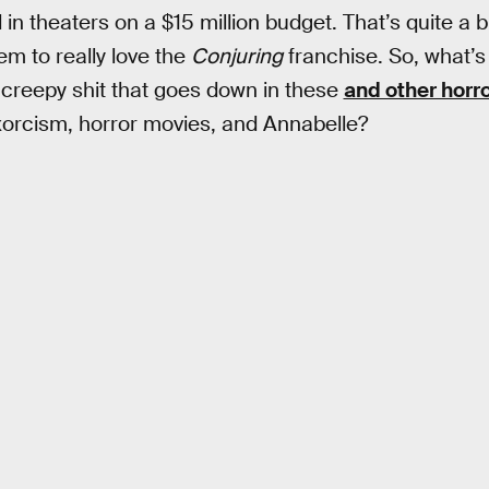
 in theaters on a $15 million budget. That’s quite a b
m to really love the
Conjuring
franchise. So, what’s 
creepy shit that goes down in these
and other horr
xorcism, horror movies, and Annabelle?