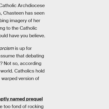
e Catholic Archdiocese
na, Chasteen has seen
urbing imagery of her
g to the Catholic
uld have you believe.
orcism
is up for
 assume that debating
t? Not so, according
 world. Catholics hold
a warped version of
aptly named prequel
le too fond of rocking