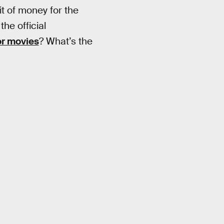
it of money for the
the official
or movies
? What’s the