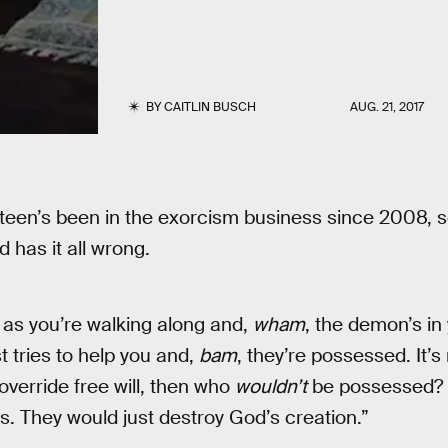
BY
CAITLIN BUSCH
AUG. 21, 2017
teen’s been in the exorcism business since 2008, 
 has it all wrong.
d as you’re walking along and,
wham
, the demon’s in
t tries to help you and,
bam
, they’re possessed. It’s
override free will, then who
wouldn’t
be possessed? 
us. They would just destroy God’s creation.”