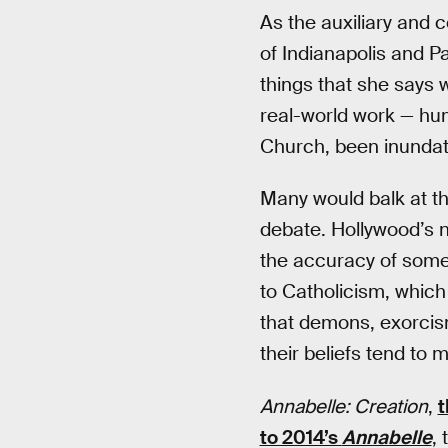
As the auxiliary and 
of Indianapolis and P
things that she says wi
real-world work — hu
Church, been inundate
Many would balk at th
debate. Hollywood’s n
the accuracy of somet
to Catholicism, which 
that demons, exorcism
their beliefs tend to 
Annabelle: Creation
,
t
to 2014’s
Annabelle
,