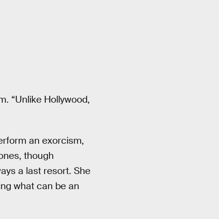
sm. “Unlike Hollywood,
rform an exorcism,
 ones, though
ys a last resort. She
ring what can be an