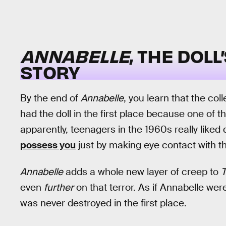
ANNABELLE
, THE DOL
STORY
By the end of
Annabelle
, you learn that the co
had the doll in the first place because one of t
apparently, teenagers in the 1960s really liked
possess you
just by making eye contact with t
Annabelle
adds a whole new layer of creep to
T
even
further
on that terror. As if Annabelle we
was never destroyed in the first place.