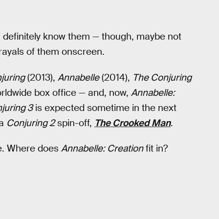
 you definitely know them — though, maybe not
rayals of them onscreen.
juring
(2013),
Annabelle
(2014),
The Conjuring
orldwide box office — and, now,
Annabelle:
juring 3
is expected sometime in the next
 a
Conjuring 2
spin-off,
The Crooked Man
.
e. Where does
Annabelle: Creation
fit in?