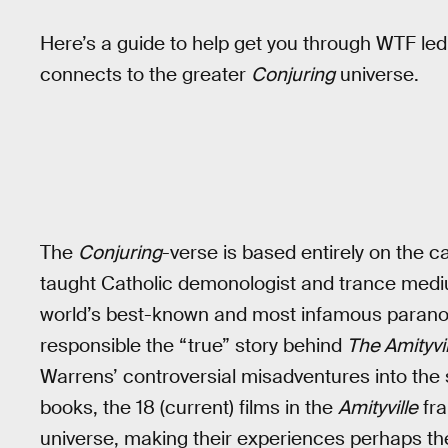
Here’s a guide to help get you through WTF led
connects to the greater
Conjuring
universe.
The
Conjuring
-verse is based entirely on the c
taught Catholic demonologist and trance medi
world’s best-known and most infamous paranorm
responsible the “true” story behind
The Amityvi
Warrens’ controversial misadventures into the
books, the 18 (current) films in the
Amityville
fra
universe, making their experiences perhaps the