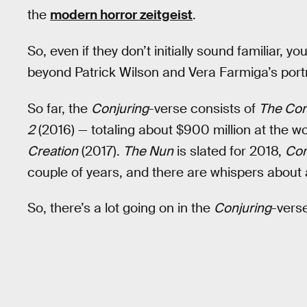
the
modern horror zeitgeist
.
So, even if they don’t initially sound familiar,
beyond Patrick Wilson and Vera Farmiga’s port
So far, the
Conjuring
-verse consists of
The Con
2
(2016) — totaling about $900 million at the w
Creation
(2017).
The Nun
is slated for 2018,
Con
couple of years, and there are whispers about
So, there’s a lot going on in the
Conjuring
-vers