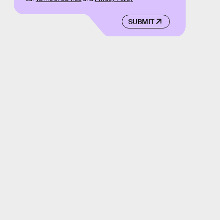
SUBMIT