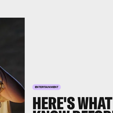
ENTERTAINMENT
HERE'S WHAT