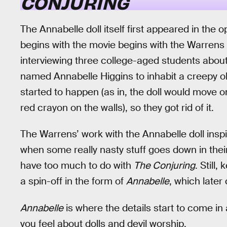
CONJURING
The Annabelle doll itself first appeared in the
begins with the movie begins with the Warrens
interviewing three college-aged students about h
named Annabelle Higgins to inhabit a creepy old 
started to happen (as in, the doll would move 
red crayon on the walls), so they got rid of it.
The Warrens’ work with the Annabelle doll inspi
when some really nasty stuff goes down in thei
have too much to do with
The Conjuring
. Still,
a spin-off in the form of
Annabelle
, which late
Annabelle
is where the details start to come i
you feel about dolls and devil worship.