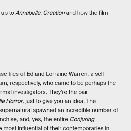
 up to
Annabelle: Creation
and how the film
ase files of Ed and Lorraine Warren, a self-
um, respectively, who came to be perhaps the
al investigators. They’re the pair
lle Horror
, just to give you an idea. The
 supernatural spawned an incredible number of
nchise, and, yes, the entire
Conjuring
 most influential of their contemporaries in