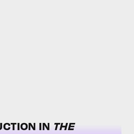
UCTION IN
THE