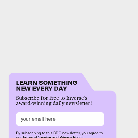
LEARN SOMETHING
NEW EVERY DAY
Subscribe for free to Inverse’s
award-winning daily newsletter!
By subscribing to this BDG newsletter, you agree to
our
Terms of Service
and
Privacy Policy