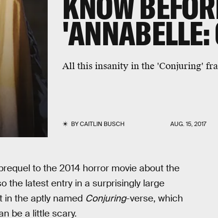
KNOW BEFORE
'ANNABELLE:
All this insanity in the 'Conjuring' f
BY
CAITLIN BUSCH
AUG. 15, 2017
prequel to the 2014 horror movie about the
o the latest entry in a surprisingly large
t in the aptly named
Conjuring
-verse, which
 be a little scary.