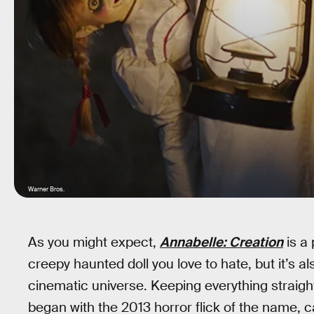
Warner Bros.
As you might expect,
Annabelle: Creation
is a 
creepy haunted doll you love to hate, but it’s als
cinematic universe. Keeping everything straigh
began with the 2013 horror flick of the name, can