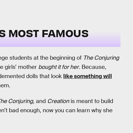
L’S MOST FAMOUS
llege students at the beginning of
The Conjuring
he girls’ mother
bought it for her
. Because,
 demented dolls that look
like something will
hem.
he Conjuring
, and
Creation
is meant to build
ren’t bad enough, now you can learn why she