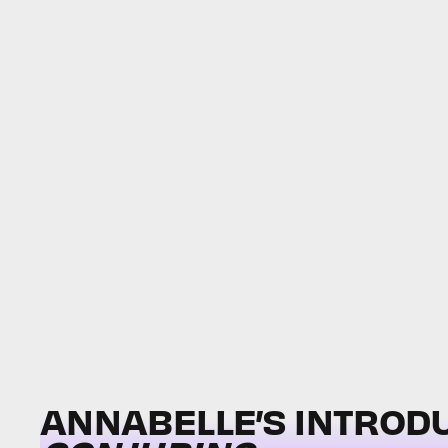
ANNABELLE’S INTROD