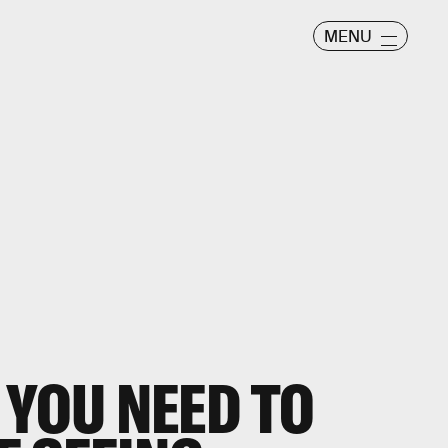
MENU
 YOU NEED TO