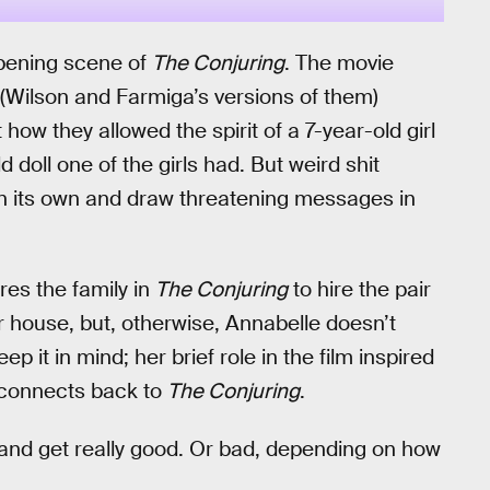
 opening scene of
The Conjuring
. The movie
 (Wilson and Farmiga’s versions of them)
ow they allowed the spirit of a 7-year-old girl
doll one of the girls had. But weird shit
on its own and draw threatening messages in
res the family in
The Conjuring
to hire the pair
r house, but, otherwise, Annabelle doesn’t
 keep it in mind; her brief role in the film inspired
r connects back to
The Conjuring
.
n and get really good. Or bad, depending on how