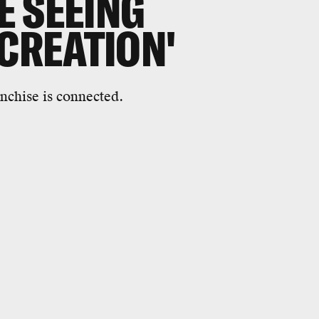
 SEEING
 CREATION'
ranchise is connected.