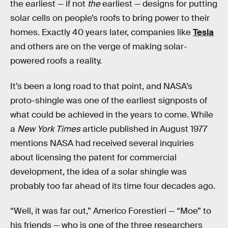
the earliest — if not
the
earliest — designs for putting
solar cells on people’s roofs to bring power to their
homes. Exactly 40 years later, companies like
Tesla
and others are on the verge of making solar-
powered roofs a reality.
It’s been a long road to that point, and NASA’s
proto-shingle was one of the earliest signposts of
what could be achieved in the years to come. While
a
New York Times
article published in August 1977
mentions NASA had received several inquiries
about licensing the patent for commercial
development, the idea of a solar shingle was
probably too far ahead of its time four decades ago.
“Well, it was far out,” Americo Forestieri — “Moe” to
his friends — who is one of the three researchers