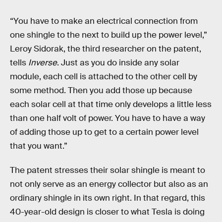
“You have to make an electrical connection from
one shingle to the next to build up the power level,”
Leroy Sidorak, the third researcher on the patent,
tells
Inverse
. Just as you do inside any solar
module, each cell is attached to the other cell by
some method. Then you add those up because
each solar cell at that time only develops a little less
than one half volt of power. You have to have a way
of adding those up to get to a certain power level
that you want.”
The patent stresses their solar shingle is meant to
not only serve as an energy collector but also as an
ordinary shingle in its own right. In that regard, this
40-year-old design is closer to what Tesla is doing