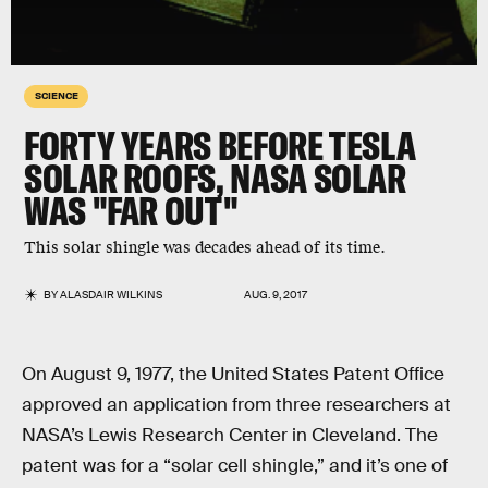
SCIENCE
FORTY YEARS BEFORE TESLA
SOLAR ROOFS, NASA SOLAR
WAS "FAR OUT"
This solar shingle was decades ahead of its time.
BY
ALASDAIR WILKINS
AUG. 9, 2017
On August 9, 1977, the United States Patent Office
approved an application from three researchers at
NASA’s Lewis Research Center in Cleveland. The
patent was for a “solar cell shingle,” and it’s one of