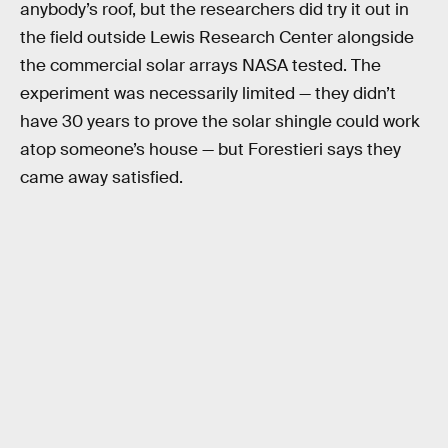
anybody’s roof, but the researchers did try it out in
the field outside Lewis Research Center alongside
the commercial solar arrays NASA tested. The
experiment was necessarily limited — they didn’t
have 30 years to prove the solar shingle could work
atop someone’s house — but Forestieri says they
came away satisfied.