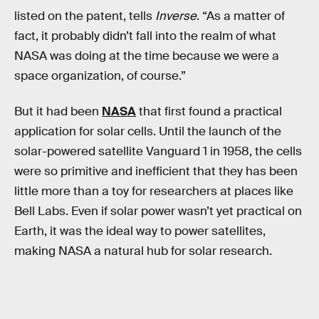
listed on the patent, tells
Inverse
. “As a matter of
fact, it probably didn’t fall into the realm of what
NASA was doing at the time because we were a
space organization, of course.”
But it had been
NASA
that first found a practical
application for solar cells. Until the launch of the
solar-powered satellite Vanguard 1 in 1958, the cells
were so primitive and inefficient that they has been
little more than a toy for researchers at places like
Bell Labs. Even if solar power wasn’t yet practical on
Earth, it was the ideal way to power satellites,
making NASA a natural hub for solar research.