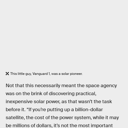
This little guy, Vanguard 1, was a solar pioneer.
Not that this necessarily meant the space agency
was on the brink of discovering practical,
inexpensive solar power, as that wasn’t the task
before it. “If you’re putting up a billion-dollar
satellite, the cost of the power system, while it may
be millions of dollars, it’s not the most important