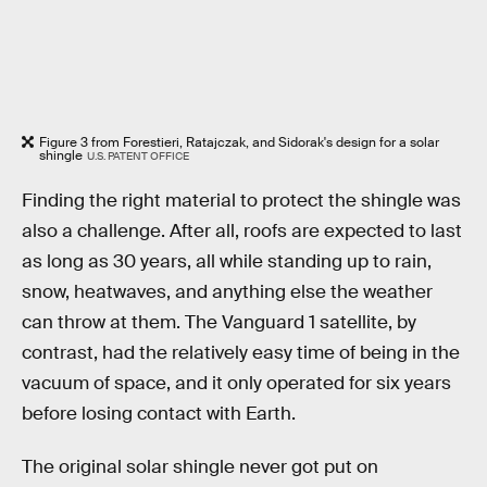
Figure 3 from Forestieri, Ratajczak, and Sidorak's design for a solar
shingle
U.S. PATENT OFFICE
Finding the right material to protect the shingle was
also a challenge. After all, roofs are expected to last
as long as 30 years, all while standing up to rain,
snow, heatwaves, and anything else the weather
can throw at them. The Vanguard 1 satellite, by
contrast, had the relatively easy time of being in the
vacuum of space, and it only operated for six years
before losing contact with Earth.
The original solar shingle never got put on