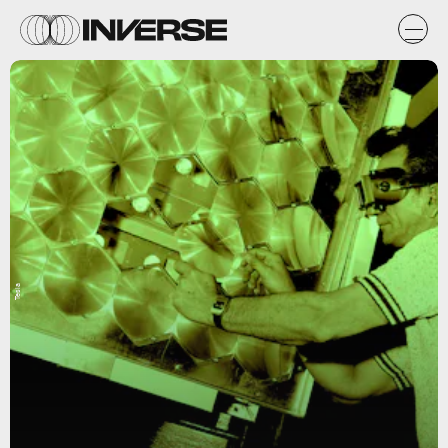
Tesla