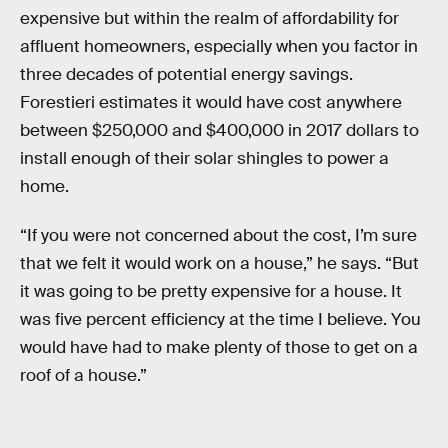
expensive but within the realm of affordability for
affluent homeowners, especially when you factor in
three decades of potential energy savings.
Forestieri estimates it would have cost anywhere
between $250,000 and $400,000 in 2017 dollars to
install enough of their solar shingles to power a
home.
“If you were not concerned about the cost, I’m sure
that we felt it would work on a house,” he says. “But
it was going to be pretty expensive for a house. It
was five percent efficiency at the time I believe. You
would have had to make plenty of those to get on a
roof of a house.”