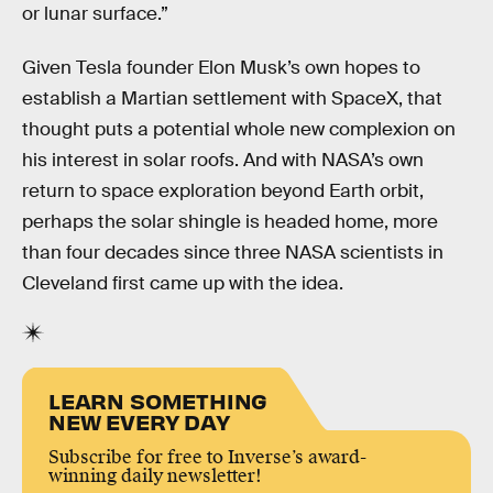
or lunar surface.”
Given Tesla founder Elon Musk’s own hopes to
establish a Martian settlement with SpaceX, that
thought puts a potential whole new complexion on
his interest in solar roofs. And with NASA’s own
return to space exploration beyond Earth orbit,
perhaps the solar shingle is headed home, more
than four decades since three NASA scientists in
Cleveland first came up with the idea.
LEARN SOMETHING
NEW EVERY DAY
Subscribe for free to Inverse’s award-
winning daily newsletter!