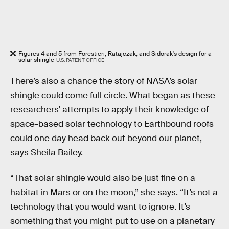
Figures 4 and 5 from Forestieri, Ratajczak, and Sidorak's design for a
solar shingle
U.S. PATENT OFFICE
There’s also a chance the story of NASA’s solar
shingle could come full circle. What began as these
researchers’ attempts to apply their knowledge of
space-based solar technology to Earthbound roofs
could one day head back out beyond our planet,
says Sheila Bailey.
“That solar shingle would also be just fine on a
habitat in Mars or on the moon,” she says. “It’s not a
technology that you would want to ignore. It’s
something that you might put to use on a planetary