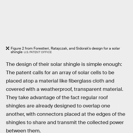
Figure 2 from Forestieri, Ratajczak, and Sidorak's design for a solar
shingle
U.S. PATENT OFFICE
The design of their solar shingle is simple enough:
The patent calls for an array of solar cells to be
placed atop a material like fiberglass cloth and
covered with a weatherproof, transparent material.
They take advantage of the fact regular roof
shingles are already designed to overlap one
another, with connectors placed at the edges of the
shingles to share and transmit the collected power
between them.