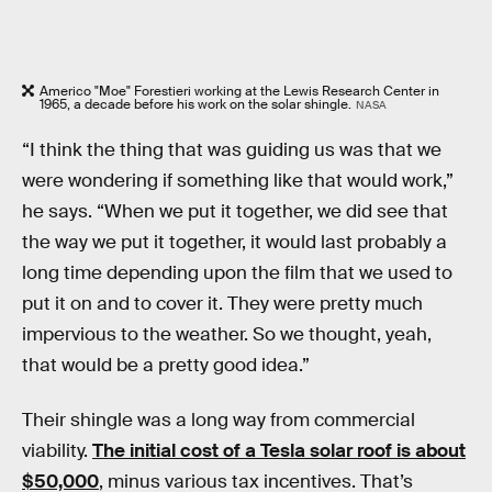
Americo "Moe" Forestieri working at the Lewis Research Center in
1965, a decade before his work on the solar shingle.
NASA
“I think the thing that was guiding us was that we
were wondering if something like that would work,”
he says. “When we put it together, we did see that
the way we put it together, it would last probably a
long time depending upon the film that we used to
put it on and to cover it. They were pretty much
impervious to the weather. So we thought, yeah,
that would be a pretty good idea.”
Their shingle was a long way from commercial
viability.
The initial cost of a Tesla solar roof is about
$50,000
, minus various tax incentives. That’s