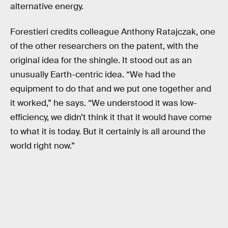
alternative energy.
Forestieri credits colleague Anthony Ratajczak, one
of the other researchers on the patent, with the
original idea for the shingle. It stood out as an
unusually Earth-centric idea. “We had the
equipment to do that and we put one together and
it worked,” he says. “We understood it was low-
efficiency, we didn’t think it that it would have come
to what it is today. But it certainly is all around the
world right now.”