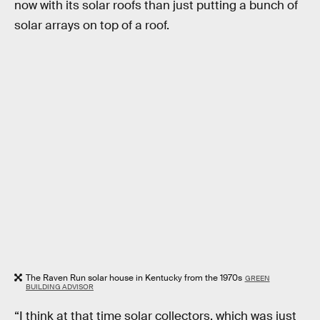
now with its solar roofs than just putting a bunch of
solar arrays on top of a roof.
The Raven Run solar house in Kentucky from the 1970s
GREEN
BUILDING ADVISOR
“I think at that time solar collectors, which was just