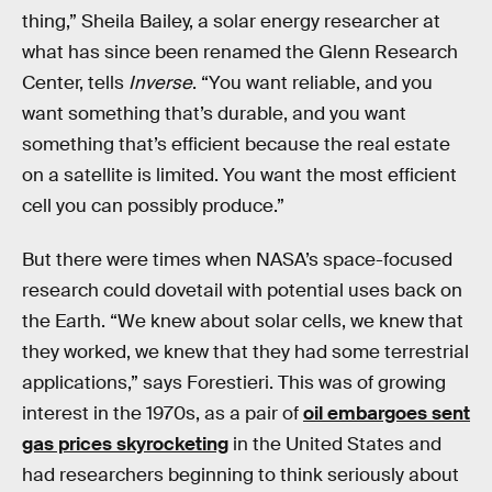
thing,” Sheila Bailey, a solar energy researcher at
what has since been renamed the Glenn Research
Center, tells
Inverse
. “You want reliable, and you
want something that’s durable, and you want
something that’s efficient because the real estate
on a satellite is limited. You want the most efficient
cell you can possibly produce.”
But there were times when NASA’s space-focused
research could dovetail with potential uses back on
the Earth. “We knew about solar cells, we knew that
they worked, we knew that they had some terrestrial
applications,” says Forestieri. This was of growing
interest in the 1970s, as a pair of
oil embargoes sent
gas prices skyrocketing
in the United States and
had researchers beginning to think seriously about