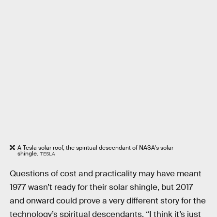
A Tesla solar roof, the spiritual descendant of NASA's solar
shingle.
TESLA
Questions of cost and practicality may have meant
1977 wasn’t ready for their solar shingle, but 2017
and onward could prove a very different story for the
technology’s spiritual descendants. “I think it’s just