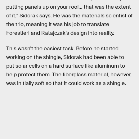
putting panels up on your roof… that was the extent
of it,” Sidorak says. He was the materials scientist of
the trio, meaning it was his job to translate
Forestieri and Ratajczak’s design into reality.
This wasn’t the easiest task. Before he started
working on the shingle, Sidorak had been able to
put solar cells on a hard surface like aluminum to
help protect them. The fiberglass material, however,
was initially soft so that it could work as a shingle.