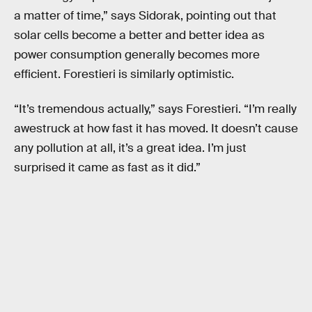
a matter of time,” says Sidorak, pointing out that
solar cells become a better and better idea as
power consumption generally becomes more
efficient. Forestieri is similarly optimistic.
“It’s tremendous actually,” says Forestieri. “I’m really
awestruck at how fast it has moved. It doesn’t cause
any pollution at all, it’s a great idea. I’m just
surprised it came as fast as it did.”