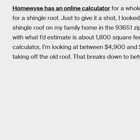
Homewyse has an online calculator
for a whole
for a shingle roof. Just to give it a shot, I look
shingle roof on my family home in the 93651 zip 
with what I’d estimate is about 1,800 square f
calculator, I’m looking at between $4,900 and
taking off the old roof. That breaks down to b