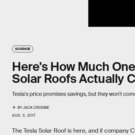
SCIENCE
Here's How Much One 
Solar Roofs Actually 
Tesla's price promises savings, but they won't com
BY
JACK CROSBIE
AUG. 5, 2017
The Tesla Solar Roof is here, and if company