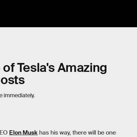
of Tesla's Amazing
Costs
e immediately.
 CEO
Elon Musk
has his way, there will be one