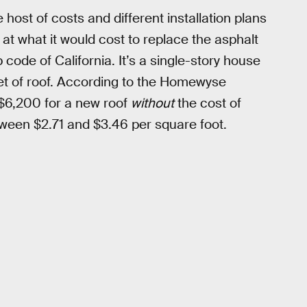
 host of costs and different installation plans
ed at what it would cost to replace the asphalt
code of California. It’s a single-story house
eet of roof. According to the Homewyse
 $6,200 for a new roof
without
the cost of
etween $2.71 and $3.46 per square foot.