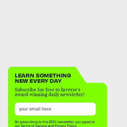
LEARN SOMETHING
NEW EVERY DAY
Subscribe for free to Inverse’s
award-winning daily newsletter!
By subscribing to this BDG newsletter, you agree to
our
Terms of Service
and
Privacy Policy