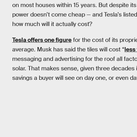
on most houses within 15 years. But despite its
power doesn’t come cheap — and Tesla’s listed p
how much will it actually cost?
Tesla offers one figure
for the cost of its propr
average. Musk has said the tiles will cost “
less
messaging and advertising for the roof all fact
solar. That makes sense, given three decades is 
savings a buyer will see on day one, or even day