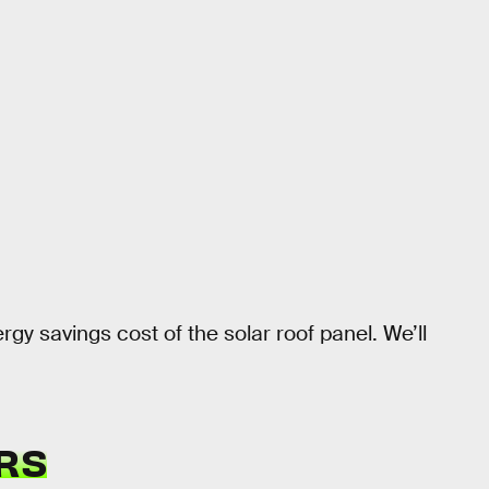
rgy savings cost of the solar roof panel. We’ll
RS