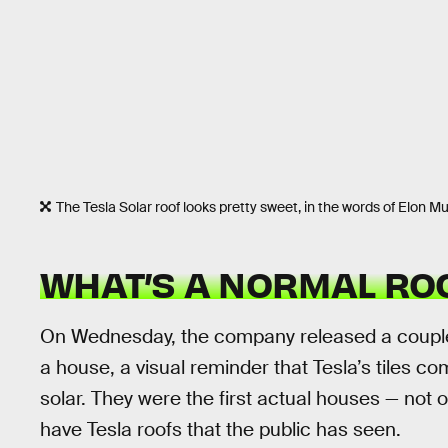
The Tesla Solar roof looks pretty sweet, in the words of Elon 
WHAT’S A NORMAL RO
On Wednesday, the company released a coup
a house, a visual reminder that Tesla’s tiles co
solar. They were the first actual houses — not
have Tesla roofs that the public has seen.