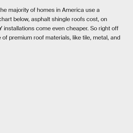
 the majority of homes in America use a
chart below, asphalt shingle roofs cost, on
Y installations come even cheaper. So right off
e of premium roof materials, like tile, metal, and