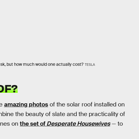
Musk, but how much would one actually cost?
TESLA
OF?
le
amazing photos
of the solar roof installed on
mbine the beauty of slate and the practicality of
 ones on
the set of
Desperate Housewives
— to