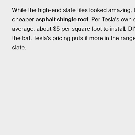
While the high-end slate tiles looked amazing,
cheaper
asphalt shingle roof
. Per Tesla’s own 
average, about $5 per square foot to install. DI
the bat, Tesla’s pricing puts it more in the rang
slate.