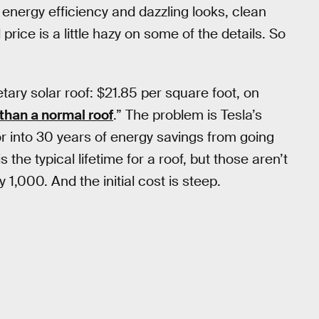
 energy efficiency and dazzling looks, clean
rice is a little hazy on some of the details. So
ietary solar roof: $21.85 per square foot, on
 than a normal roof
.” The problem is Tesla’s
or into 30 years of energy savings from going
the typical lifetime for a roof, but those aren’t
 1,000. And the initial cost is steep.