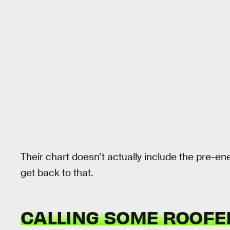
Their chart doesn’t actually include the pre-ene
get back to that.
CALLING SOME ROOFE