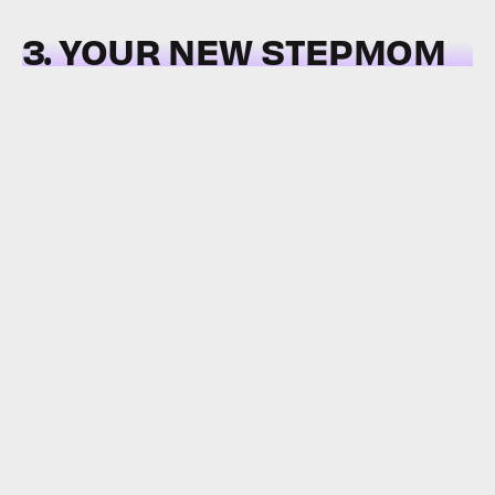
3. YOUR NEW STEPMOM