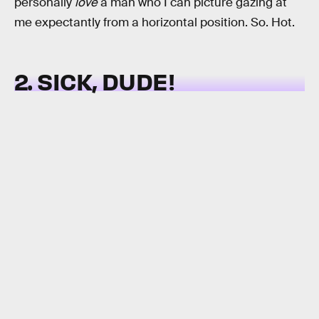
personally
love
a man who I can picture gazing at
me expectantly from a horizontal position. So. Hot.
2. SICK, DUDE!