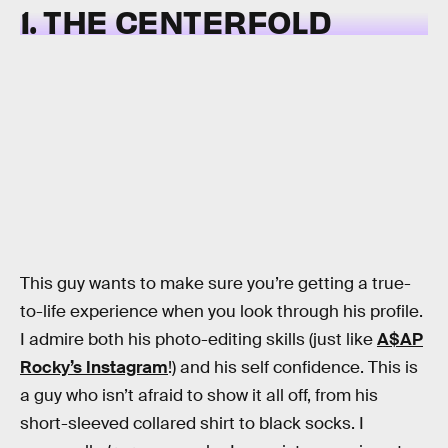
1. THE CENTERFOLD
This guy wants to make sure you’re getting a true-
to-life experience when you look through his profile.
I admire both his photo-editing skills (just like
A$AP
Rocky’s Instagram
!) and his self confidence. This is
a guy who isn’t afraid to show it all off, from his
short-sleeved collared shirt to black socks. I