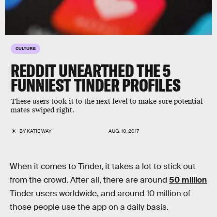
CULTURE
REDDIT UNEARTHED THE 5
FUNNIEST TINDER PROFILES
These users took it to the next level to make sure potential
mates swiped right.
BY
KATIE WAY
AUG. 10, 2017
When it comes to Tinder, it takes a lot to stick out
from the crowd. After all, there are around
50 million
Tinder users worldwide, and around 10 million of
those people use the app on a daily basis.