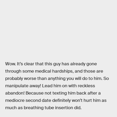
Wow. It’s clear that this guy has already gone
through some medical hardships, and those are
probably worse than anything you will do to him. So
manipulate away! Lead him on with reckless
abandon! Because not texting him back after a
mediocre second date definitely won’t hurt him as
much as breathing tube insertion did.