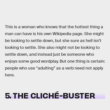
This is a woman who knows that the hottest thing a
man can have is his own Wikipedia page. She might
be looking to settle down, but she sure as hell isn’t
looking to settle. She also might not be looking to
settle down, and instead just be someone who
enjoys some good wordplay. But one thing is certain:
people who use “adulting” as a verb need not apply
here.
5. THE CLICHÉ-BUSTER