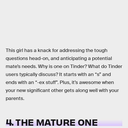
This girl has a knack for addressing the tough
questions head-on, and anticipating a potential
mate’s needs. Why is one on Tinder? What do Tinder
users typically discuss? It starts with an “s” and
ends with an “-ex stuff”. Plus, it’s awesome when
your new significant other gets along well with your
parents.
4. THE MATURE ONE