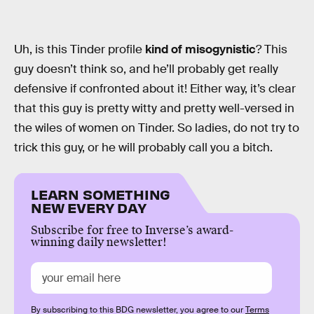
Uh, is this Tinder profile
kind of misogynistic
? This
guy doesn’t think so, and he’ll probably get really
defensive if confronted about it! Either way, it’s clear
that this guy is pretty witty and pretty well-versed in
the wiles of women on Tinder. So ladies, do not try to
trick this guy, or he will probably call you a bitch.
LEARN SOMETHING
NEW EVERY DAY
Subscribe for free to Inverse’s award-
winning daily newsletter!
By subscribing to this BDG newsletter, you agree to our
Terms