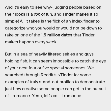
And it’s easy to see why- judging people based on
their looks is a
ton
of fun, and Tinder makes it so
simple! All it takes is the flick of an index finger to
categorize who you would or would not be down to
take on one of the
1.5 million dates
that Tinder
makes happen every week.
But in a sea of heavily filtered selfies and guys
holding fish, it can seem impossible to catch the eye
of your next four or five special someones. We
searched through Reddit’s r/Tinder for some
examples of truly stand-out profiles to demonstrate
just how creative some people can get in the pursuit
of… romance. Yeah, let’s call it romance.