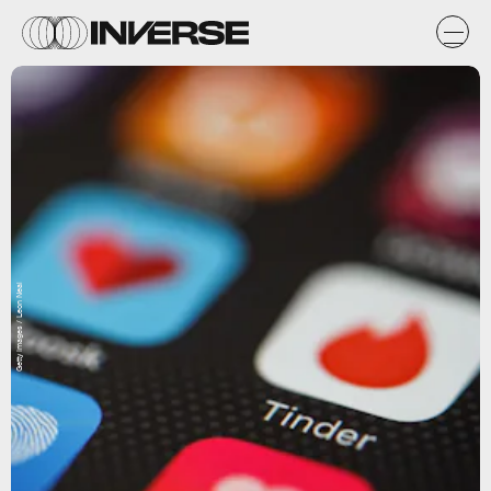
Getty Images / Leon Neal