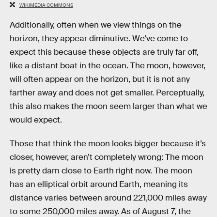
WIKIMEDIA COMMONS
Additionally, often when we view things on the
horizon, they appear diminutive. We’ve come to
expect this because these objects are truly far off,
like a distant boat in the ocean. The moon, however,
will often appear on the horizon, but it is not any
farther away and does not get smaller. Perceptually,
this also makes the moon seem larger than what we
would expect.
Those that think the moon looks bigger because it’s
closer, however, aren’t completely wrong: The moon
is pretty darn close to Earth right now. The moon
has an elliptical orbit around Earth, meaning its
distance varies between around 221,000 miles away
to some 250,000 miles away. As of August 7, the