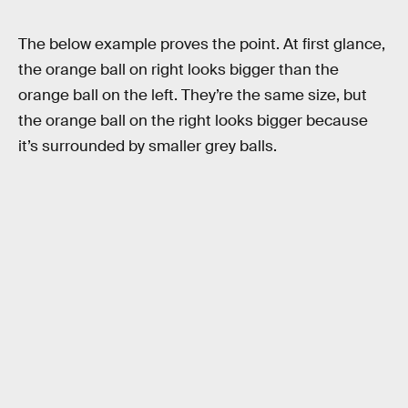
The below example proves the point. At first glance,
the orange ball on right looks bigger than the
orange ball on the left. They’re the same size, but
the orange ball on the right looks bigger because
it’s surrounded by smaller grey balls.