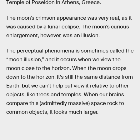
Temple of Poseidon in Athens, Greece.
The moon’s crimson appearance was very real, as it
was caused by a lunar eclipse. The moon’s curious
enlargement, however, was an illusion.
The perceptual phenomena is sometimes called the
“moon illusion,” and it occurs when we view the
moon close to the horizon. When the moon drops
down to the horizon, it’s still the same distance from
Earth, but we can’t help but view it relative to other
objects, like trees and temples. When our brains
compare this (admittedly massive) space rock to
common objects, it looks much larger.