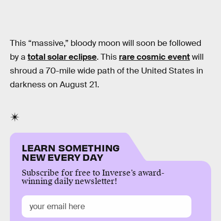
This “massive,” bloody moon will soon be followed
by a
total solar eclipse
. This
rare cosmic event
will
shroud a 70-mile wide path of the United States in
darkness on August 21.
LEARN SOMETHING
NEW EVERY DAY
Subscribe for free to Inverse’s award-
winning daily newsletter!