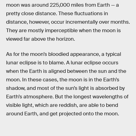
moon was around 225,000 miles from Earth — a
pretty close distance. These fluctuations in
distance, however, occur incrementally over months.
They are mostly imperceptible when the moon is
viewed far above the horizon.
As for the moon’s bloodied appearance, a typical
lunar eclipse is to blame. A lunar eclipse occurs
when the Earth is aligned between the sun and the
moon. In these cases, the moon is in the Earth’s
shadow, and most of the sun’s light is absorbed by
Earth’s atmosphere. But the longest wavelengths of
visible light, which are reddish, are able to bend
around Earth, and get projected onto the moon.