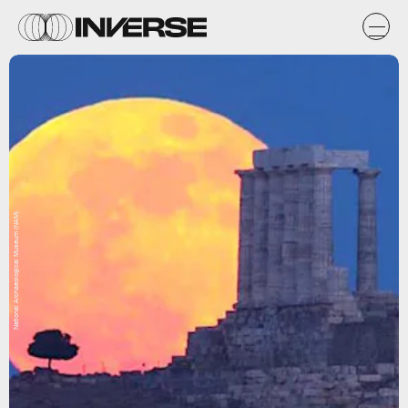
National Archaeological Museum (NAM)