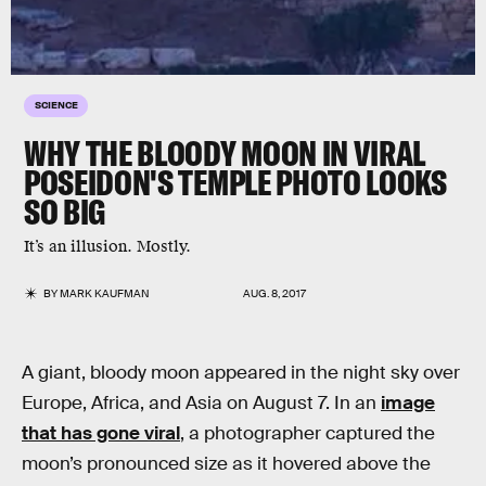
SCIENCE
WHY THE BLOODY MOON IN VIRAL
POSEIDON'S TEMPLE PHOTO LOOKS
SO BIG
It’s an illusion. Mostly.
BY
MARK KAUFMAN
AUG. 8, 2017
A giant, bloody moon appeared in the night sky over
Europe, Africa, and Asia on August 7. In an
image
that has gone viral
, a photographer captured the
moon’s pronounced size as it hovered above the