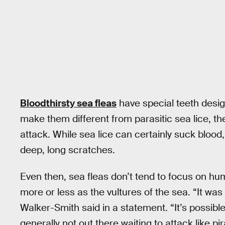
Bloodthirsty sea fleas
have special teeth design
make them different from parasitic sea lice, th
attack. While sea lice can certainly suck blood, 
deep, long scratches.
Even then, sea fleas don’t tend to focus on hum
more or less as the vultures of the sea. “It was
Walker-Smith said in a statement. “It’s possibl
generally not out there waiting to attack like pi