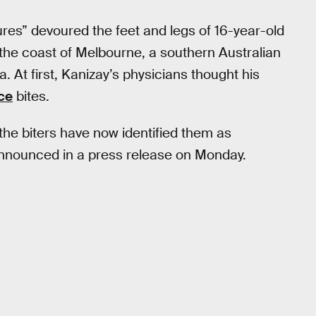
ures” devoured the feet and legs of 16-year-old
the coast of Melbourne, a southern Australian
a. At first, Kanizay’s physicians thought his
ice
bites.
the biters have now identified them as
announced in a press release on Monday.