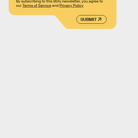
By subscribing to this BDG newsletter, you agree to
our
Terms of Service
and
Privacy Policy
SUBMIT