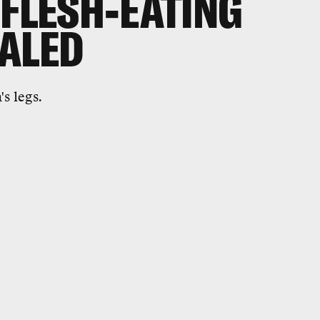
 FLESH-EATING
EALED
s legs.