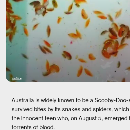
YouTube
Australia is widely known to be a Scooby-Doo-s
survived bites by its snakes and spiders, which
the innocent teen who, on August 5, emerged 
torrents of blood.