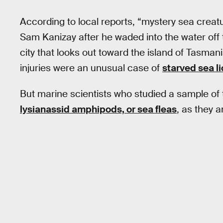
According to local reports, “mystery sea creat
Sam Kanizay after he waded into the water off 
city that looks out toward the island of Tasmani
injuries were an unusual case of
starved sea l
But marine scientists who studied a sample of 
lysianassid amphipods, or sea fleas
, as they 