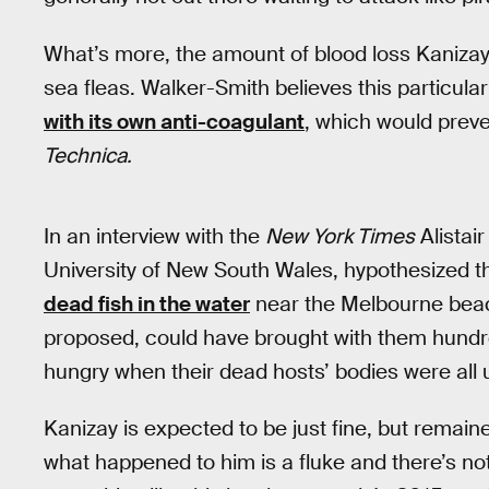
What’s more, the amount of blood loss Kanizay
sea fleas. Walker-Smith believes this particula
with its own anti-coagulant
, which would preve
Technica.
In an interview with the
New York Times
Alistair
University of New South Wales, hypothesized t
dead fish in the water
near the Melbourne beach
proposed, could have brought with them hundre
hungry when their dead hosts’ bodies were all 
Kanizay is expected to be just fine, but remaine
what happened to him is a fluke and there’s noth