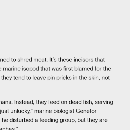
ed to shred meat. It’s these incisors that
e marine isopod that was first blamed for the
they tend to leave pin pricks in the skin, not
ans. Instead, they feed on dead fish, serving
 just unlucky,” marine biologist Genefor
e he disturbed a feeding group, but they are
ranhas.”