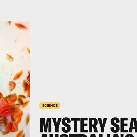
SCIENCE
MYSTERY SEA