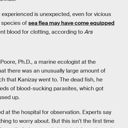
 experienced is unexpected, even for vicious
r species of
sea flea may have come equipped
nt blood for clotting, according to
Ars
 Poore, Ph.D., a marine ecologist at the
hat there was an unusually large amount of
 that Kanizay went to. The dead fish, he
ds of blood-sucking parasites, which got
used up.
d at the hospital for observation. Experts say
ing to worry about. But this isn’t the first time