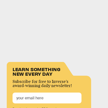
LEARN SOMETHING
NEW EVERY DAY
Subscribe for free to Inverse’s
award-winning daily newsletter!