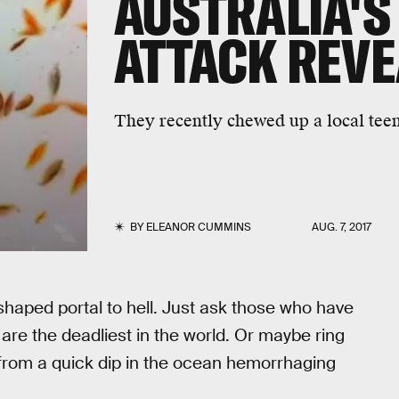
AUSTRALIA'S
ATTACK REV
They recently chewed up a local teen'
BY
ELEANOR CUMMINS
AUG. 7, 2017
haped portal to hell. Just ask those who have
 are the deadliest in the world. Or maybe ring
from a quick dip in the ocean hemorrhaging