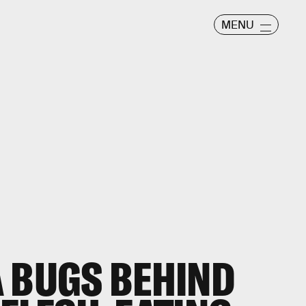
MENU
 BUGS BEHIND