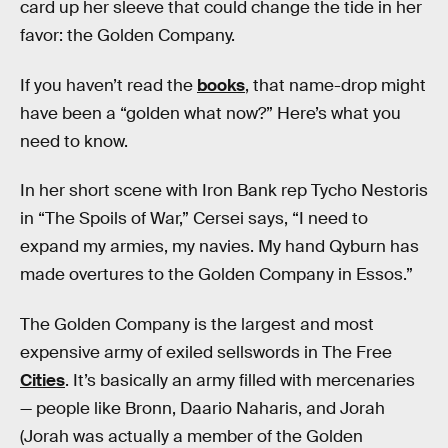
card up her sleeve that could change the tide in her
favor: the Golden Company.
If you haven’t read the
books
, that name-drop might
have been a “golden what now?” Here’s what you
need to know.
In her short scene with Iron Bank rep Tycho Nestoris
in “The Spoils of War,” Cersei says, “I need to
expand my armies, my navies. My hand Qyburn has
made overtures to the Golden Company in Essos.”
The Golden Company is the largest and most
expensive army of exiled sellswords in The Free
Cities
. It’s basically an army filled with mercenaries
— people like Bronn, Daario Naharis, and Jorah
(Jorah was actually a member of the Golden