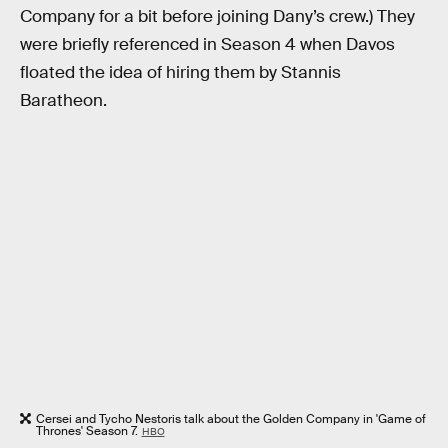
Company for a bit before joining Dany’s crew.) They
were briefly referenced in Season 4 when Davos
floated the idea of hiring them by Stannis
Baratheon.
Cersei and Tycho Nestoris talk about the Golden Company in 'Game of
Thrones' Season 7.
HBO