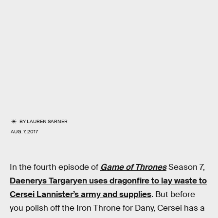
BY
LAUREN SARNER
AUG. 7, 2017
In the fourth episode of
Game of Thrones
Season 7,
Daenerys Targaryen uses dragonfire to lay waste to
Cersei Lannister’s army and supplies
. But before
you polish off the Iron Throne for Dany, Cersei has a