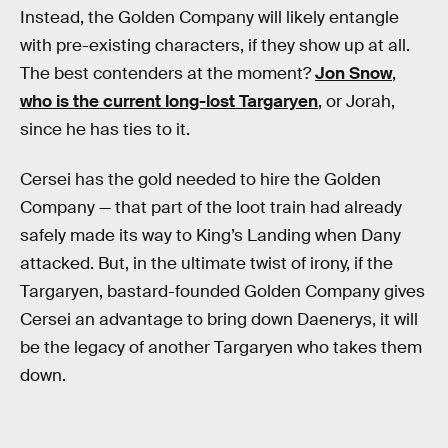
Instead, the Golden Company will likely entangle
with pre-existing characters, if they show up at all.
The best contenders at the moment?
Jon Snow
,
who is the current long-lost Targaryen
, or Jorah,
since he has ties to it.
Cersei has the gold needed to hire the Golden
Company — that part of the loot train had already
safely made its way to King’s Landing when Dany
attacked. But, in the ultimate twist of irony, if the
Targaryen, bastard-founded Golden Company gives
Cersei an advantage to bring down Daenerys, it will
be the legacy of another Targaryen who takes them
down.