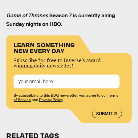
Game of Thrones
Season 7 is currently airing
Sunday nights on HBO.
LEARN SOMETHING
NEW EVERY DAY
Subscribe for free to Inverse’s award-
winning daily newsletter!
By subscribing to this BDG newsletter, you agree to our
Terms
of Service
and
Privacy Policy
SUBMIT
RELATED TAGS