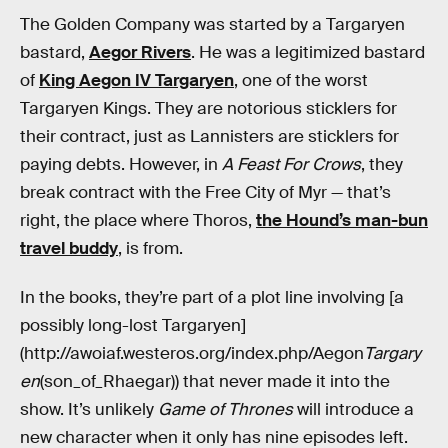
The Golden Company was started by a Targaryen
bastard,
Aegor Rivers
. He was a legitimized bastard
of
King Aegon IV Targaryen
, one of the worst
Targaryen Kings. They are notorious sticklers for
their contract, just as Lannisters are sticklers for
paying debts. However, in
A Feast For Crows
, they
break contract with the Free City of Myr — that’s
right, the place where Thoros,
the Hound’s man-bun
travel buddy
, is from.
In the books, they’re part of a plot line involving [a
possibly long-lost Targaryen]
(http://awoiaf.westeros.org/index.php/Aegon
Targary
en
(son_of_Rhaegar)) that never made it into the
show. It’s unlikely
Game of Thrones
will introduce a
new character when it only has nine episodes left.