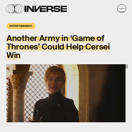
ENTERTAINMENT
Another Army in ‘Game of
Thrones’ Could Help Cersei
Win
HBO