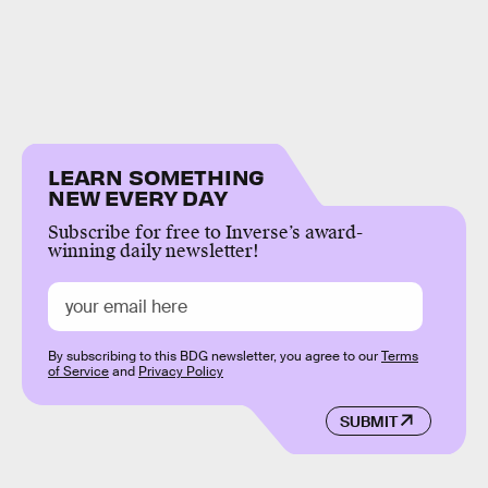
LEARN SOMETHING
NEW EVERY DAY
Subscribe for free to Inverse’s award-
winning daily newsletter!
By subscribing to this BDG newsletter, you agree to our
Terms
of Service
and
Privacy Policy
SUBMIT