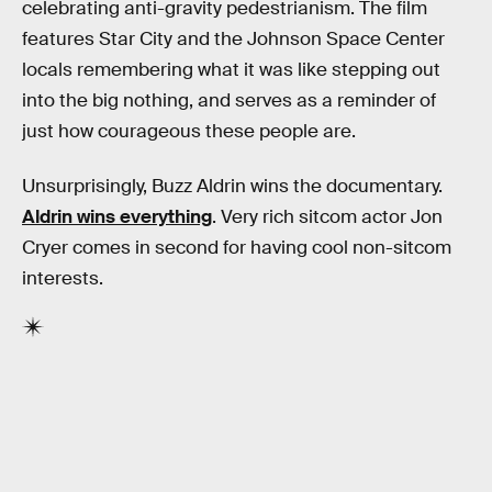
celebrating anti-gravity pedestrianism. The film
features Star City and the Johnson Space Center
locals remembering what it was like stepping out
into the big nothing, and serves as a reminder of
just how courageous these people are.
Unsurprisingly, Buzz Aldrin wins the documentary.
Aldrin wins everything
. Very rich sitcom actor Jon
Cryer comes in second for having cool non-sitcom
interests.