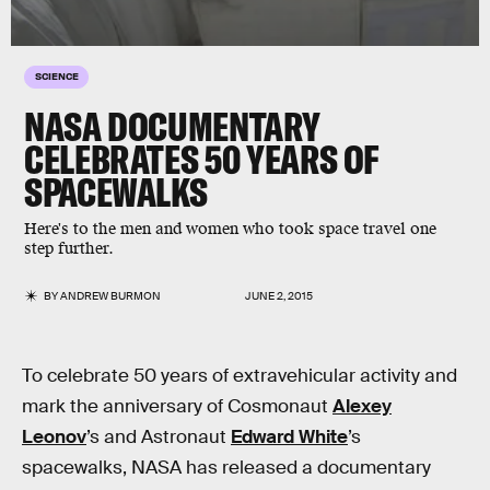
SCIENCE
NASA DOCUMENTARY
CELEBRATES 50 YEARS OF
SPACEWALKS
Here's to the men and women who took space travel one
step further.
BY
ANDREW BURMON
JUNE 2, 2015
To celebrate 50 years of extravehicular activity and
mark the anniversary of Cosmonaut
Alexey
Leonov
’s and Astronaut
Edward White
’s
spacewalks, NASA has released a documentary