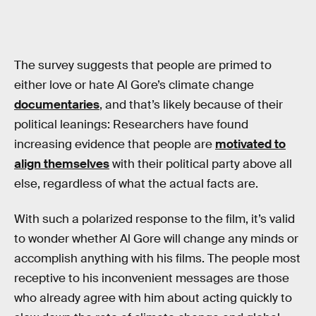
The survey suggests that people are primed to
either love or hate Al Gore’s climate change
documentaries
, and that’s likely because of their
political leanings: Researchers have found
increasing evidence that people are
motivated to
align themselves
with their political party above all
else, regardless of what the actual facts are.
With such a polarized response to the film, it’s valid
to wonder whether Al Gore will change any minds or
accomplish anything with his films. The people most
receptive to his inconvenient messages are those
who already agree with him about acting quickly to