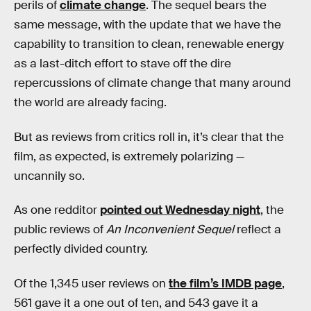
perils of
climate change
. The sequel bears the
same message, with the update that we have the
capability to transition to clean, renewable energy
as a last-ditch effort to stave off the dire
repercussions of climate change that many around
the world are already facing.
But as reviews from critics roll in, it’s clear that the
film, as expected, is extremely polarizing —
uncannily so.
As one redditor
pointed out Wednesday night
, the
public reviews of
An Inconvenient Sequel
reflect a
perfectly divided country.
Of the 1,345 user reviews on
the film’s IMDB page
,
561 gave it a one out of ten, and 543 gave it a