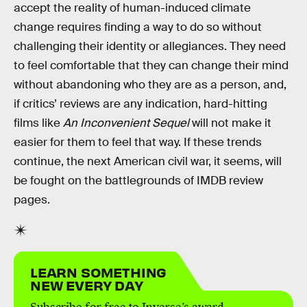
accept the reality of human-induced climate
change requires finding a way to do so without
challenging their identity or allegiances. They need
to feel comfortable that they can change their mind
without abandoning who they are as a person, and,
if critics’ reviews are any indication, hard-hitting
films like
An Inconvenient Sequel
will not make it
easier for them to feel that way. If these trends
continue, the next American civil war, it seems, will
be fought on the battlegrounds of IMDB review
pages.
LEARN SOMETHING
NEW EVERY DAY