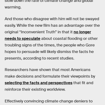
slow down the rate of climate change and global
warming.
And those who disagree with him will not be swayed
easily. While the new film has an advantage over the
original “Inconvenient Truth” in that it
no longer
needs to speculate
about coastal flooding or other
troubling signs of the times, the people who Gore
hopes to persuade will likely dismiss the facts he
presents, according to recent studies.
Researchers have shown that most Americans
make decisions and formulate their viewpoints by
selecting the facts and perspectives
that fit and
reinforce their existing worldview.
Effectively convincing climate change deniers to