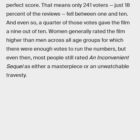
perfect score. That means only 241 voters — just 18
percent of the reviews — fell between one and ten.
And even so, a quarter of those votes gave the film
a nine out of ten. Women generally rated the film
higher than men across all age groups for which
there were enough votes to run the numbers, but
even then, most people still rated
An Inconvenient
Sequel
as either a masterpiece or an unwatchable
travesty.