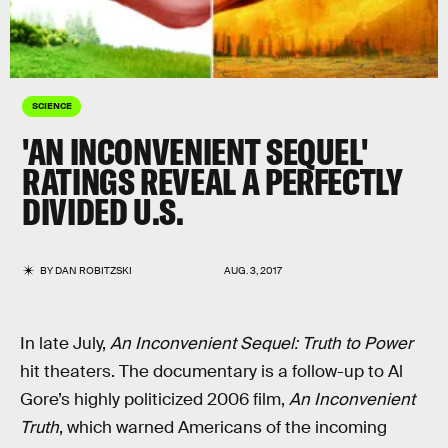
SCIENCE
'AN INCONVENIENT SEQUEL'
RATINGS REVEAL A PERFECTLY
DIVIDED U.S.
BY
DAN ROBITZSKI
AUG. 3, 2017
In late July,
An Inconvenient Sequel: Truth to Power
hit theaters. The documentary is a follow-up to Al
Gore’s highly politicized 2006 film,
An Inconvenient
Truth
, which warned Americans of the incoming