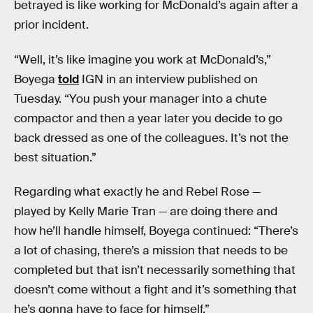
betrayed is like working for McDonald’s again after a
prior incident.
“Well, it’s like imagine you work at McDonald’s,”
Boyega
told
IGN in an interview published on
Tuesday. “You push your manager into a chute
compactor and then a year later you decide to go
back dressed as one of the colleagues. It’s not the
best situation.”
Regarding what exactly he and Rebel Rose —
played by Kelly Marie Tran — are doing there and
how he’ll handle himself, Boyega continued: “There’s
a lot of chasing, there’s a mission that needs to be
completed but that isn’t necessarily something that
doesn’t come without a fight and it’s something that
he’s gonna have to face for himself.”