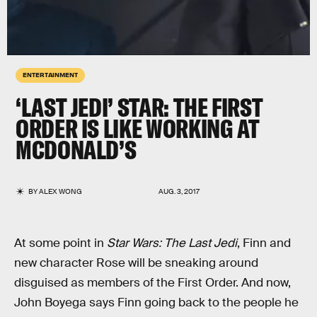
ENTERTAINMENT
‘LAST JEDI’ STAR: THE FIRST
ORDER IS LIKE WORKING AT
MCDONALD’S
BY
ALEX WONG
AUG. 3, 2017
At some point in
Star Wars: The Last Jedi
, Finn and
new character Rose will be sneaking around
disguised as members of the First Order. And now,
John Boyega says Finn going back to the people he