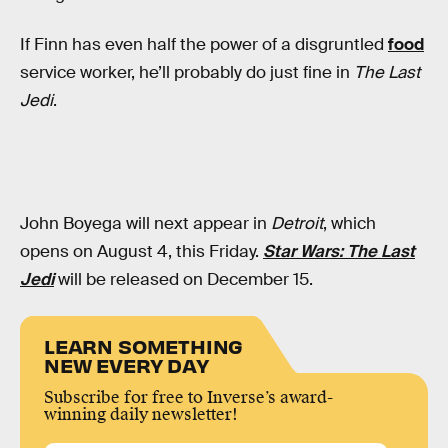
If Finn has even half the power of a disgruntled
food
service worker, he’ll probably do just fine in
The Last
Jedi
.
John Boyega will next appear in
Detroit
, which
opens on August 4, this Friday.
Star Wars: The Last
Jedi
will be released on December 15.
LEARN SOMETHING
NEW EVERY DAY
Subscribe for free to Inverse’s award-
winning daily newsletter!