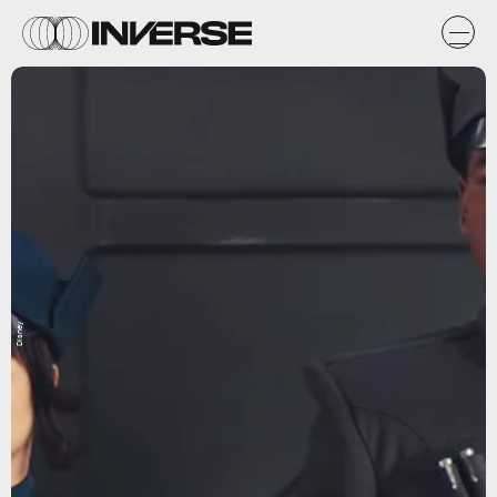
Disney