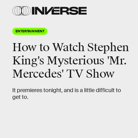
ENTERTAINMENT
How to Watch Stephen
King's Mysterious 'Mr.
Mercedes' TV Show
It premieres tonight, and is a little difficult to
get to.