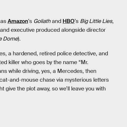
h as
Amazon
’s
Goliath
and
HBO
’s
Big Little Lies
,
n and executive produced alongside director
he Dome
).
s, a hardened, retired police detective, and
ed killer who goes by the name “Mr.
ns while driving, yes, a Mercedes, then
 cat-and-mouse chase via mysterious letters
 give the plot away, so we’ll leave you with