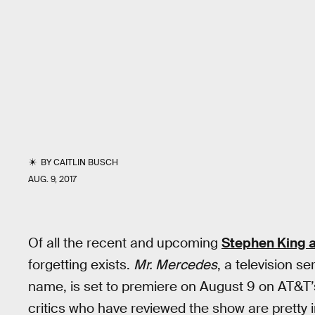
BY
CAITLIN BUSCH
AUG. 9, 2017
Of all the recent and upcoming
Stephen King 
forgetting exists.
Mr. Mercedes
, a television s
name, is set to premiere on August 9 on AT&T
critics who have reviewed the show are pretty 