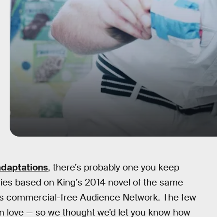
adaptations
, there’s probably one you keep
eries based on King’s 2014 novel of the same
’s commercial-free Audience Network. The few
in love — so we thought we’d let you know how