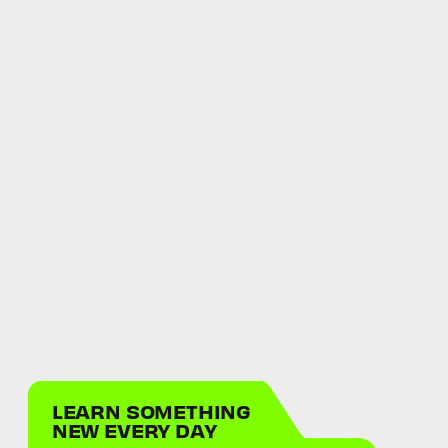
LEARN SOMETHING
NEW EVERY DAY