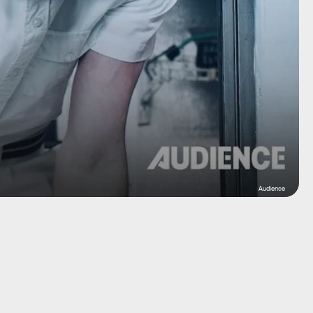
Audience