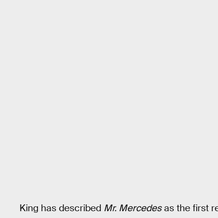
King has described
Mr. Mercedes
as the first 