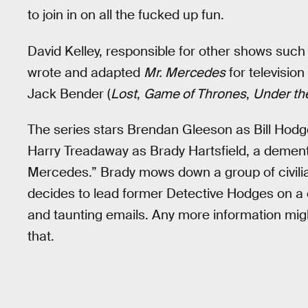
to join in on all the fucked up fun.
David Kelley, responsible for other shows suc
wrote and adapted
Mr. Mercedes
for televisio
Jack Bender (
Lost
,
Game of Thrones
,
Under t
The series stars Brendan Gleeson as Bill Hodge
Harry Treadaway as Brady Hartsfield, a dement
Mercedes.” Brady mows down a group of civilia
decides to lead former Detective Hodges on a
and taunting emails. Any more information might
that.