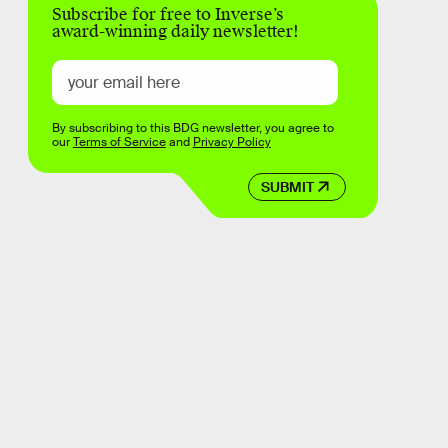
Subscribe for free to Inverse’s
award-winning daily newsletter!
By subscribing to this BDG newsletter, you agree to
our
Terms of Service
and
Privacy Policy
SUBMIT