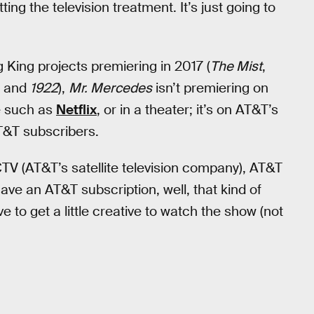
ing the television treatment. It’s just going to
 King projects premiering in 2017 (
The Mist
,
, and
1922
),
Mr. Mercedes
isn’t premiering on
ce such as
Netflix
, or in a theater; it’s on AT&T’s
T&T subscribers.
V (AT&T’s satellite television company), AT&T
ve an AT&T subscription, well, that kind of
e to get a little creative to watch the show (not