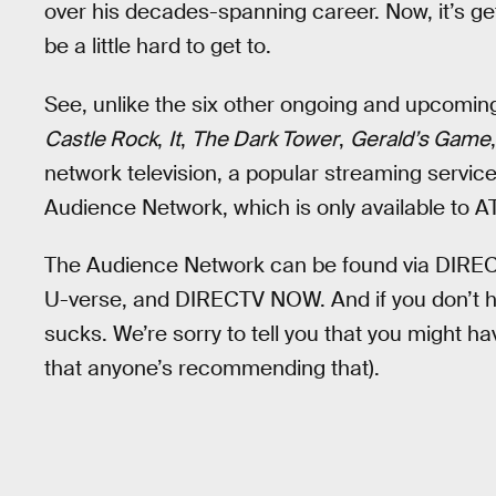
over his decades-spanning career. Now, it’s gett
be a little hard to get to.
See, unlike the six other ongoing and upcoming
Castle Rock
,
It
,
The Dark Tower
,
Gerald’s Game
network television, a popular streaming servi
Audience Network, which is only available to A
The Audience Network can be found via DIRECT
U-verse, and DIRECTV NOW. And if you don’t ha
sucks. We’re sorry to tell you that you might hav
that anyone’s recommending that).