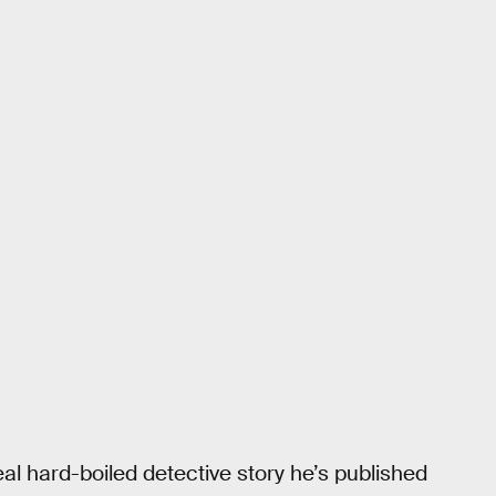
real hard-boiled detective story he’s published