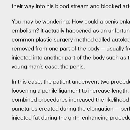
their way into his blood stream and blocked art
You may be wondering: How could a penis enla
embolism? It actually happened as an unfortuna
common plastic surgery method called autologous
removed from one part of the body — usually f
injected into another part of the body such as th
young man’s case, the penis.
In this case, the patient underwent two procedu
loosening a penile ligament to increase length.
combined procedures increased the likelihood
punctures created during the elongation — per
injected fat during the girth-enhancing proced