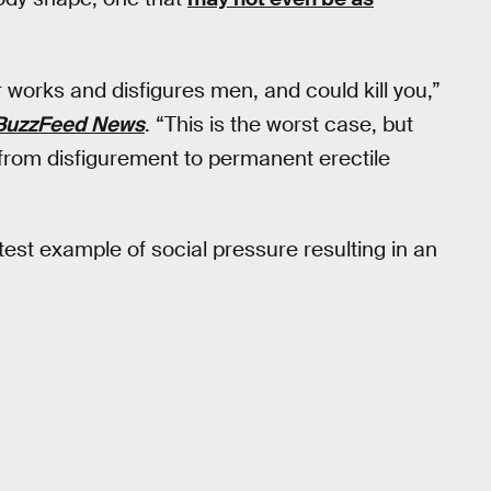
 works and disfigures men, and could kill you,”
BuzzFeed News
. “This is the worst case, but
 from disfigurement to permanent erectile
test example of social pressure resulting in an