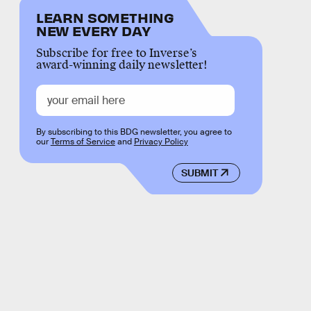
LEARN SOMETHING
NEW EVERY DAY
Subscribe for free to Inverse’s
award-winning daily newsletter!
By subscribing to this BDG newsletter, you agree to
our
Terms of Service
and
Privacy Policy
SUBMIT