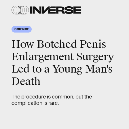
SCIENCE
How Botched Penis
Enlargement Surgery
Led to a Young Man's
Death
The procedure is common, but the
complication is rare.