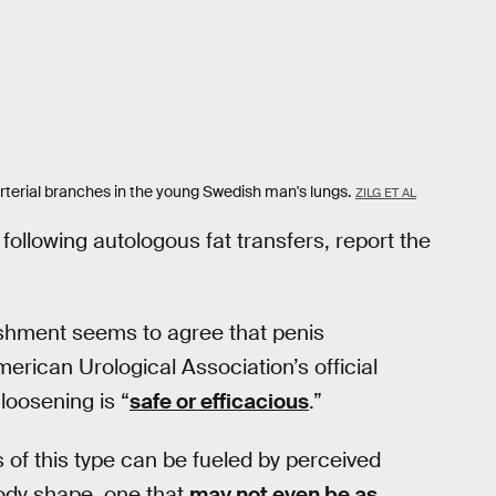
arterial branches in the young Swedish man's lungs.
ZILG ET AL
ollowing autologous fat transfers, report the
lishment seems to agree that penis
erican Urological Association’s official
 loosening is “
safe or efficacious
.”
 of this type can be fueled by perceived
body shape, one that
may not even be as