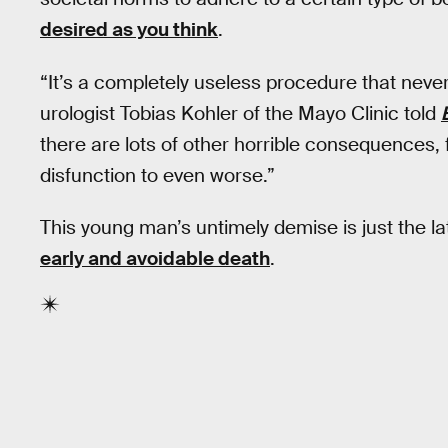
desired as you think
.
“It’s a completely useless procedure that never
urologist Tobias Kohler of the Mayo Clinic told
there are lots of other horrible consequences,
disfunction to even worse.”
This young man’s untimely demise is just the la
early and avoidable death
.