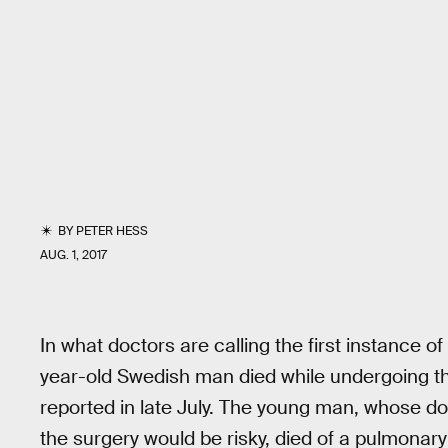
BY
PETER HESS
AUG. 1, 2017
In what doctors are calling the first instance 
year-old Swedish man died while undergoing th
reported in late July. The young man, whose do
the surgery would be risky, died of a pulmonary