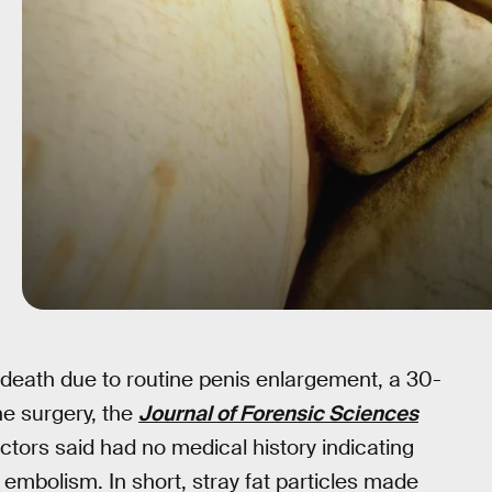
of death due to routine penis enlargement, a 30-
e surgery, the
Journal of Forensic Sciences
ctors said had no medical history indicating
 embolism. In short, stray fat particles made