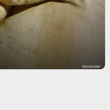
Flickr/ proxyindian