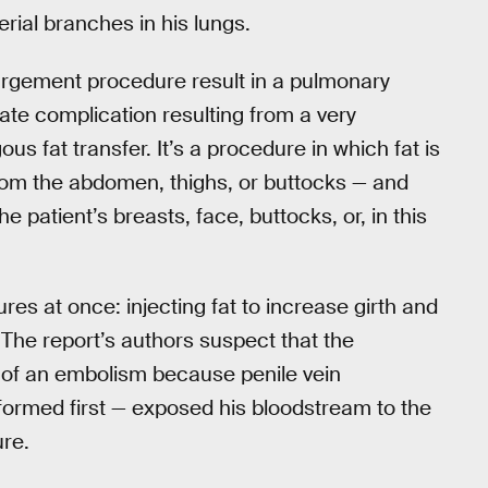
erial branches in his lungs.
rgement procedure result in a pulmonary
te complication resulting from a very
 fat transfer. It’s a procedure in which fat is
rom the abdomen, thighs, or buttocks — and
e patient’s breasts, face, buttocks, or, in this
res at once: injecting fat to increase girth and
 The report’s authors suspect that the
 of an embolism because penile vein
formed first — exposed his bloodstream to the
ure.