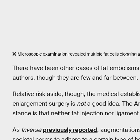
Microscopic examination revealed multiple fat cells clogging 
There have been other cases of fat embolisms f
authors, though they are few and far between.
Relative risk aside, though, the medical estab
enlargement surgery is
not
a good idea. The Am
stance is that neither fat injection nor ligament
As
Inverse
previously reported
, augmentations
societal norms to adhere to a certain type of 