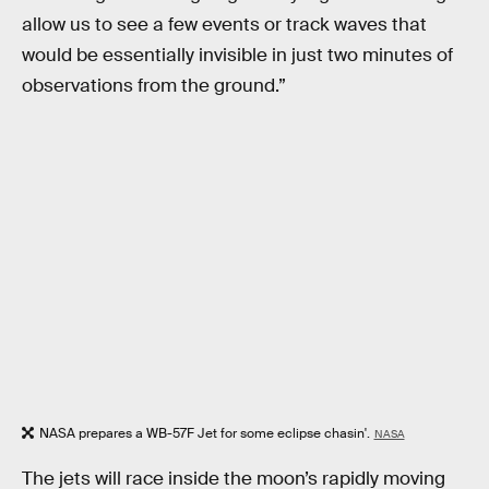
allow us to see a few events or track waves that
would be essentially invisible in just two minutes of
observations from the ground.”
NASA prepares a WB-57F Jet for some eclipse chasin'.
NASA
The jets will race inside the moon’s rapidly moving