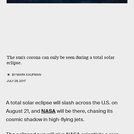
The sun's corona can only be seen during a total solar
eclipse.
BY
MARK KAUFMAN
JULY 26, 2017
A total solar eclipse will slash across the U.S. on
August 21, and
NASA
will be there, chasing its
cosmic shadow in high-flying jets.