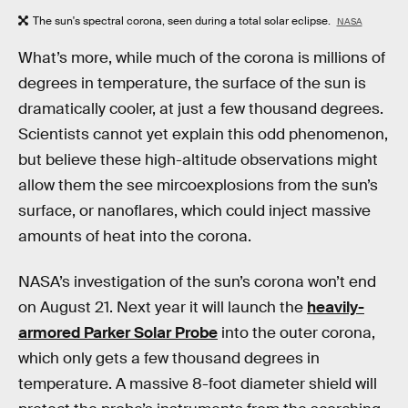
The sun's spectral corona, seen during a total solar eclipse.
NASA
What’s more, while much of the corona is millions of
degrees in temperature, the surface of the sun is
dramatically cooler, at just a few thousand degrees.
Scientists cannot yet explain this odd phenomenon,
but believe these high-altitude observations might
allow them the see mircoexplosions from the sun’s
surface, or nanoflares, which could inject massive
amounts of heat into the corona.
NASA’s investigation of the sun’s corona won’t end
on August 21. Next year it will launch the
heavily-
armored Parker Solar Probe
into the outer corona,
which only gets a few thousand degrees in
temperature. A massive 8-foot diameter shield will