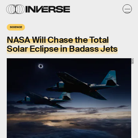
SCIENCE
NASA Will Chase the Total
Solar Eclipse in Badass Jets
NASA