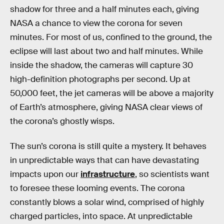
shadow for three and a half minutes each, giving
NASA a chance to view the corona for seven
minutes. For most of us, confined to the ground, the
eclipse will last about two and half minutes. While
inside the shadow, the cameras will capture 30
high-definition photographs per second. Up at
50,000 feet, the jet cameras will be above a majority
of Earth’s atmosphere, giving NASA clear views of
the corona’s ghostly wisps.
The sun’s corona is still quite a mystery. It behaves
in unpredictable ways that can have devastating
impacts upon our
infrastructure
, so scientists want
to foresee these looming events. The corona
constantly blows a solar wind, comprised of highly
charged particles, into space. At unpredictable