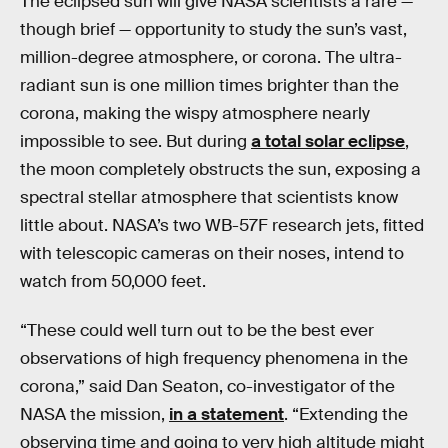
The eclipsed sun will give NASA scientists a rare —
though brief — opportunity to study the sun’s vast,
million-degree atmosphere, or corona. The ultra-
radiant sun is one million times brighter than the
corona, making the wispy atmosphere nearly
impossible to see. But during
a total solar eclipse
,
the moon completely obstructs the sun, exposing a
spectral stellar atmosphere that scientists know
little about. NASA’s two WB-57F research jets, fitted
with telescopic cameras on their noses, intend to
watch from 50,000 feet.
“These could well turn out to be the best ever
observations of high frequency phenomena in the
corona,” said Dan Seaton, co-investigator of the
NASA the mission,
in a statement
. “Extending the
observing time and going to very high altitude might