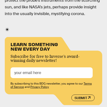
protect the probe’s instruments from the scorching
sun, and like NASA’s jets, perhaps provide insight
into the usually invisible, mystifying corona.
LEARN SOMETHING
NEW EVERY DAY
Subscribe for free to Inverse’s award-
winning daily newsletter!
By subscribing to this BDG newsletter, you agree to our
Terms
of Service
and
Privacy Policy
SUBMIT