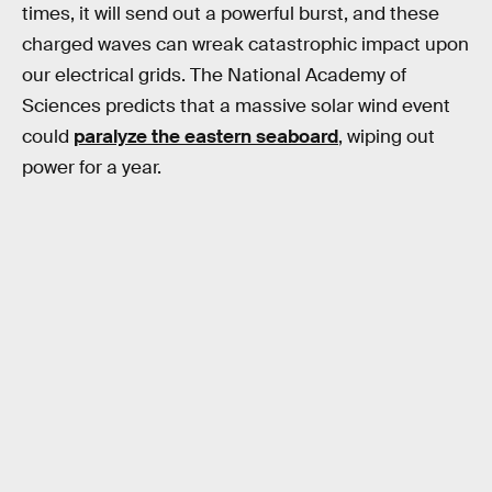
times, it will send out a powerful burst, and these
charged waves can wreak catastrophic impact upon
our electrical grids. The National Academy of
Sciences predicts that a massive solar wind event
could
paralyze the eastern seaboard
, wiping out
power for a year.