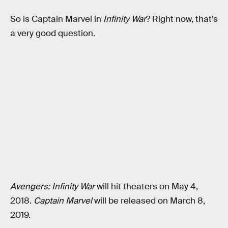
So is Captain Marvel in
Infinity War
? Right now, that’s
a very good question.
Avengers: Infinity War
will hit theaters on May 4,
2018.
Captain Marvel
will be released on March 8,
2019.