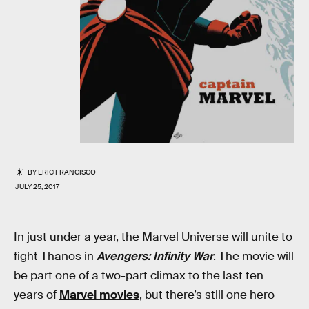
BY
ERIC FRANCISCO
JULY 25, 2017
In just under a year, the Marvel Universe will unite to
fight Thanos in
Avengers: Infinity War
. The movie will
be part one of a two-part climax to the last ten
years of
Marvel movies
, but there’s still one hero