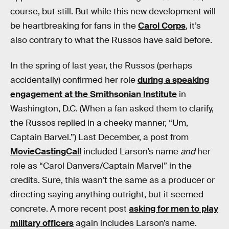
course, but still. But while this new development will
be heartbreaking for fans in the
Carol Corps
, it’s
also contrary to what the Russos have said before.
In the spring of last year, the Russos (perhaps
accidentally) confirmed her role
during a speaking
engagement at the Smithsonian Institute
in
Washington, D.C. (When a fan asked them to clarify,
the Russos replied in a cheeky manner, “Um,
Captain Barvel.”) Last December, a post from
MovieCastingCall
included Larson’s name
and
her
role as “Carol Danvers/Captain Marvel” in the
credits. Sure, this wasn’t the same as a producer or
directing saying anything outright, but it seemed
concrete. A more recent post
asking for men to play
military officers
again includes Larson’s name.