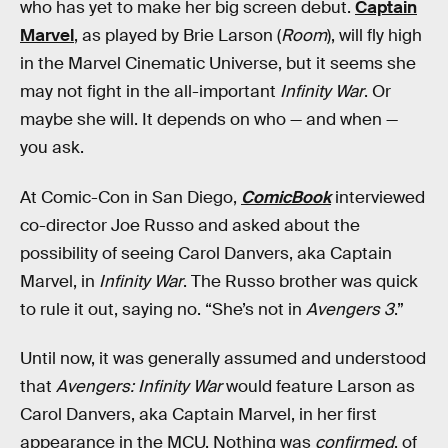
who has yet to make her big screen debut.
Captain
Marvel
, as played by Brie Larson (
Room
), will fly high
in the Marvel Cinematic Universe, but it seems she
may not fight in the all-important
Infinity War
. Or
maybe she will. It depends on who — and when —
you ask.
At Comic-Con in San Diego,
ComicBook
interviewed
co-director Joe Russo and asked about the
possibility of seeing Carol Danvers, aka Captain
Marvel, in
Infinity War
. The Russo brother was quick
to rule it out, saying no. “She’s not in
Avengers 3
.”
Until now, it was generally assumed and understood
that
Avengers: Infinity War
would feature Larson as
Carol Danvers, aka Captain Marvel, in her first
appearance in the MCU. Nothing was
confirmed
, of