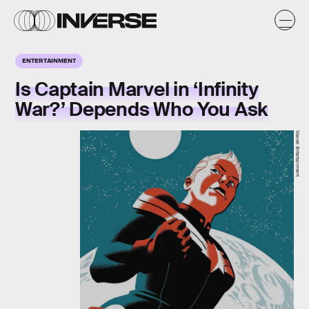
ENTERTAINMENT
Is Captain Marvel in ‘Infinity
War?’ Depends Who You Ask
Marvel Entertainment