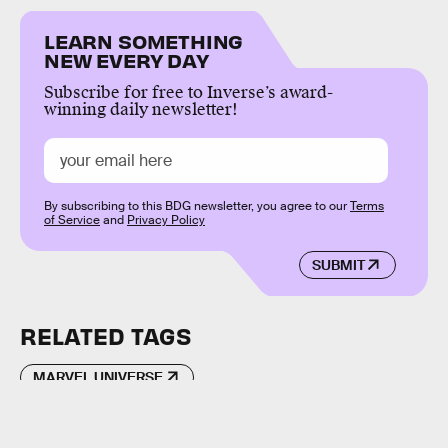
LEARN SOMETHING
NEW EVERY DAY
Subscribe for free to Inverse’s award-
winning daily newsletter!
By subscribing to this BDG newsletter, you agree to our
Terms
of Service
and
Privacy Policy
SUBMIT
RELATED TAGS
MARVEL UNIVERSE