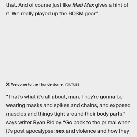
that. And of course just like
Mad Max
gives a hint of
it. We really played up the BDSM gear.”
Welcome to the Thunderdome.
YOUTUBE
“That’s what it’s all about, man. They’re gonna be
wearing masks and spikes and chains, and exposed
muscles and things tight around their body parts,”
says writer Ryan Ridley. “Go back to the primal when
it’s post apocalypse;
sex
and violence and how they