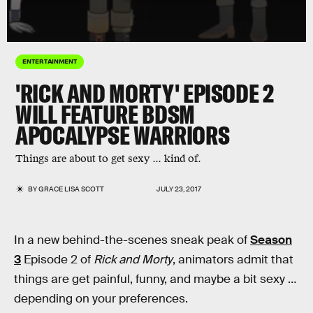
ENTERTAINMENT
'RICK AND MORTY' EPISODE 2
WILL FEATURE BDSM
APOCALYPSE WARRIORS
Things are about to get sexy ... kind of.
BY
GRACE LISA SCOTT
JULY 23, 2017
In a new behind-the-scenes sneak peak of
Season
3
Episode 2 of
Rick and Morty
, animators admit that
things are get painful, funny, and maybe a bit sexy …
depending on your preferences.