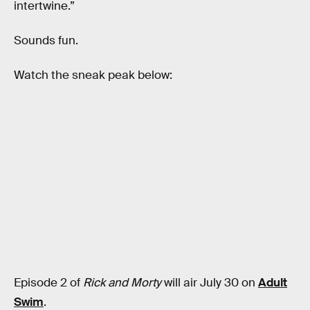
intertwine.”
Sounds fun.
Watch the sneak peak below:
Episode 2 of
Rick and Morty
will air July 30 on
Adult
Swim
.