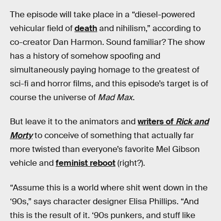
The episode will take place in a “diesel-powered
vehicular field of
death
and nihilism,” according to
co-creator Dan Harmon. Sound familiar? The show
has a history of somehow spoofing and
simultaneously paying homage to the greatest of
sci-fi and horror films, and this episode’s target is of
course the universe of
Mad Max
.
But leave it to the animators and
writers of
Rick and
Morty
to conceive of something that actually far
more twisted than everyone’s favorite Mel Gibson
vehicle and
feminist reboot
(right?).
“Assume this is a world where shit went down in the
‘90s,” says character designer Elisa Phillips. “And
this is the result of it. ‘90s punkers, and stuff like