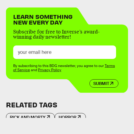
LEARN SOMETHING
NEW EVERY DAY
Subscribe for free to Inverse’s award-
winning daily newsletter!
By subscribing to this BDG newsletter, you agree to our
Terms
of Service
and
Privacy Policy
SUBMIT
RELATED TAGS
RICK AND MORTY
HORROR