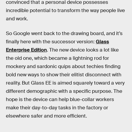
convinced that a personal device possesses
incredible potential to transform the way people live
and work.
So Google went back to the drawing board, and it’s
finally here with the successor version:
Glass
Enterprise Edition
. The new device looks a lot like
the old one, which became a lightning rod for
mockery and sardonic quips about techies finding
bold new ways to show their elitist disconnect with
reality. But Glass EE is aimed squarely toward a very
different demographic with a specific purpose. The
hope is the device can help blue-collar workers
make their day-to-day tasks in the factory or
elsewhere safer and more efficient.