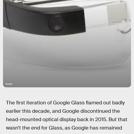
Google
The first iteration of Google Glass flamed out badly
earlier this decade, and Google discontinued the
head-mounted optical display back in 2015. But that
wasn’t the end for Glass, as Google has remained