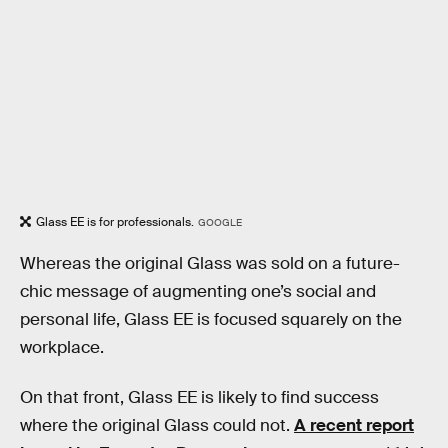
Glass EE is for professionals.
GOOGLE
Whereas the original Glass was sold on a future-
chic message of augmenting one’s social and
personal life, Glass EE is focused squarely on the
workplace.
On that front, Glass EE is likely to find success
where the original Glass could not.
A recent report