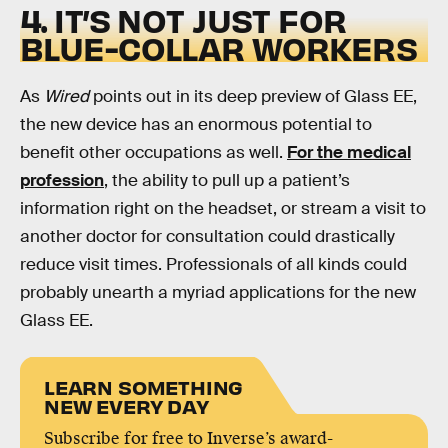
4. IT’S NOT JUST FOR
BLUE-COLLAR WORKERS
As
Wired
points out in its deep preview of Glass EE,
the new device has an enormous potential to
benefit other occupations as well.
For the medical
profession
, the ability to pull up a patient’s
information right on the headset, or stream a visit to
another doctor for consultation could drastically
reduce visit times. Professionals of all kinds could
probably unearth a myriad applications for the new
Glass EE.
LEARN SOMETHING
NEW EVERY DAY
Subscribe for free to Inverse’s award-