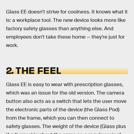
Glass EE doesn’t strive for coolness. It knows what it
is: a workplace tool. The new device looks more like
factory safety glasses than anything else. And
employees don’t take these home — they’re just for
work.
2. THE FEEL
Glass EE is easy to wear with prescription glasses,
which was an issue for the old version. The camera
button also acts as a switch that lets the user move
the electronic parts of the device (the Glass Pod)
from the frame, which you can then connect to
safety glasses. The weight of the device (Glass plus