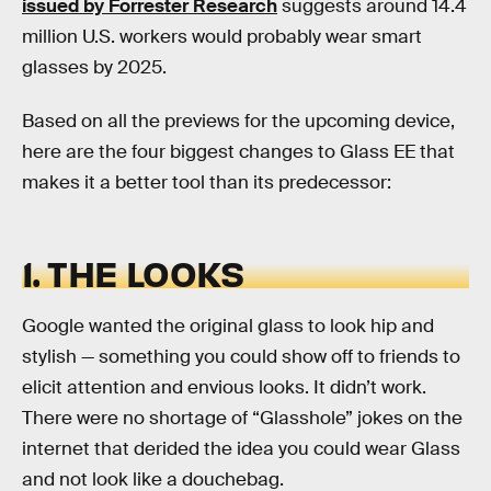
issued by Forrester Research
suggests around 14.4
million U.S. workers would probably wear smart
glasses by 2025.
Based on all the previews for the upcoming device,
here are the four biggest changes to Glass EE that
makes it a better tool than its predecessor:
1. THE LOOKS
Google wanted the original glass to look hip and
stylish — something you could show off to friends to
elicit attention and envious looks. It didn’t work.
There were no shortage of “Glasshole” jokes on the
internet that derided the idea you could wear Glass
and not look like a douchebag.