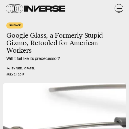
SCIENCE
Google Glass, a Formerly Stupid
Gizmo, Retooled for American
Workers
Will it fail like its predecessor?
BY
NEEL V. PATEL
JULY 21, 2017