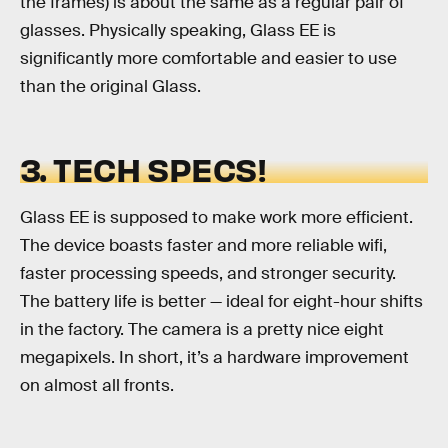
the frames) is about the same as a regular pair of
glasses. Physically speaking, Glass EE is
significantly more comfortable and easier to use
than the original Glass.
3. TECH SPECS!
Glass EE is supposed to make work more efficient.
The device boasts faster and more reliable wifi,
faster processing speeds, and stronger security.
The battery life is better — ideal for eight-hour shifts
in the factory. The camera is a pretty nice eight
megapixels. In short, it’s a hardware improvement
on almost all fronts.