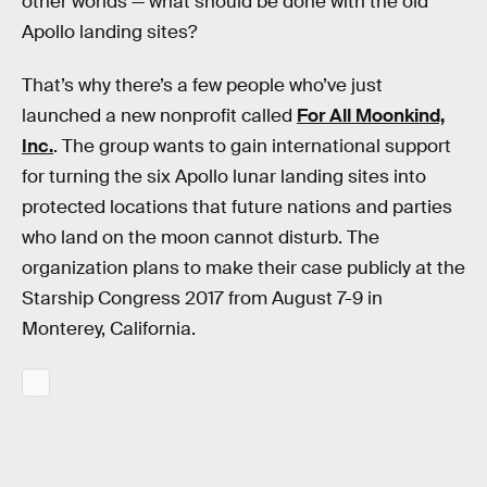
other worlds — what should be done with the old
Apollo landing sites?
That’s why there’s a few people who’ve just
launched a new nonprofit called
For All Moonkind,
Inc.
. The group wants to gain international support
for turning the six Apollo lunar landing sites into
protected locations that future nations and parties
who land on the moon cannot disturb. The
organization plans to make their case publicly at the
Starship Congress 2017 from August 7-9 in
Monterey, California.