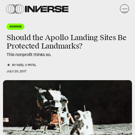
SCIENCE
Should the Apollo Landing Sites Be
Protected Landmarks?
This nonprofit thinks so.
BY
NEEL V. PATEL
JULY 20, 2017