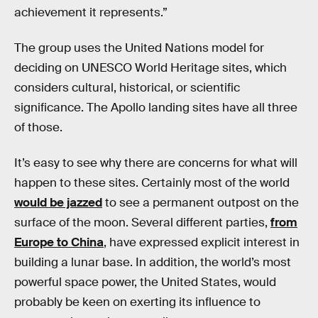
achievement it represents.”
The group uses the United Nations model for
deciding on UNESCO World Heritage sites, which
considers cultural, historical, or scientific
significance. The Apollo landing sites have all three
of those.
It’s easy to see why there are concerns for what will
happen to these sites. Certainly most of the world
would be jazzed
to see a permanent outpost on the
surface of the moon. Several different parties,
from
Europe to China
, have expressed explicit interest in
building a lunar base. In addition, the world’s most
powerful space power, the United States, would
probably be keen on exerting its influence to