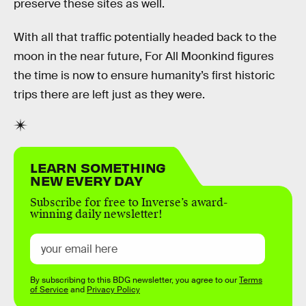
preserve these sites as well.
With all that traffic potentially headed back to the
moon in the near future, For All Moonkind figures
the time is now to ensure humanity’s first historic
trips there are left just as they were.
LEARN SOMETHING
NEW EVERY DAY
Subscribe for free to Inverse’s award-
winning daily newsletter!
By subscribing to this BDG newsletter, you agree to our
Terms
of Service
and
Privacy Policy