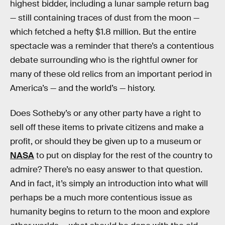
highest bidder, including a lunar sample return bag
— still containing traces of dust from the moon —
which fetched a hefty $1.8 million. But the entire
spectacle was a reminder that there’s a contentious
debate surrounding who is the rightful owner for
many of these old relics from an important period in
America’s — and the world’s — history.
Does Sotheby’s or any other party have a right to
sell off these items to private citizens and make a
profit, or should they be given up to a museum or
NASA
to put on display for the rest of the country to
admire? There’s no easy answer to that question.
And in fact, it’s simply an introduction into what will
perhaps be a much more contentious issue as
humanity begins to return to the moon and explore