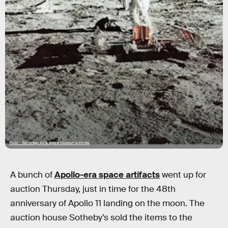
Flickr / San Diego Air & Space Museum Archives
A bunch of
Apollo-era space artifacts
went up for
auction Thursday, just in time for the 48th
anniversary of Apollo 11 landing on the moon. The
auction house Sotheby’s sold the items to the