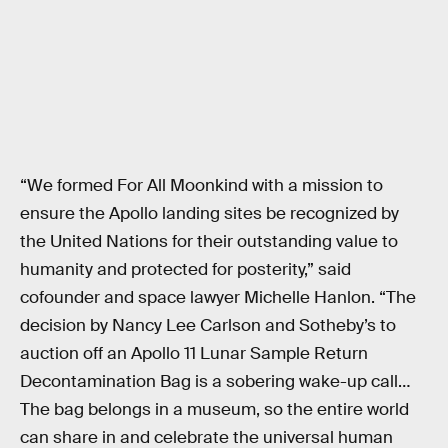
“We formed For All Moonkind with a mission to
ensure the Apollo landing sites be recognized by
the United Nations for their outstanding value to
humanity and protected for posterity,” said
cofounder and space lawyer Michelle Hanlon. “The
decision by Nancy Lee Carlson and Sotheby’s to
auction off an Apollo 11 Lunar Sample Return
Decontamination Bag is a sobering wake-up call…
The bag belongs in a museum, so the entire world
can share in and celebrate the universal human