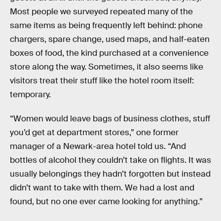
Most people we surveyed repeated many of the
same items as being frequently left behind: phone
chargers, spare change, used maps, and half-eaten
boxes of food, the kind purchased at a convenience
store along the way. Sometimes, it also seems like
visitors treat their stuff like the hotel room itself:
temporary.
“Women would leave bags of business clothes, stuff
you’d get at department stores,” one former
manager of a Newark-area hotel told us. “And
bottles of alcohol they couldn’t take on flights. It was
usually belongings they hadn’t forgotten but instead
didn’t want to take with them. We had a lost and
found, but no one ever came looking for anything.”