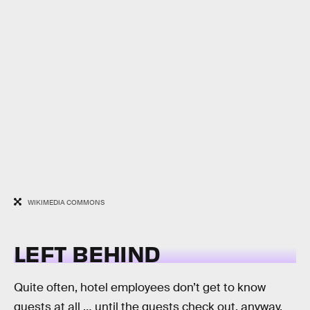
WIKIMEDIA COMMONS
LEFT BEHIND
Quite often, hotel employees don’t get to know
guests at all … until the guests check out, anyway.