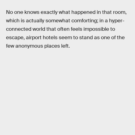
No one knows exactly what happened in that room,
which is actually somewhat comforting; in a hyper-
connected world that often feels impossible to
escape, airport hotels seem to stand as one of the
few anonymous places left.