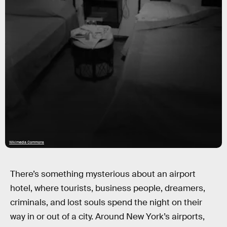
Wikimedia Commons
There’s something mysterious about an airport
hotel, where tourists, business people, dreamers,
criminals, and lost souls spend the night on their
way in or out of a city. Around New York’s airports,