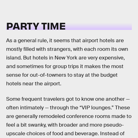
PARTY TIME
As a general rule, it seems that airport hotels are
mostly filled with strangers, with each room its own
island. But hotels in New York are very expensive,
and sometimes for group trips it makes the most
sense for out-of-towners to stay at the budget
hotels near the airport.
Some frequent travelers got to know one another —
often intimately — through the “VIP lounges.” These
are generally remodeled conference rooms made to
feel a bit swanky, with broader and more pseudo-
upscale choices of food and beverage. Instead of