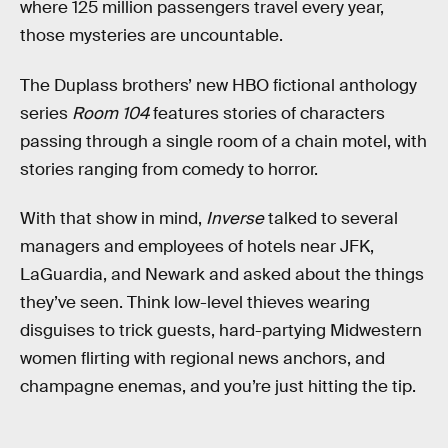
where 125 million passengers travel every year,
those mysteries are uncountable.
The Duplass brothers’ new HBO fictional anthology
series
Room 104
features stories of characters
passing through a single room of a chain motel, with
stories ranging from comedy to horror.
With that show in mind,
Inverse
talked to several
managers and employees of hotels near JFK,
LaGuardia, and Newark and asked about the things
they’ve seen. Think low-level thieves wearing
disguises to trick guests, hard-partying Midwestern
women flirting with regional news anchors, and
champagne enemas, and you’re just hitting the tip.