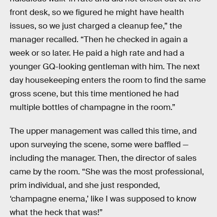
front desk, so we figured he might have health
issues, so we just charged a cleanup fee,” the
manager recalled. “Then he checked in again a
week or so later. He paid a high rate and had a
younger GQ-looking gentleman with him. The next
day housekeeping enters the room to find the same
gross scene, but this time mentioned he had
multiple bottles of champagne in the room.”
The upper management was called this time, and
upon surveying the scene, some were baffled —
including the manager. Then, the director of sales
came by the room. “She was the most professional,
prim individual, and she just responded,
‘champagne enema,’ like I was supposed to know
what the heck that was!”