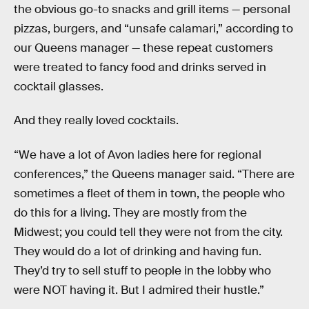
the obvious go-to snacks and grill items — personal
pizzas, burgers, and “unsafe calamari,” according to
our Queens manager — these repeat customers
were treated to fancy food and drinks served in
cocktail glasses.
And they really loved cocktails.
“We have a lot of Avon ladies here for regional
conferences,” the Queens manager said. “There are
sometimes a fleet of them in town, the people who
do this for a living. They are mostly from the
Midwest; you could tell they were not from the city.
They would do a lot of drinking and having fun.
They’d try to sell stuff to people in the lobby who
were NOT having it. But I admired their hustle.”