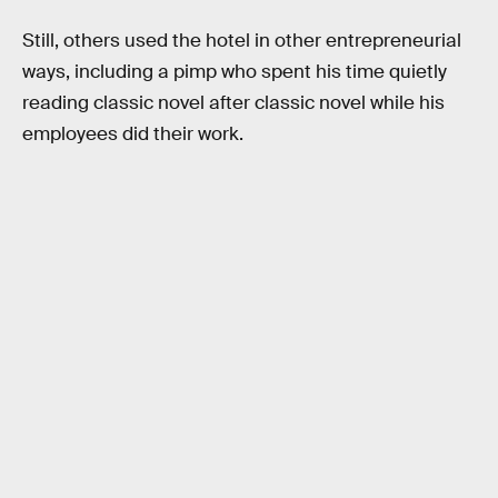
Still, others used the hotel in other entrepreneurial
ways, including a pimp who spent his time quietly
reading classic novel after classic novel while his
employees did their work.