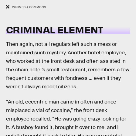
WIKIMEDIA COMMONS
CRIMINAL ELEMENT
Then again, not all regulars left such a mess or
maintained such mystery. Another hotel employee,
who worked at the front desk and often assisted in
the chain hotel’s small restaurant, remembers a few
frequent customers with fondness … even if they
weren’t always model citizens.
“An old, eccentric man came in often and once
misplaced a vial of cocaine,” the front desk
employee recalled. “He was going crazy looking for
it. A busboy found it, brought it over to me, and I
quietly brought it back to him. He was so grateful