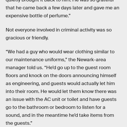
that he came back a few days later and gave me an
expensive bottle of perfume.”
Not everyone involved in criminal activity was so
gracious or friendly.
“We had a guy who would wear clothing similar to
our maintenance uniforms,” the Newark-area
manager told us. “He’d go up to the guest room
floors and knock on the doors announcing himself
as engineering, and guests would actually let him
into their room. He would let them know there was
an issue with the AC unit or toilet and have guests
go to the bathroom or bedroom to listen for a
sound, and in the meantime he’d take items from
the guests.”