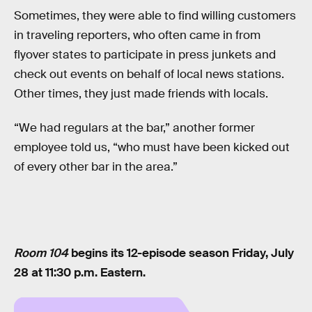
Sometimes, they were able to find willing customers
in traveling reporters, who often came in from
flyover states to participate in press junkets and
check out events on behalf of local news stations.
Other times, they just made friends with locals.
“We had regulars at the bar,” another former
employee told us, “who must have been kicked out
of every other bar in the area.”
Room 104
begins its 12-episode season Friday, July
28 at 11:30 p.m. Eastern.