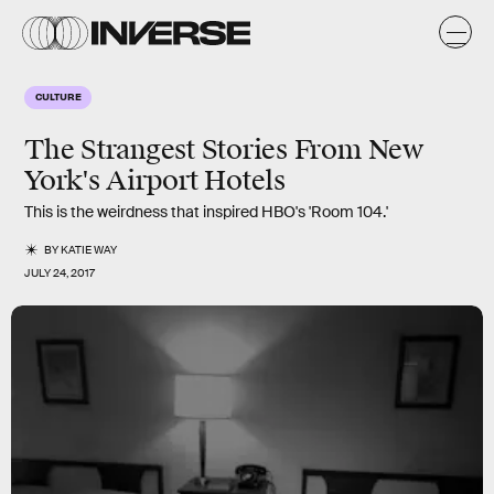
CULTURE
The Strangest Stories From New
York's Airport Hotels
This is the weirdness that inspired HBO's 'Room 104.'
BY
KATIE WAY
JULY 24, 2017