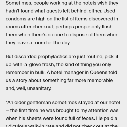
Sometimes, people working at the hotels wish they
hadn’t found what guests left behind, either. Used
condoms are high on the list of items discovered in
rooms after checkout; perhaps people only flush
them when there’s no one to dispose of them when
they leave a room for the day.
But discarded prophylactics are just routine, pick-it-
up-with-a-glove trash, the kind of thing you only
remember in bulk. A hotel manager in Queens told
us a story about something far more memorable
and, well, unsanitary.
“An older gentleman sometimes stayed at our hotel
— the first time he was brought to my attention was
when his sheets were found full of feces. He paid a
ridiculous walk-in rate and did not check out at the