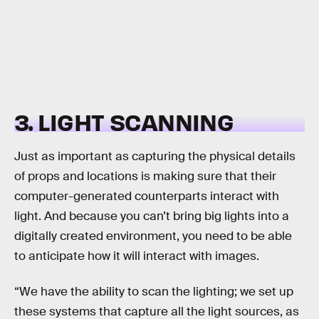
3. LIGHT SCANNING
Just as important as capturing the physical details
of props and locations is making sure that their
computer-generated counterparts interact with
light. And because you can’t bring big lights into a
digitally created environment, you need to be able
to anticipate how it will interact with images.
“We have the ability to scan the lighting; we set up
these systems that capture all the light sources, as