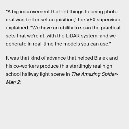
“A big improvement that led things to being photo-
real was better set acquisition,” the VFX supervisor
explained. “We have an ability to scan the practical
sets that we’re at, with the LiDAR system, and we
generate in real-time the models you can use.”
It was that kind of advance that helped Bialek and
his co-workers produce this startlingly real high
school hallway fight scene in
The Amazing Spider-
Man 2
: