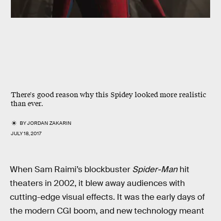
There's good reason why this Spidey looked more realistic
than ever.
BY
JORDAN ZAKARIN
JULY 18, 2017
When Sam Raimi’s blockbuster
Spider-Man
hit
theaters in 2002, it blew away audiences with
cutting-edge visual effects. It was the early days of
the modern CGI boom, and new technology meant