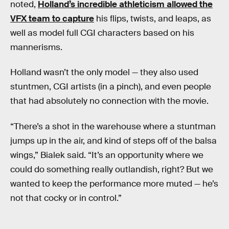
noted,
Holland’s incredible athleticism allowed the
VFX team to capture
his flips, twists, and leaps, as
well as model full CGI characters based on his
mannerisms.
Holland wasn’t the only model — they also used
stuntmen, CGI artists (in a pinch), and even people
that had absolutely no connection with the movie.
“There’s a shot in the warehouse where a stuntman
jumps up in the air, and kind of steps off of the balsa
wings,” Bialek said. “It’s an opportunity where we
could do something really outlandish, right? But we
wanted to keep the performance more muted — he’s
not that cocky or in control.”