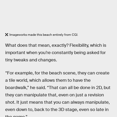
Imageworks made this beach entirely from CGI.
What does that mean, exactly? Flexibility, which is
important when you’re constantly being asked for
tiny tweaks and changes.
“For example, for the beach scene, they can create
a tile world, which allows them to have the
boardwalk,” he said. “That can all be done in 2D, but
they can manipulate that, even on just a revision
shot. It just means that you can always manipulate,
even down to, back to the 3D stage, even so late in
the game.”