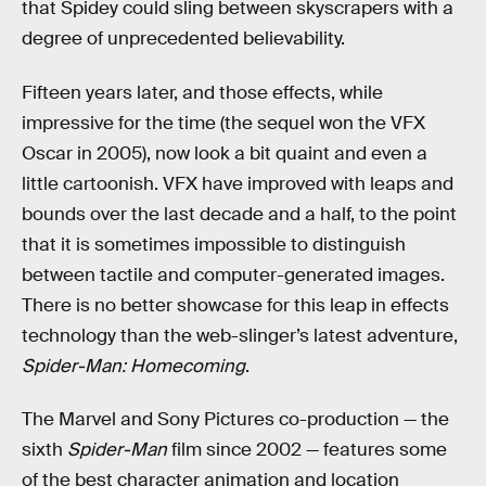
that Spidey could sling between skyscrapers with a
degree of unprecedented believability.
Fifteen years later, and those effects, while
impressive for the time (the sequel won the VFX
Oscar in 2005), now look a bit quaint and even a
little cartoonish. VFX have improved with leaps and
bounds over the last decade and a half, to the point
that it is sometimes impossible to distinguish
between tactile and computer-generated images.
There is no better showcase for this leap in effects
technology than the web-slinger’s latest adventure,
Spider-Man: Homecoming
.
The Marvel and Sony Pictures co-production — the
sixth
Spider-Man
film since 2002 — features some
of the best character animation and location