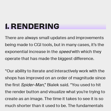
1. RENDERING
There are always small updates and improvements
being made to CGI tools, but in many cases, it’s the
exponential increase in the
speed
with which they
operate that has made the biggest difference.
“Our ability to iterate and interactively work with the
shops has improved on an order of magnitude since
the first
Spider-Man
,” Bialek said. “You used to hit
the render button and visualize what you’re trying to
create as an image. The time it takes to see it is so
much shorter than it used to be. The fundamentals