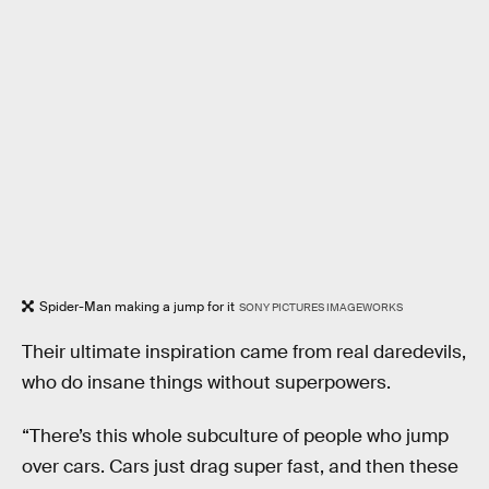
Spider-Man making a jump for it
SONY PICTURES IMAGEWORKS
Their ultimate inspiration came from real daredevils,
who do insane things without superpowers.
“There’s this whole subculture of people who jump
over cars. Cars just drag super fast, and then these