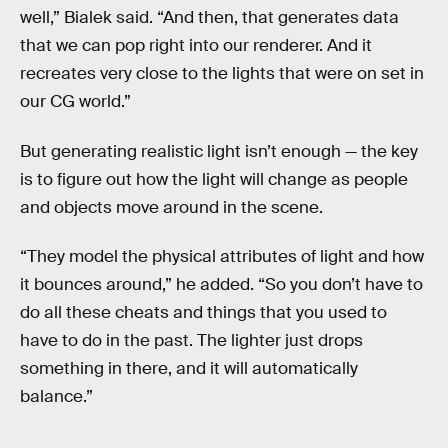
well,” Bialek said. “And then, that generates data
that we can pop right into our renderer. And it
recreates very close to the lights that were on set in
our CG world.”
But generating realistic light isn’t enough — the key
is to figure out how the light will change as people
and objects move around in the scene.
“They model the physical attributes of light and how
it bounces around,” he added. “So you don’t have to
do all these cheats and things that you used to
have to do in the past. The lighter just drops
something in there, and it will automatically
balance.”