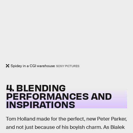
Spidey in a CGI warehouse
SONY PICTURES
4. BLENDING
PERFORMANCES AND
INSPIRATIONS
Tom Holland made for the perfect, new Peter Parker,
and not just because of his boyish charm. As Bialek