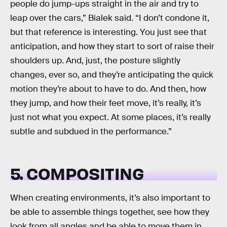
people do jump-ups straight in the air and try to
leap over the cars,” Bialek said. “I don’t condone it,
but that reference is interesting. You just see that
anticipation, and how they start to sort of raise their
shoulders up. And, just, the posture slightly
changes, ever so, and they’re anticipating the quick
motion they’re about to have to do. And then, how
they jump, and how their feet move, it’s really, it’s
just not what you expect. At some places, it’s really
subtle and subdued in the performance.”
5. COMPOSITING
When creating environments, it’s also important to
be able to assemble things together, see how they
look from all angles and be able to move them in