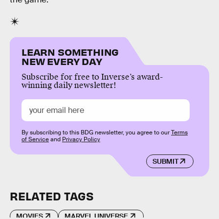
LEARN SOMETHING
NEW EVERY DAY
Subscribe for free to Inverse’s award-
winning daily newsletter!
By subscribing to this BDG newsletter, you agree to our
Terms
of Service
and
Privacy Policy
SUBMIT
RELATED TAGS
MOVIES
MARVEL UNIVERSE