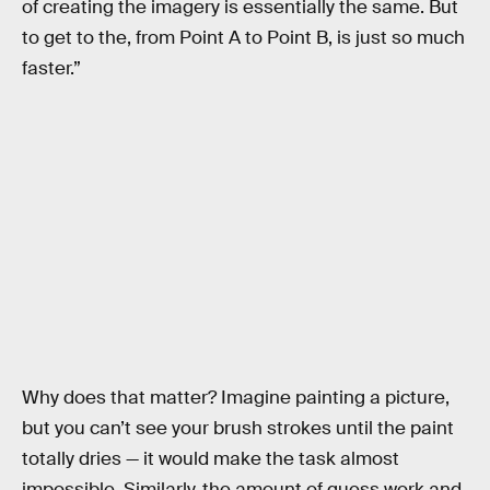
of creating the imagery is essentially the same. But
to get to the, from Point A to Point B, is just so much
faster.”
Why does that matter? Imagine painting a picture,
but you can’t see your brush strokes until the paint
totally dries — it would make the task almost
impossible. Similarly, the amount of guess work and