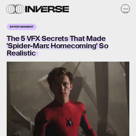
ENTERTAINMENT
The 5 VFX Secrets That Made
'Spider-Man: Homecoming' So
Realistic