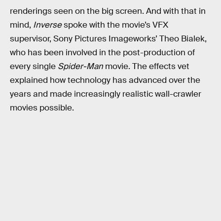
renderings seen on the big screen. And with that in
mind,
Inverse
spoke with the movie’s VFX
supervisor, Sony Pictures Imageworks’ Theo Bialek,
who has been involved in the post-production of
every single
Spider-Man
movie. The effects vet
explained how technology has advanced over the
years and made increasingly realistic wall-crawler
movies possible.