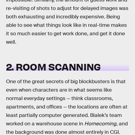
re-visiting of shots to adjust for delayed images was
both exhausting and incredibly expensive. Being
able to see what things look like in real-time makes
it so much easier to get work done, and get it done
well.
2. ROOM SCANNING
One of the great secrets of big blockbusters is that
even when characters are in what seems like
normal everyday settings — think classrooms,
apartments, and offices — the locations are often at
least partially computer generated. Bialek’s team
worked on a warehouse scene in
Homecoming
, and
the background was done almost entirely in CGI.