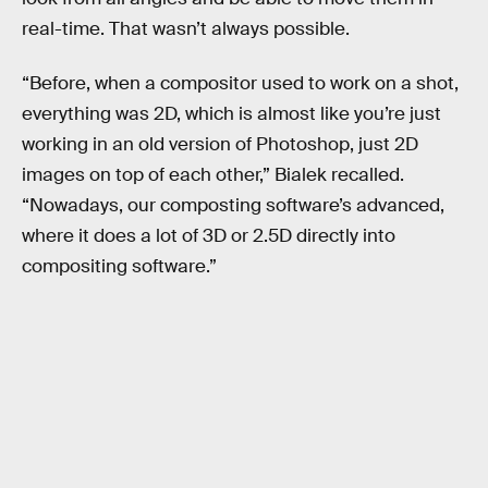
real-time. That wasn’t always possible.
“Before, when a compositor used to work on a shot,
everything was 2D, which is almost like you’re just
working in an old version of Photoshop, just 2D
images on top of each other,” Bialek recalled.
“Nowadays, our composting software’s advanced,
where it does a lot of 3D or 2.5D directly into
compositing software.”