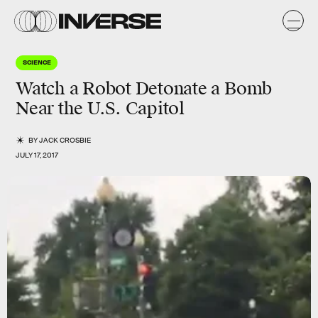
SCIENCE
Watch a Robot Detonate a Bomb
Near the U.S. Capitol
BY
JACK CROSBIE
JULY 17, 2017