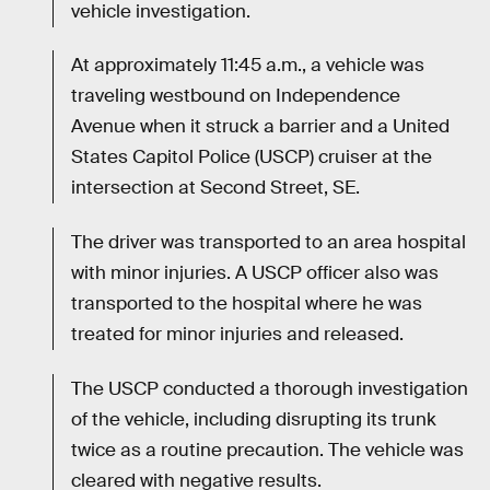
vehicle investigation.
At approximately 11:45 a.m., a vehicle was
traveling westbound on Independence
Avenue when it struck a barrier and a United
States Capitol Police (USCP) cruiser at the
intersection at Second Street, SE.
The driver was transported to an area hospital
with minor injuries. A USCP officer also was
transported to the hospital where he was
treated for minor injuries and released.
The USCP conducted a thorough investigation
of the vehicle, including disrupting its trunk
twice as a routine precaution. The vehicle was
cleared with negative results.