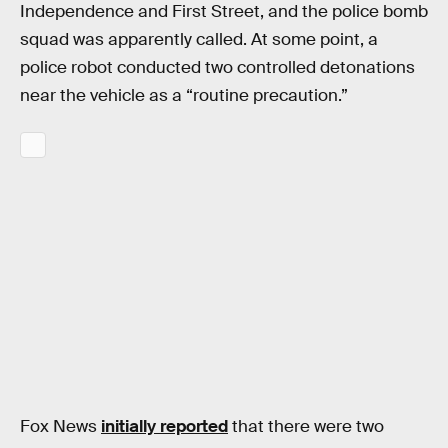
Independence and First Street, and the police bomb
squad was apparently called. At some point, a
police robot conducted two controlled detonations
near the vehicle as a “routine precaution.”
Fox News
initially reported
that there were two