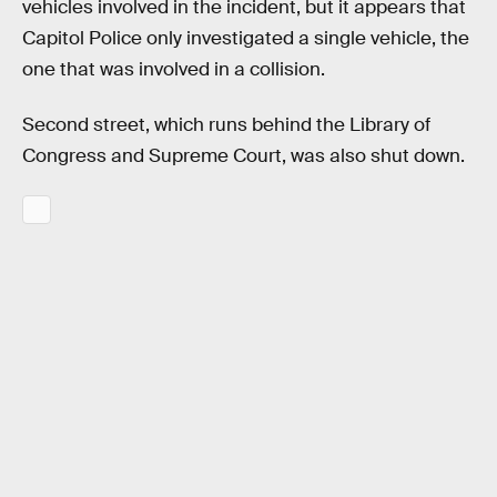
vehicles involved in the incident, but it appears that
Capitol Police only investigated a single vehicle, the
one that was involved in a collision.
Second street, which runs behind the Library of
Congress and Supreme Court, was also shut down.