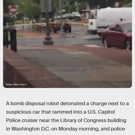
Twitter/ Frank Thorp V
A bomb disposal robot detonated a charge next to a
suspicious car that rammed into a U.S. Capitol
Police cruiser near the Library of Congress building
in Washington D.C. on Monday morning, and police