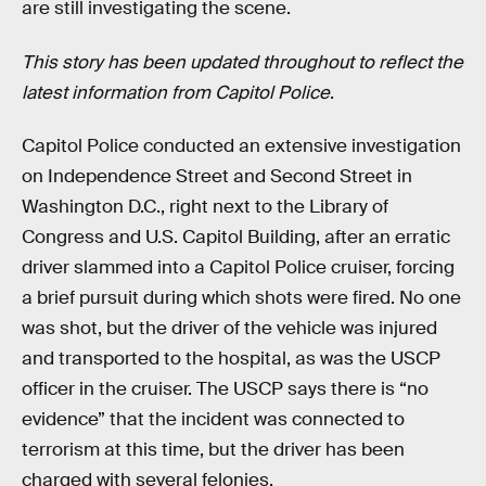
are still investigating the scene.
This story has been updated throughout to reflect the
latest information from Capitol Police
.
Capitol Police conducted an extensive investigation
on Independence Street and Second Street in
Washington D.C., right next to the Library of
Congress and U.S. Capitol Building, after an erratic
driver slammed into a Capitol Police cruiser, forcing
a brief pursuit during which shots were fired. No one
was shot, but the driver of the vehicle was injured
and transported to the hospital, as was the USCP
officer in the cruiser. The USCP says there is “no
evidence” that the incident was connected to
terrorism at this time, but the driver has been
charged with several felonies.