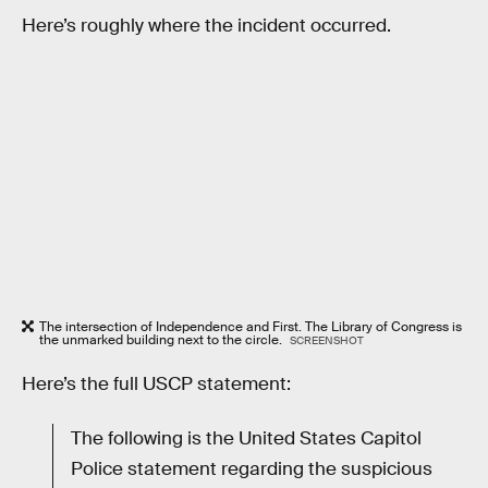
Here’s roughly where the incident occurred.
The intersection of Independence and First. The Library of Congress is
the unmarked building next to the circle.
SCREENSHOT
Here’s the full USCP statement:
The following is the United States Capitol
Police statement regarding the suspicious