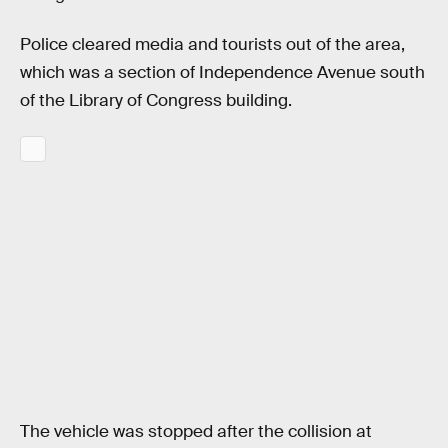
Police cleared media and tourists out of the area,
which was a section of Independence Avenue south
of the Library of Congress building.
The vehicle was stopped after the collision at