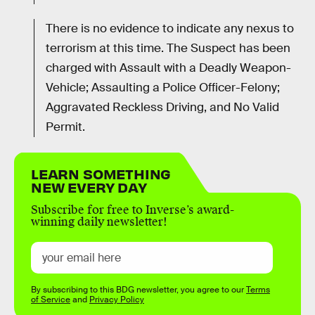
There is no evidence to indicate any nexus to
terrorism at this time. The Suspect has been
charged with Assault with a Deadly Weapon-
Vehicle; Assaulting a Police Officer-Felony;
Aggravated Reckless Driving, and No Valid
Permit.
LEARN SOMETHING
NEW EVERY DAY
Subscribe for free to Inverse’s award-
winning daily newsletter!
By subscribing to this BDG newsletter, you agree to our
Terms
of Service
and
Privacy Policy