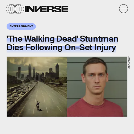
ENTERTAINMENT
'The Walking Dead' Stuntman
Dies Following On-Set Injury
AMC/Twitter