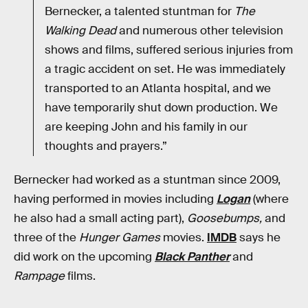
Bernecker, a talented stuntman for
The
Walking Dead
and numerous other television
shows and films, suffered serious injuries from
a tragic accident on set. He was immediately
transported to an Atlanta hospital, and we
have temporarily shut down production. We
are keeping John and his family in our
thoughts and prayers.”
Bernecker had worked as a stuntman since 2009,
having performed in movies including
Logan
(where
he also had a small acting part),
Goosebumps,
and
three of the
Hunger Games
movies.
IMDB
says he
did work on the upcoming
Black Panther
and
Rampage
films.