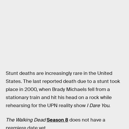
Stunt deaths are increasingly rare in the United
States. The last reported death due to a stunt took
place in 2000, when Brady Michaels fell from a
stationary train and hit his head on a rock while
rehearsing for the UPN reality show
I Dare You
.
The Walking Dead
Season 8
does not have a
premiere date yet.