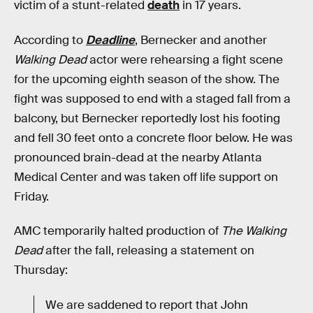
victim of a stunt-related
death
in 17 years.
According to
Deadline
, Bernecker and another
Walking Dead
actor were rehearsing a fight scene
for the upcoming eighth season of the show. The
fight was supposed to end with a staged fall from a
balcony, but Bernecker reportedly lost his footing
and fell 30 feet onto a concrete floor below. He was
pronounced brain-dead at the nearby Atlanta
Medical Center and was taken off life support on
Friday.
AMC temporarily halted production of
The Walking
Dead
after the fall, releasing a statement on
Thursday:
We are saddened to report that John