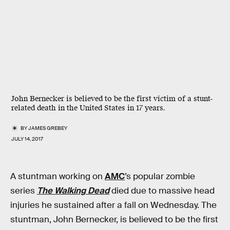
John Bernecker is believed to be the first victim of a stunt-
related death in the United States in 17 years.
BY
JAMES GREBEY
JULY 14, 2017
A stuntman working on
AMC
’s popular zombie
series
The Walking Dead
died due to massive head
injuries he sustained after a fall on Wednesday. The
stuntman, John Bernecker, is believed to be the first