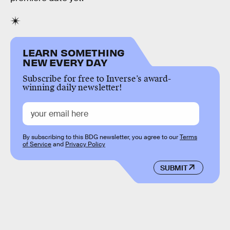
LEARN SOMETHING
NEW EVERY DAY
Subscribe for free to Inverse’s award-
winning daily newsletter!
By subscribing to this BDG newsletter, you agree to our
Terms
of Service
and
Privacy Policy
SUBMIT