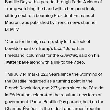
Bastille Day with a parade through Paris. A video of
Trump watching the band with a bemused look,
sitting next to a beaming President Emmanuel
Macron, was published by French news channel
BFMTV.
“Come for the high camp, stay for the look of
bewilderment on Trump’s face,” Jonathan
Freedland, columnist for the
Guardian
, said on
his
Twitter page
along with a link to the video.
This July 14 marks 228 years since the Storming of
the Bastille, regarded as a turning point in the
French Revolution, and 227 years since the Fête de
la Fédération celebrated the resultant new form of
government. Paris’s Bastille Day parade, held on the
Champs-Élysées, is the oldest and largest regular