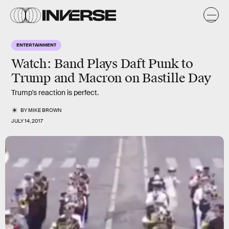
ENTERTAINMENT
Watch: Band Plays Daft Punk to
Trump and Macron on Bastille Day
Trump's reaction is perfect.
BY
MIKE BROWN
JULY 14, 2017