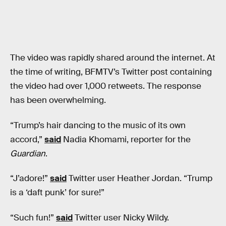
The video was rapidly shared around the internet. At
the time of writing, BFMTV’s Twitter post containing
the video had over 1,000 retweets. The response
has been overwhelming.
“Trump’s hair dancing to the music of its own
accord,”
said
Nadia Khomami, reporter for the
Guardian
.
“J’adore!”
said
Twitter user Heather Jordan. “Trump
is a ‘daft punk’ for sure!”
“Such fun!”
said
Twitter user Nicky Wildy.