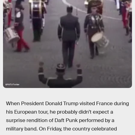
BFMTV/Twitter
When President Donald Trump visited France during
his European tour, he probably didn’t expect a
surprise rendition of Daft Punk performed by a
military band. On Friday, the country celebrated