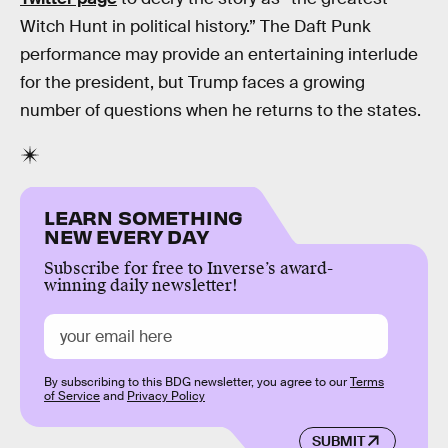
Witch Hunt in political history.” The Daft Punk
performance may provide an entertaining interlude
for the president, but Trump faces a growing
number of questions when he returns to the states.
LEARN SOMETHING
NEW EVERY DAY
Subscribe for free to Inverse’s award-
winning daily newsletter!
By subscribing to this BDG newsletter, you agree to our
Terms
of Service
and
Privacy Policy
SUBMIT