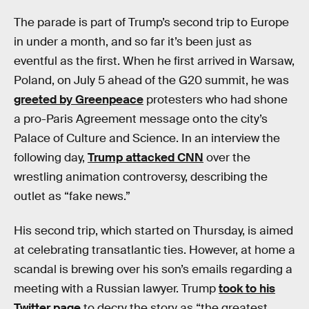
The parade is part of Trump’s second trip to Europe
in under a month, and so far it’s been just as
eventful as the first. When he first arrived in Warsaw,
Poland, on July 5 ahead of the G20 summit, he was
greeted by Greenpeace
protesters who had shone
a pro-Paris Agreement message onto the city’s
Palace of Culture and Science. In an interview the
following day,
Trump attacked CNN
over the
wrestling animation controversy, describing the
outlet as “fake news.”
His second trip, which started on Thursday, is aimed
at celebrating transatlantic ties. However, at home a
scandal is brewing over his son’s emails regarding a
meeting with a Russian lawyer. Trump
took to his
Twitter page
to decry the story as “the greatest