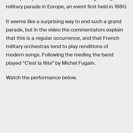
military parade in Europe, an event first held in 1880.
It seems like a surprising way to end such a grand
parade, but in the video the commentators explain
that this is a regular occurrence, and that French
military orchestras tend to play renditions of
modern songs. Following the medley, the band
played “C’est la fête” by Michel Fugain.
Watch the performance below.