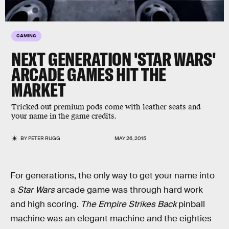
GAMING
NEXT GENERATION 'STAR WARS'
ARCADE GAMES HIT THE
MARKET
Tricked out premium pods come with leather seats and
your name in the game credits.
BY
PETER RUGG
MAY 26, 2015
For generations, the only way to get your name into
a
Star Wars
arcade game was through hard work
and high scoring.
The Empire Strikes Back
pinball
machine was an elegant machine and the eighties