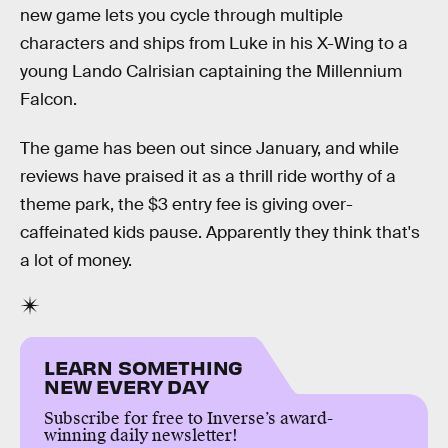
new game lets you cycle through multiple
characters and ships from Luke in his X-Wing to a
young Lando Calrisian captaining the Millennium
Falcon.
The game has been out since January, and while
reviews have praised it as a thrill ride worthy of a
theme park, the $3 entry fee is giving over-
caffeinated kids pause. Apparently they think that's
a lot of money.
LEARN SOMETHING
NEW EVERY DAY
Subscribe for free to Inverse’s award-
winning daily newsletter!