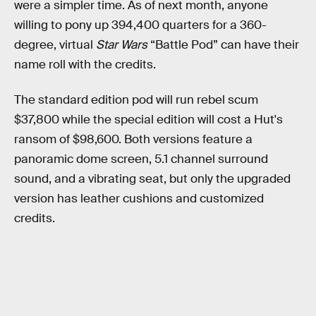
were a simpler time. As of next month, anyone
willing to pony up 394,400 quarters for a 360-
degree, virtual
Star Wars
“Battle Pod” can have their
name roll with the credits.
The standard edition pod will run rebel scum
$37,800 while the special edition will cost a Hut's
ransom of $98,600. Both versions feature a
panoramic dome screen, 5.1 channel surround
sound, and a vibrating seat, but only the upgraded
version has leather cushions and customized
credits.