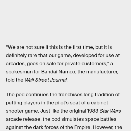
“We are not sure if this is the first time, but it is
definitely rare that our game, developed for use at
arcades, goes on sale for private customers,” a
spokesman for Bandai Namco, the manufacturer,
told the
Wall Street Journal
.
The pod continues the franchises long tradition of
putting players in the pilot’s seat of a cabinet
shooter game. Just like the original 1983
Star Wars
arcade release, the pod simulates space battles
against the dark forces of the Empire. However, the