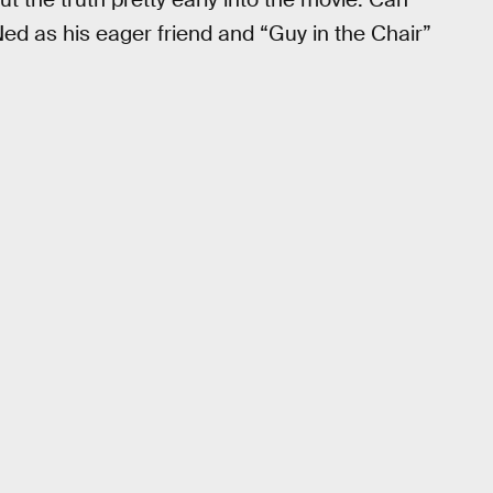
Ned as his eager friend and “Guy in the Chair”