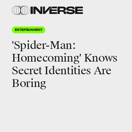
ENTERTAINMENT
'Spider-Man:
Homecoming' Knows
Secret Identities Are
Boring