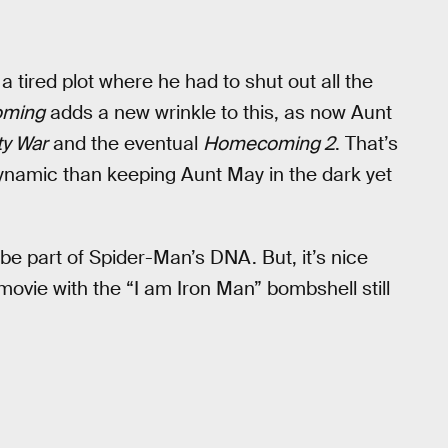
a tired plot where he had to shut out all the
ming
adds a new wrinkle to this, as now Aunt
ty War
and the eventual
Homecoming 2
. That’s
dynamic than keeping Aunt May in the dark yet
be part of Spider-Man’s DNA. But, it’s nice
 movie with the “I am Iron Man” bombshell still