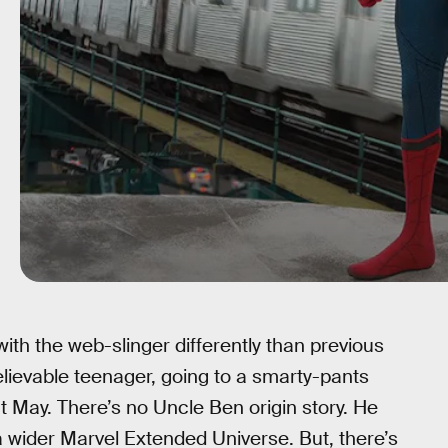
with the web-slinger differently than previous
elievable teenager, going to a smarty-pants
 May. There’s no Uncle Ben origin story. He
a wider Marvel Extended Universe. But, there’s