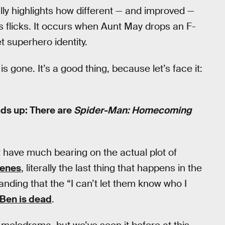
lly highlights how different — and improved —
 flicks. It occurs when Aunt May drops an F-
 superhero identity.
is gone. It’s a good thing, because let’s face it:
ads up: There are
Spider-Man: Homecoming
t have much bearing on the actual plot of
cenes
, literally the last thing that happens in the
anding that the “I can’t let them know who I
 Ben is dead
.