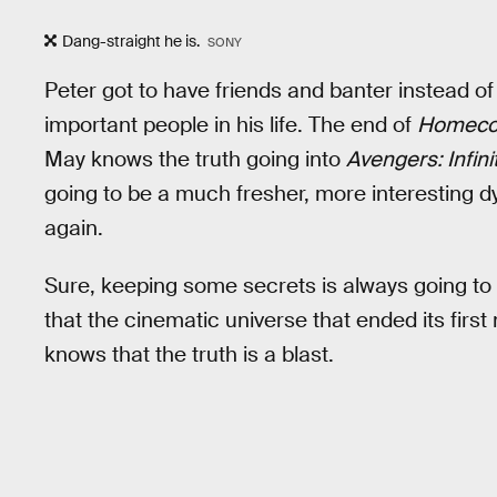
Dang-straight he is.
SONY
Peter got to have friends and banter instead of 
important people in his life. The end of
Homeco
May knows the truth going into
Avengers: Infini
going to be a much fresher, more interesting 
again.
Sure, keeping some secrets is always going to 
that the cinematic universe that ended its first
knows that the truth is a blast.