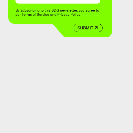
By subscribing to this BDG newsletter, you agree to
our
Terms of Service
and
Privacy Policy
SUBMIT