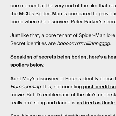
one moment at the very end of the film that rea
the MCU’s Spider-Man is compared to previous
bomb when she discovers Peter Parker’s secret
Just like that, a core tenant of Spider-Man lore 
Secret identities are
boooorrrrrrrriiiinnngggg
.
Speaking of secrets being boring, here’s a he
spoilers below.
Aunt May’s discovery of Peter’s identity doesn’
Homecoming
. It is, not counting
post-credit s
movie. But it’s emblematic of the film’s underst
really am” song and dance is
as tired as Uncle