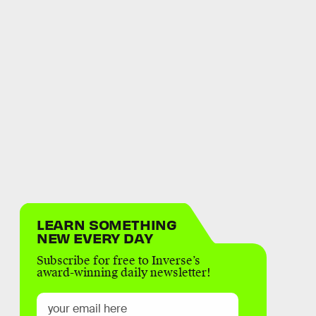
LEARN SOMETHING
NEW EVERY DAY
Subscribe for free to Inverse’s
award-winning daily newsletter!