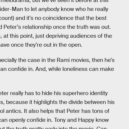
d melodrama, but we’ve seen it before at this
pider-Man to let anybody know who he really
t count) and it’s no coincidence that the best
Peter’s relationship once the truth was out.
 at this point, just depriving audiences of the
ve once they’re out in the open.
ecially the case in the Rami movies, then he’s
an confide in. And, while loneliness can make
ter really has to hide his superhero identity
s, because it highlights the divide between his
 antics. It also helps that Peter has tons of
e can openly confide in. Tony and Happy know
ut the truth pretty early into the movie. Can