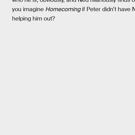
you imagine
Homecoming
if Peter didn’t have 
helping him out?