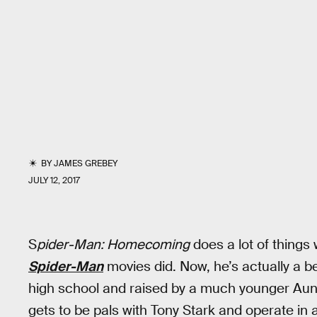
BY
JAMES GREBEY
JULY 12, 2017
S
pider-Man: Homecoming
does a lot of things 
Spider-Man
movies did. Now, he’s actually a b
high school and raised by a much younger Aunt
gets to be pals with Tony Stark and operate in 