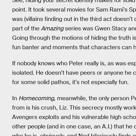
See, hiding your secret identity makes for soli
point. It took several movies for Sam Rami’s S
was (villains finding out in the third act doesn’
part of the
Amazing
series was Gwen Stacy and 
Going through the motions of hiding the truth is,
fun banter and moments that characters can ha
If nobody knows who Peter really is, as was esp
isolated. He doesn’t have peers or anyone he c
for some solid pathos, it’s not especially fun.
In
Homecoming
, meanwhile, the only person Pe
from is his crush, Liz. This secrecy mostly work
Avengers exploits and his vulnerable high school
other people (and in one case, an A.I.) that h
who he is, obviously, and Ned hilariously finds o