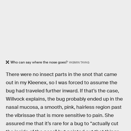
Who can say where the nose goes?
YASMIN TAYAG
There were no insect parts in the snot that came
out in my Kleenex, so I was forced to assume the
bug had traveled further inward. If that’s the case,
Willvock explains, the bug probably ended up in the
nasal mucosa, a smooth, pink, hairless region past
the vibrissae that is more sensitive to pain. She
assured me that it’s rare for a bug to “actually cut