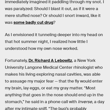
immediately imagined it paddling through my snot. I
was paralyzed: Should I blast it out, as if it were a
mere stuffed nose? Or should I snort inward, like it
was
some badly cut drug
?
As I envisioned it tunneling deeper into my head on
that hot summer night, I realized how little I
understood how my own nose worked.
Fortunately,
Dr. Richard A Lebowitz
, a New York
University Langone Medical Center rhinologist who
makes his living exploring nasal cavities, was able
to assuage my major fear — that the fly would enter
my brain, lay eggs, or eat my gray matter. “Most
anything that goes in the nose should end up in the
stomach,” he said in a phone call with
Inverse
, a day
after my intimate sniff. “The bug’s probably