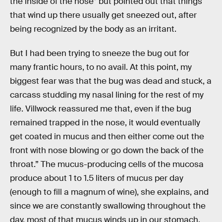
the inside of the nose” but pointed out that things
that wind up there usually get sneezed out, after
being recognized by the body as an irritant.
But I had been trying to sneeze the bug out for
many frantic hours, to no avail. At this point, my
biggest fear was that the bug was dead and stuck, a
carcass studding my nasal lining for the rest of my
life. Villwock reassured me that, even if the bug
remained trapped in the nose, it would eventually
get coated in mucus and then either come out the
front with nose blowing or go down the back of the
throat.” The mucus-producing cells of the mucosa
produce about 1 to 1.5 liters of mucus per day
(enough to fill a magnum of wine), she explains, and
since we are constantly swallowing throughout the
day, most of that mucus winds up in our stomach,