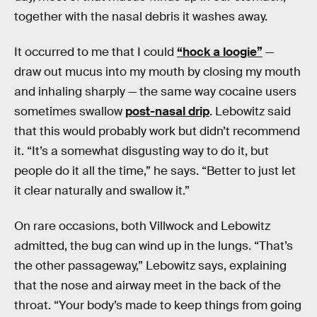
together with the nasal debris it washes away.
It occurred to me that I could
“hock a loogie”
—
draw out mucus into my mouth by closing my mouth
and inhaling sharply — the same way cocaine users
sometimes swallow
post-nasal drip
. Lebowitz said
that this would probably work but didn’t recommend
it. “It’s a somewhat disgusting way to do it, but
people do it all the time,” he says. “Better to just let
it clear naturally and swallow it.”
On rare occasions, both Villwock and Lebowitz
admitted, the bug can wind up in the lungs. “That’s
the other passageway,” Lebowitz says, explaining
that the nose and airway meet in the back of the
throat. “Your body’s made to keep things from going