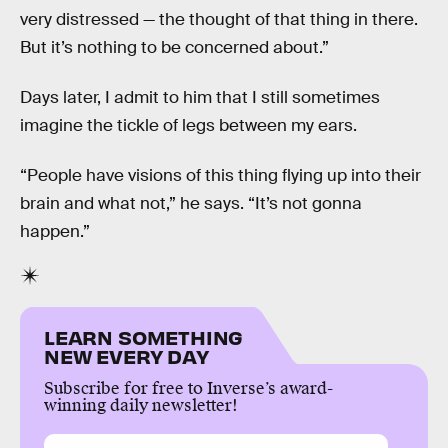
very distressed — the thought of that thing in there.
But it’s nothing to be concerned about.”
Days later, I admit to him that I still sometimes
imagine the tickle of legs between my ears.
“People have visions of this thing flying up into their
brain and what not,” he says. “It’s not gonna
happen.”
LEARN SOMETHING
NEW EVERY DAY
Subscribe for free to Inverse’s award-
winning daily newsletter!