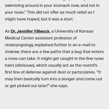
swimming around in your stomach now, and not in
your nose.” This did not offer as much relief as I
might have hoped, but it was a start.
As
Dr. Jennifer Villwock
, a University of Kansas
Medical Center assistant professor of
otolaryngology, explained further in an e-mail to
Inverse
, there are a few paths that a bug that enters
a nose can take. It might get caught in the fine nose
hairs (vibrissae), which usually act as the nostril’s
first line of defense against dust or particulates. “It
may then basically turn into a booger and come out
or get picked out later!” she says.