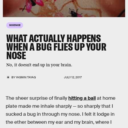
SCIENCE
WHAT ACTUALLY HAPPENS
WHEN A BUG FLIES UP YOUR
NOSE
No, it doesn't end up in your brain.
BY
YASMIN TAYAG
JULY 12, 2017
The sheer surprise of finally
hitting a ball
at home
plate made me inhale sharply — so sharply that I
sucked a bug in through my nose. I felt it lodge in
the ether between my ear and my brain, where I