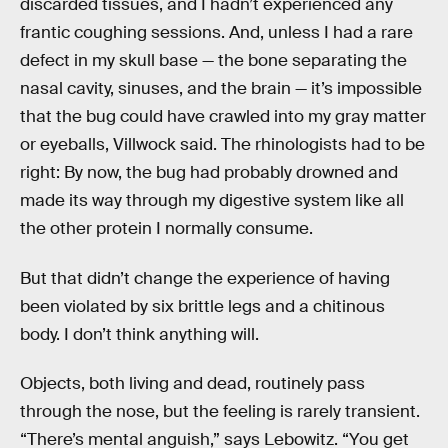
discarded tissues, and I hadn’t experienced any
frantic coughing sessions. And, unless I had a rare
defect in my skull base — the bone separating the
nasal cavity, sinuses, and the brain — it’s impossible
that the bug could have crawled into my gray matter
or eyeballs, Villwock said. The rhinologists had to be
right: By now, the bug had probably drowned and
made its way through my digestive system like all
the other protein I normally consume.
But that didn’t change the experience of having
been violated by six brittle legs and a chitinous
body. I don’t think anything will.
Objects, both living and dead, routinely pass
through the nose, but the feeling is rarely transient.
“There’s mental anguish,” says Lebowitz. “You get