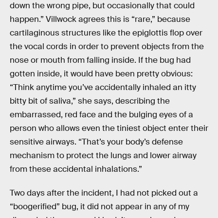
down the wrong pipe, but occasionally that could
happen.” Villwock agrees this is “rare,” because
cartilaginous structures like the epiglottis flop over
the vocal cords in order to prevent objects from the
nose or mouth from falling inside. If the bug had
gotten inside, it would have been pretty obvious:
“Think anytime you’ve accidentally inhaled an itty
bitty bit of saliva,” she says, describing the
embarrassed, red face and the bulging eyes of a
person who allows even the tiniest object enter their
sensitive airways. “That’s your body’s defense
mechanism to protect the lungs and lower airway
from these accidental inhalations.”
Two days after the incident, I had not picked out a
“boogerified” bug, it did not appear in any of my