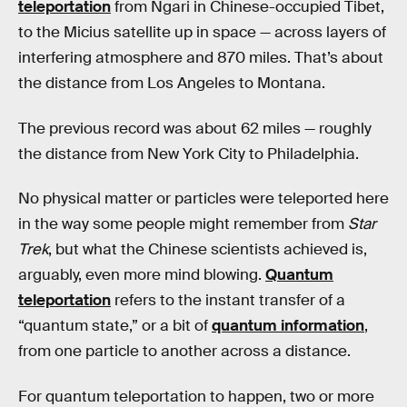
teleportation
from Ngari in Chinese-occupied Tibet,
to the Micius satellite up in space — across layers of
interfering atmosphere and 870 miles. That’s about
the distance from Los Angeles to Montana.
The previous record was about 62 miles — roughly
the distance from New York City to Philadelphia.
No physical matter or particles were teleported here
in the way some people might remember from
Star
Trek
, but what the Chinese scientists achieved is,
arguably, even more mind blowing.
Quantum
teleportation
refers to the instant transfer of a
“quantum state,” or a bit of
quantum information
,
from one particle to another across a distance.
For quantum teleportation to happen, two or more