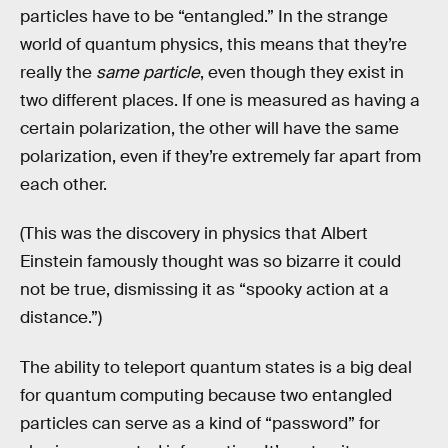
particles have to be “entangled.” In the strange
world of quantum physics, this means that they’re
really the
same particle
, even though they exist in
two different places. If one is measured as having a
certain polarization, the other will have the same
polarization, even if they’re extremely far apart from
each other.
(This was the discovery in physics that Albert
Einstein famously thought was so bizarre it could
not be true, dismissing it as “spooky action at a
distance.”)
The ability to teleport quantum states is a big deal
for quantum computing because two entangled
particles can serve as a kind of “password” for