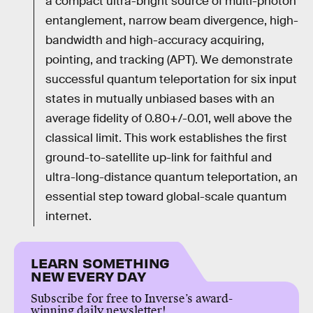
a compact ultra-bright source of multi-photon
entanglement, narrow beam divergence, high-
bandwidth and high-accuracy acquiring,
pointing, and tracking (APT). We demonstrate
successful quantum teleportation for six input
states in mutually unbiased bases with an
average fidelity of 0.80+/-0.01, well above the
classical limit. This work establishes the first
ground-to-satellite up-link for faithful and
ultra-long-distance quantum teleportation, an
essential step toward global-scale quantum
internet.
LEARN SOMETHING
NEW EVERY DAY
Subscribe for free to Inverse’s award-
winning daily newsletter!