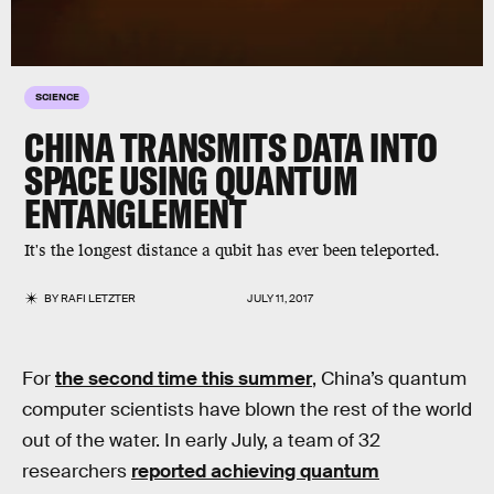
SCIENCE
CHINA TRANSMITS DATA INTO
SPACE USING QUANTUM
ENTANGLEMENT
It's the longest distance a qubit has ever been teleported.
BY
RAFI LETZTER
JULY 11, 2017
For
the second time this summer
, China’s quantum
computer scientists have blown the rest of the world
out of the water. In early July, a team of 32
researchers
reported achieving quantum