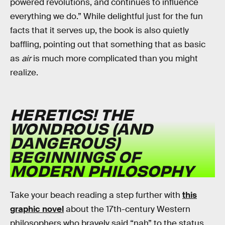
powered revolutions, and continues to influence
everything we do.” While delightful just for the fun
facts that it serves up, the book is also quietly
baffling, pointing out that something that as basic
as
air
is much more complicated than you might
realize.
HERETICS! THE
WONDROUS (AND
DANGEROUS)
BEGINNINGS OF
MODERN PHILOSOPHY
Take your beach reading a step further with
this
graphic novel
about the 17th-century Western
philosophers who bravely said “nah” to the status