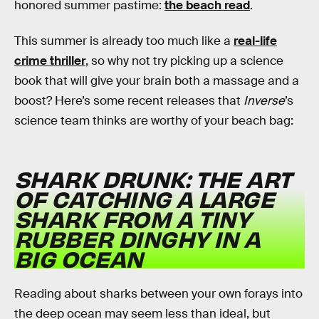
honored summer pastime:
the beach read
.
This summer is already too much like a
real-life
crime thriller
, so why not try picking up a science
book that will give your brain both a massage and a
boost? Here’s some recent releases that
Inverse
’s
science team thinks are worthy of your beach bag:
SHARK DRUNK: THE ART
OF CATCHING A LARGE
SHARK FROM A TINY
RUBBER DINGHY IN A
BIG OCEAN
Reading about sharks between your own forays into
the deep ocean may seem less than ideal, but