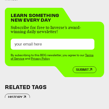
LEARN SOMETHING
NEW EVERY DAY
Subscribe for free to Inverse’s award-
winning daily newsletter!
By subscribing to this BDG newsletter, you agree to our
Terms
of Service
and
Privacy Policy
SUBMIT
RELATED TAGS
HISTORY