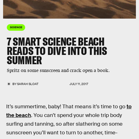
SCIENCE
7 SMART SCIENCE BEACH
READS TO DIVE INTO THIS
SUMMER
Spritz on some sunscreen and crack open a book.
BY
SARAH SLOAT
JULY 11, 2017
It’s summertime, baby! That means it’s time to go
to
the beach
. You can’t spend your whole trip body
surfing and tanning, so after slathering on some
sunscreen you’ll want to turn to another, time-