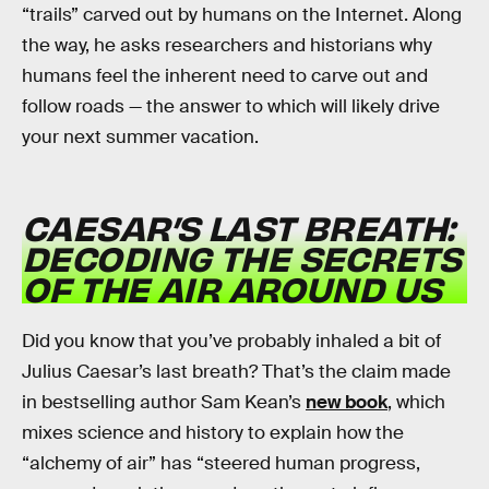
“trails” carved out by humans on the Internet. Along
the way, he asks researchers and historians why
humans feel the inherent need to carve out and
follow roads — the answer to which will likely drive
your next summer vacation.
CAESAR’S LAST BREATH:
DECODING THE SECRETS
OF THE AIR AROUND US
Did you know that you’ve probably inhaled a bit of
Julius Caesar’s last breath? That’s the claim made
in bestselling author Sam Kean’s
new book
, which
mixes science and history to explain how the
“alchemy of air” has “steered human progress,