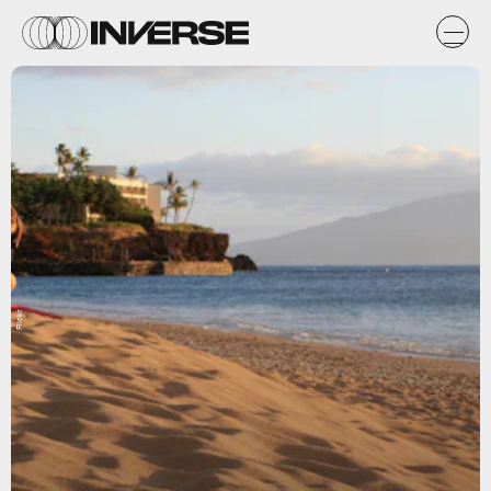
Flickr