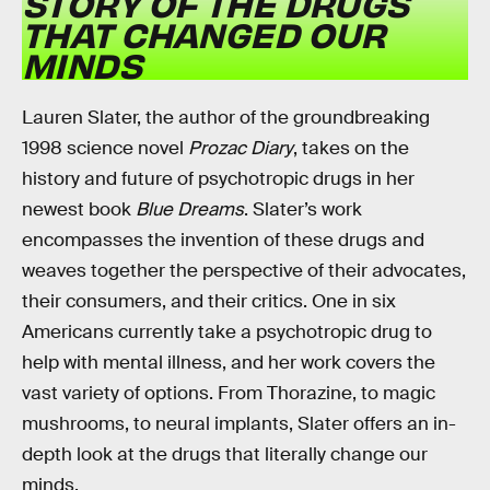
STORY OF THE DRUGS
THAT CHANGED OUR
MINDS
Lauren Slater, the author of the groundbreaking
1998 science novel
Prozac Diary
, takes on the
history and future of psychotropic drugs in her
newest book
Blue Dreams
. Slater’s work
encompasses the invention of these drugs and
weaves together the perspective of their advocates,
their consumers, and their critics. One in six
Americans currently take a psychotropic drug to
help with mental illness, and her work covers the
vast variety of options. From Thorazine, to magic
mushrooms, to neural implants, Slater offers an in-
depth look at the drugs that literally change our
minds.