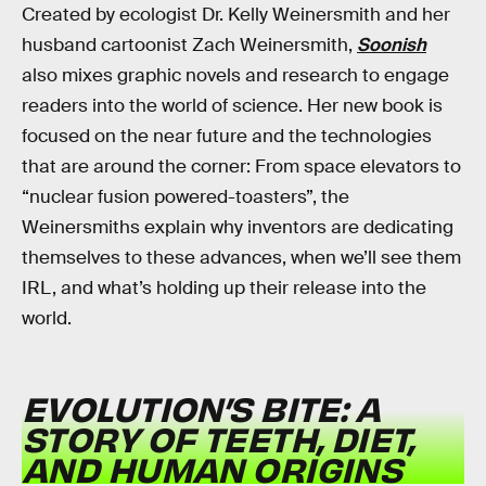
Created by ecologist Dr. Kelly Weinersmith and her
husband cartoonist Zach Weinersmith,
Soonish
also mixes graphic novels and research to engage
readers into the world of science. Her new book is
focused on the near future and the technologies
that are around the corner: From space elevators to
“nuclear fusion powered-toasters”, the
Weinersmiths explain why inventors are dedicating
themselves to these advances, when we’ll see them
IRL, and what’s holding up their release into the
world.
EVOLUTION’S BITE: A
STORY OF TEETH, DIET,
AND HUMAN ORIGINS