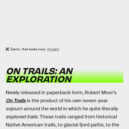
Damn, that looks nice.
PIXABAY
ON TRAILS: AN
EXPLORATION
Newly released in paperback form, Robert Moor’s
On Trails
is the product of his own seven-year
sojourn around the world in which he quite literally
explored trails
. These trails ranged from historical
Native American trails, to glacial fjord paths, to the