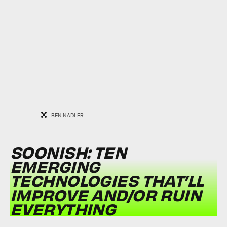
BEN NADLER
SOONISH: TEN
EMERGING
TECHNOLOGIES THAT’LL
IMPROVE AND/OR RUIN
EVERYTHING