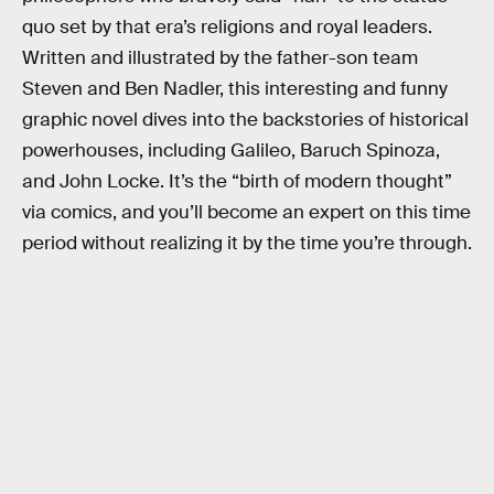
quo set by that era’s religions and royal leaders.
Written and illustrated by the father-son team
Steven and Ben Nadler, this interesting and funny
graphic novel dives into the backstories of historical
powerhouses, including Galileo, Baruch Spinoza,
and John Locke. It’s the “birth of modern thought”
via comics, and you’ll become an expert on this time
period without realizing it by the time you’re through.