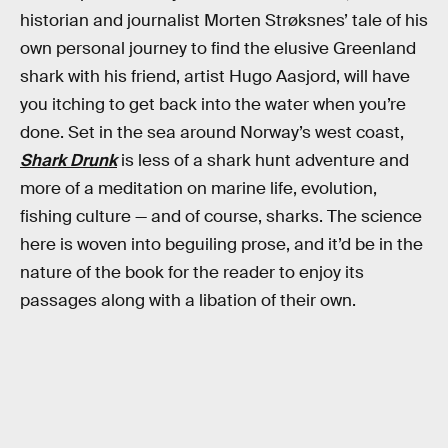
historian and journalist Morten Strøksnes’ tale of his
own personal journey to find the elusive Greenland
shark with his friend, artist Hugo Aasjord, will have
you itching to get back into the water when you’re
done. Set in the sea around Norway’s west coast,
Shark Drunk
is less of a shark hunt adventure and
more of a meditation on marine life, evolution,
fishing culture — and of course, sharks. The science
here is woven into beguiling prose, and it’d be in the
nature of the book for the reader to enjoy its
passages along with a libation of their own.