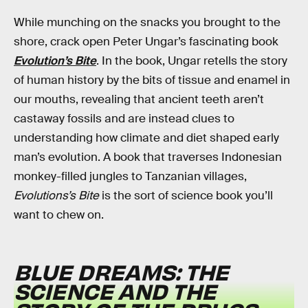
While munching on the snacks you brought to the
shore, crack open Peter Ungar’s fascinating book
Evolution’s Bite
. In the book, Ungar retells the story
of human history by the bits of tissue and enamel in
our mouths, revealing that ancient teeth aren’t
castaway fossils and are instead clues to
understanding how climate and diet shaped early
man’s evolution. A book that traverses Indonesian
monkey-filled jungles to Tanzanian villages,
Evolutions’s Bite
is the sort of science book you’ll
want to chew on.
BLUE DREAMS: THE
SCIENCE AND THE