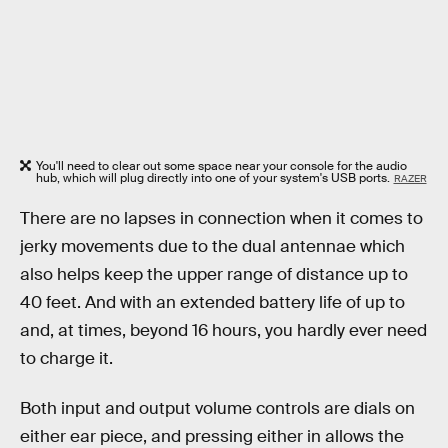
You'll need to clear out some space near your console for the audio
hub, which will plug directly into one of your system's USB ports.
RAZER
There are no lapses in connection when it comes to
jerky movements due to the dual antennae which
also helps keep the upper range of distance up to
40 feet. And with an extended battery life of up to
and, at times, beyond 16 hours, you hardly ever need
to charge it.
Both input and output volume controls are dials on
either ear piece, and pressing either in allows the