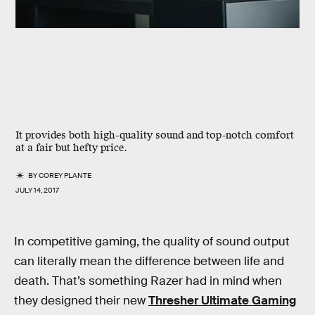
It provides both high-quality sound and top-notch comfort
at a fair but hefty price.
BY
COREY PLANTE
JULY 14, 2017
In competitive gaming, the quality of sound output
can literally mean the difference between life and
death. That’s something Razer had in mind when
they designed their new
Thresher Ultimate Gaming