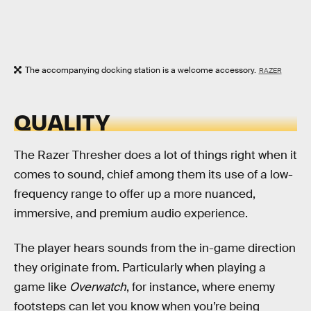
The accompanying docking station is a welcome accessory.
RAZER
QUALITY
The Razer Thresher does a lot of things right when it
comes to sound, chief among them its use of a low-
frequency range to offer up a more nuanced,
immersive, and premium audio experience.
The player hears sounds from the in-game direction
they originate from. Particularly when playing a
game like
Overwatch
, for instance, where enemy
footsteps can let you know when you’re being