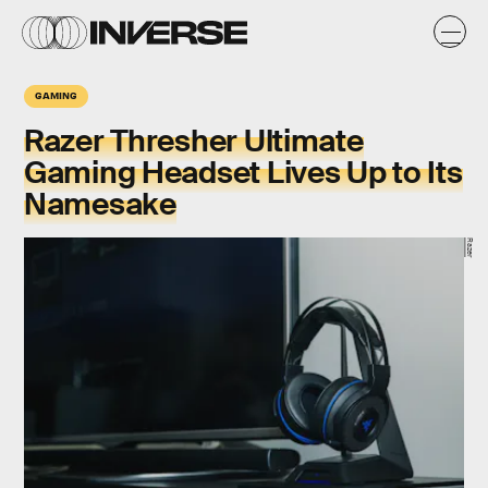
GAMING
Razer Thresher Ultimate
Gaming Headset Lives Up to Its
Namesake
Razer