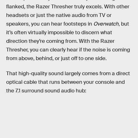
flanked, the Razer Thresher truly excels. With other
headsets or just the native audio from TV or
speakers, you can hear footsteps in
Overwatch
, but
it’s often virtually impossible to discern what
direction they’re coming from. With the Razer
Thresher, you can clearly hear if the noise is coming
from above, behind, or just off to one side.
That high-quality sound largely comes from a direct
optical cable that runs between your console and
the 7.1 surround sound audio hub: