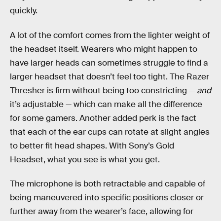
quickly.
A lot of the comfort comes from the lighter weight of
the headset itself. Wearers who might happen to
have larger heads can sometimes struggle to find a
larger headset that doesn’t feel too tight. The Razer
Thresher is firm without being too constricting —
and
it’s adjustable — which can make all the difference
for some gamers. Another added perk is the fact
that each of the ear cups can rotate at slight angles
to better fit head shapes. With Sony’s Gold
Headset, what you see is what you get.
The microphone is both retractable and capable of
being maneuvered into specific positions closer or
further away from the wearer’s face, allowing for