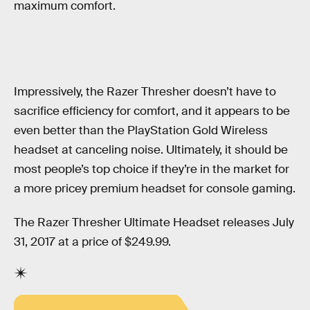
maximum comfort.
Impressively, the Razer Thresher doesn’t have to
sacrifice efficiency for comfort, and it appears to be
even better than the PlayStation Gold Wireless
headset at canceling noise. Ultimately, it should be
most people’s top choice if they’re in the market for
a more pricey premium headset for console gaming.
The Razer Thresher Ultimate Headset releases July
31, 2017 at a price of $249.99.