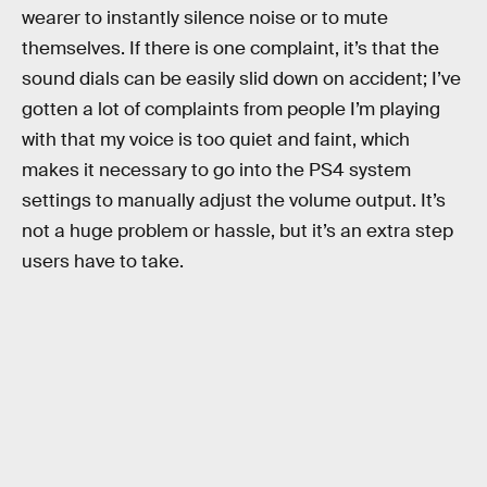
wearer to instantly silence noise or to mute
themselves. If there is one complaint, it’s that the
sound dials can be easily slid down on accident; I’ve
gotten a lot of complaints from people I’m playing
with that my voice is too quiet and faint, which
makes it necessary to go into the PS4 system
settings to manually adjust the volume output. It’s
not a huge problem or hassle, but it’s an extra step
users have to take.