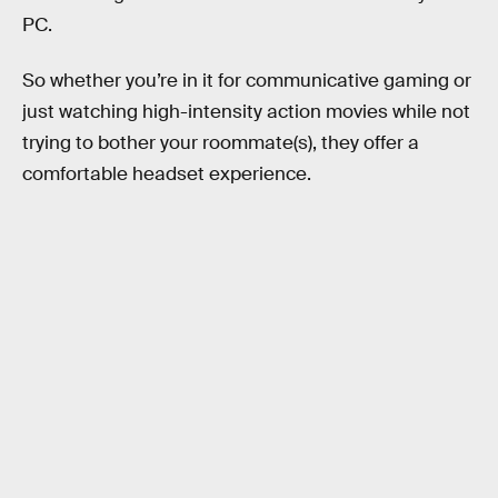
PC.
So whether you’re in it for communicative gaming or
just watching high-intensity action movies while not
trying to bother your roommate(s), they offer a
comfortable headset experience.