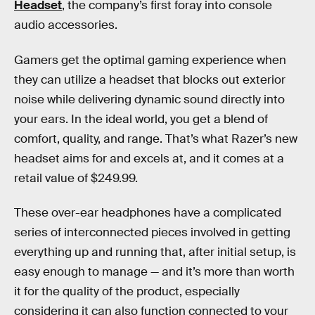
Headset
, the company’s first foray into console
audio accessories.
Gamers get the optimal gaming experience when
they can utilize a headset that blocks out exterior
noise while delivering dynamic sound directly into
your ears. In the ideal world, you get a blend of
comfort, quality, and range. That’s what Razer’s new
headset aims for and excels at, and it comes at a
retail value of $249.99.
These over-ear headphones have a complicated
series of interconnected pieces involved in getting
everything up and running that, after initial setup, is
easy enough to manage — and it’s more than worth
it for the quality of the product, especially
considering it can also function connected to your