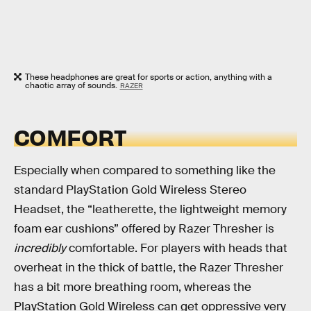
These headphones are great for sports or action, anything with a
chaotic array of sounds.
RAZER
COMFORT
Especially when compared to something like the
standard PlayStation Gold Wireless Stereo
Headset, the “leatherette, the lightweight memory
foam ear cushions” offered by Razer Thresher is
incredibly
comfortable. For players with heads that
overheat in the thick of battle, the Razer Thresher
has a bit more breathing room, whereas the
PlayStation Gold Wireless can get oppressive very