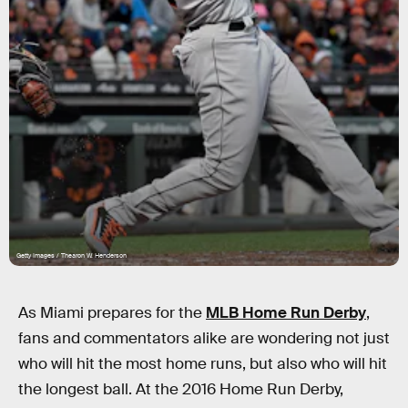
Getty Images / Thearon W. Henderson
As Miami prepares for the
MLB Home Run Derby
,
fans and commentators alike are wondering not just
who will hit the most home runs, but also who will hit
the longest ball. At the 2016 Home Run Derby,