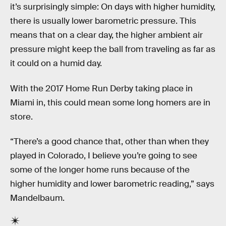
it’s surprisingly simple: On days with higher humidity,
there is usually lower barometric pressure. This
means that on a clear day, the higher ambient air
pressure might keep the ball from traveling as far as
it could on a humid day.
With the 2017 Home Run Derby taking place in
Miami in, this could mean some long homers are in
store.
“There’s a good chance that, other than when they
played in Colorado, I believe you’re going to see
some of the longer home runs because of the
higher humidity and lower barometric reading,” says
Mandelbaum.