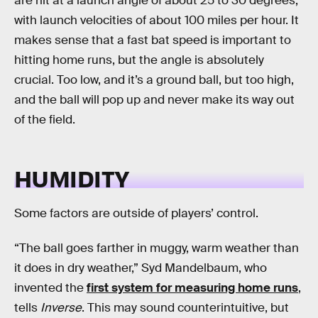
are hit at a launch angle of about 25 to 30 degrees,
with launch velocities of about 100 miles per hour. It
makes sense that a fast bat speed is important to
hitting home runs, but the angle is absolutely
crucial. Too low, and it’s a ground ball, but too high,
and the ball will pop up and never make its way out
of the field.
HUMIDITY
Some factors are outside of players’ control.
“The ball goes farther in muggy, warm weather than
it does in dry weather,” Syd Mandelbaum, who
invented the
first system for measuring home runs
,
tells
Inverse
. This may sound counterintuitive, but