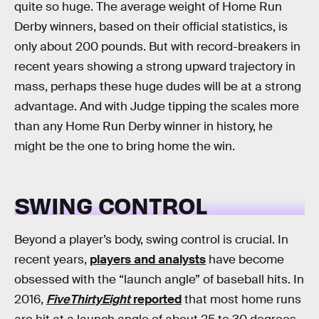
quite so huge. The average weight of Home Run
Derby winners, based on their official statistics, is
only about 200 pounds. But with record-breakers in
recent years showing a strong upward trajectory in
mass, perhaps these huge dudes will be at a strong
advantage. And with Judge tipping the scales more
than any Home Run Derby winner in history, he
might be the one to bring home the win.
SWING CONTROL
Beyond a player’s body, swing control is crucial. In
recent years,
players and analysts
have become
obsessed with the “launch angle” of baseball hits. In
2016,
FiveThirtyEight
reported
that most home runs