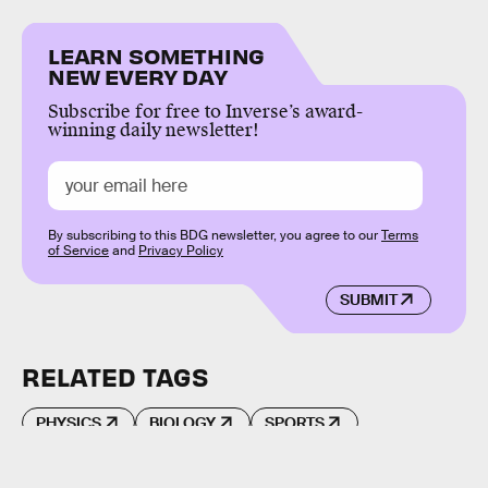
LEARN SOMETHING
NEW EVERY DAY
Subscribe for free to Inverse’s award-
winning daily newsletter!
By subscribing to this BDG newsletter, you agree to our
Terms
of Service
and
Privacy Policy
SUBMIT
RELATED TAGS
PHYSICS
BIOLOGY
SPORTS