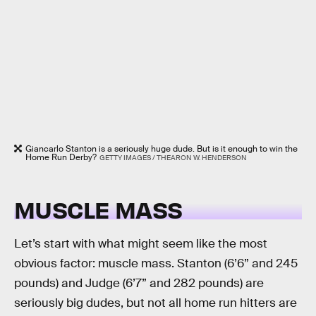
Giancarlo Stanton is a seriously huge dude. But is it enough to win the
Home Run Derby?
GETTY IMAGES / THEARON W. HENDERSON
MUSCLE MASS
Let’s start with what might seem like the most
obvious factor: muscle mass. Stanton (6’6” and 245
pounds) and Judge (6’7” and 282 pounds) are
seriously big dudes, but not all home run hitters are