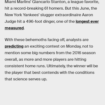
Miami Marlins’ Giancarlo Stanton, a league favorite,
hit a record-breaking 61 homers. But this June, the
New York Yankees’ slugger extraordinaire Aaron
Judge hit a 496-foot dinger, one of the
longest ever
measured
.
With these behemoths facing off, analysts are
predicting
an exciting contest on Monday, not to
mention some big numbers from the 2016 season
overall, as more and more players are hitting
consistent home runs. Ultimately, the winner will be
the player that best contends with the conditions
that science serves up.