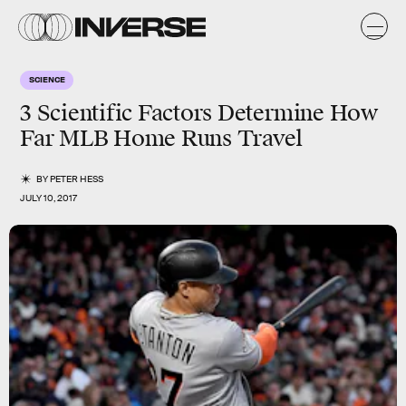
SCIENCE
3 Scientific Factors Determine How
Far MLB Home Runs Travel
BY
PETER HESS
JULY 10, 2017